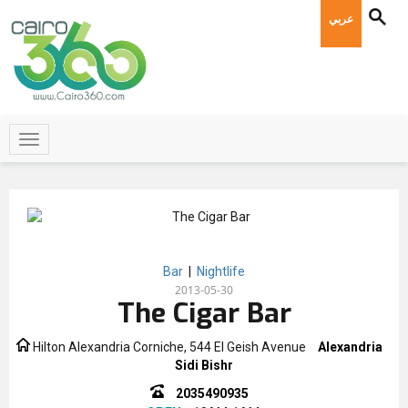
عربي
Bar
|
Nightlife
2013-05-30
The Cigar Bar
Hilton Alexandria Corniche, 544 El Geish Avenue
Alexandria
Sidi Bishr
2035490935