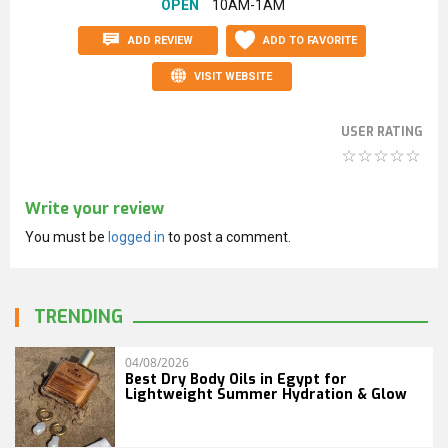
OPEN
10AM-1AM
ADD REVIEW
ADD TO FAVORITE
VISIT WEBSITE
USER RATING
Write your review
You must be
logged in
to post a comment.
TRENDING
04/08/2026
Best Dry Body Oils in Egypt for
Lightweight Summer Hydration & Glow