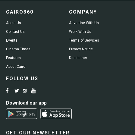
CAIRO360
COMPANY
About Us
Advertise With Us
Contact Us
Work With Us
Events
Terms of Services
Cinema Times
Privacy Notice
Features
Disclaimer
About Cairo
FOLLOW US
Download our app
GET OUR NEWSLETTER