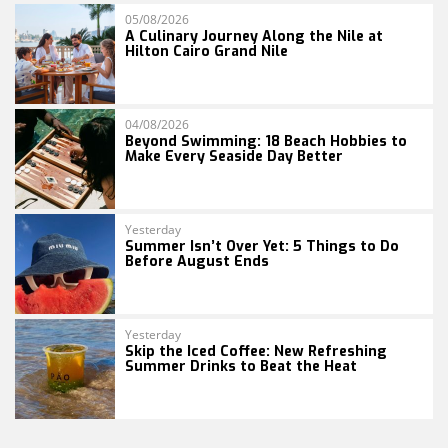
05/08/2026
A Culinary Journey Along the Nile at
Hilton Cairo Grand Nile
04/08/2026
Beyond Swimming: 18 Beach Hobbies to
Make Every Seaside Day Better
Yesterday
Summer Isn’t Over Yet: 5 Things to Do
Before August Ends
Yesterday
Skip the Iced Coffee: New Refreshing
Summer Drinks to Beat the Heat