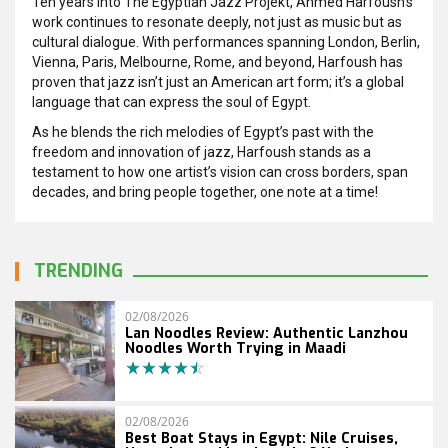
Ten years into The Egyptian Jazz Projekt, Ahmed Harfoush’s
work continues to resonate deeply, not just as music but as
cultural dialogue. With performances spanning London, Berlin,
Vienna, Paris, Melbourne, Rome, and beyond, Harfoush has
proven that jazz isn’t just an American art form; it’s a global
language that can express the soul of Egypt.
As he blends the rich melodies of Egypt’s past with the
freedom and innovation of jazz, Harfoush stands as a
testament to how one artist’s vision can cross borders, span
decades, and bring people together, one note at a time!
TRENDING
02/08/2026
Lan Noodles Review: Authentic Lanzhou
Noodles Worth Trying in Maadi
02/08/2026
Best Boat Stays in Egypt: Nile Cruises,