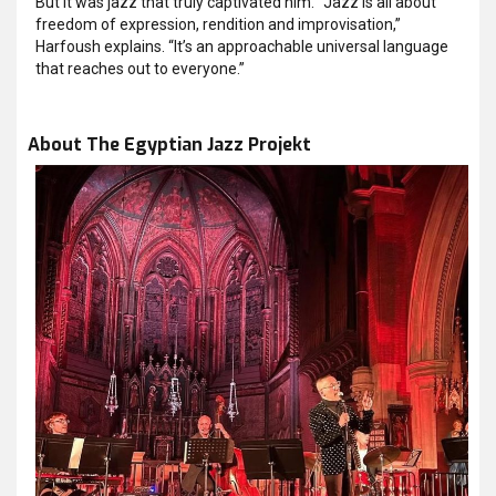
But it was jazz that truly captivated him. “Jazz is all about
freedom of expression, rendition and improvisation,”
Harfoush explains. “It’s an approachable universal language
that reaches out to everyone.”
About The Egyptian Jazz Projekt