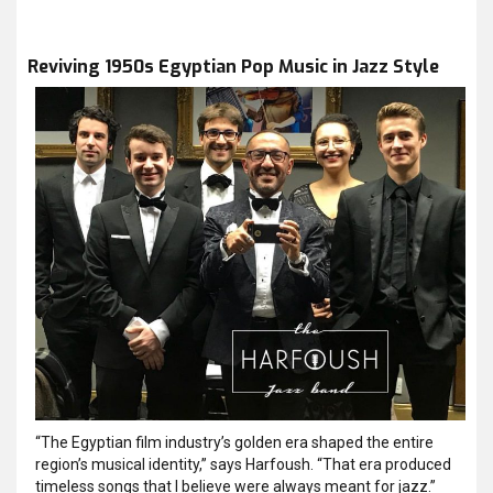
Reviving 1950s Egyptian Pop Music in Jazz Style
“The Egyptian film industry’s golden era shaped the entire
region’s musical identity,” says Harfoush. “That era produced
timeless songs that I believe were always meant for jazz.”