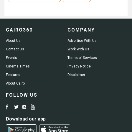
CAIRO360
COMPANY
About Us
Advertise With Us
Contact Us
Work With Us
Events
Terms of Services
Cinema Times
Privacy Notice
Features
Disclaimer
About Cairo
FOLLOW US
Download our app