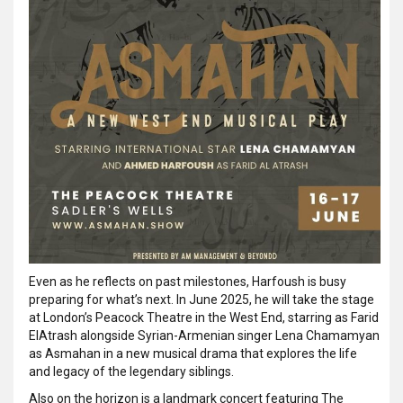
Even as he reflects on past milestones, Harfoush is busy
preparing for what’s next. In June 2025, he will take the stage
at London’s Peacock Theatre in the West End, starring as Farid
ElAtrash alongside Syrian-Armenian singer Lena Chamamyan
as Asmahan in a new musical drama that explores the life
and legacy of the legendary siblings.
Also on the horizon is a landmark concert featuring The