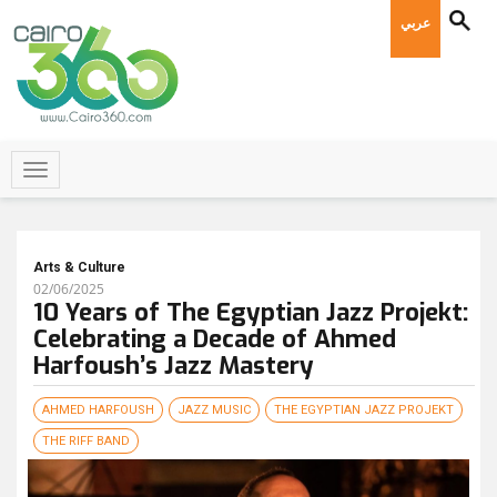
عربي
Arts & Culture
02/06/2025
10 Years of The Egyptian Jazz Projekt:
Celebrating a Decade of Ahmed
Harfoush’s Jazz Mastery
AHMED HARFOUSH
JAZZ MUSIC
THE EGYPTIAN JAZZ PROJEKT
THE RIFF BAND