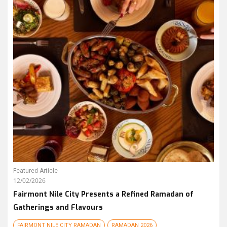
Featured Article
12/02/2026
Fairmont Nile City Presents a Refined Ramadan of
Gatherings and Flavours
FAIRMONT NILE CITY RAMADAN
RAMADAN 2026