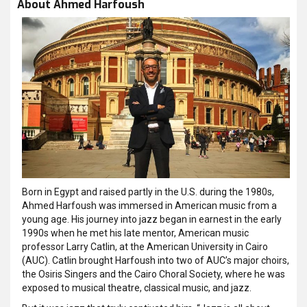
About Ahmed Harfoush
Born in Egypt and raised partly in the U.S. during the 1980s,
Ahmed Harfoush was immersed in American music from a
young age. His journey into jazz began in earnest in the early
1990s when he met his late mentor, American music
professor Larry Catlin, at the American University in Cairo
(AUC). Catlin brought Harfoush into two of AUC’s major choirs,
the Osiris Singers and the Cairo Choral Society, where he was
exposed to musical theatre, classical music, and jazz.