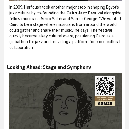
In 2009, Harfoush took another major step in shaping Egypt’s
jazz culture by co-founding the
Cairo Jazz Festival
alongside
fellow musicians Amro Salah and Samer George. “We wanted
Cairo to be a stage where musicians from around the world
could gather and share their music,” he says.
The festival
quickly became a key cultural event, positioning Cairo as a
global hub for jazz and providing a platform for cross-cultural
collaboration.
Looking Ahead: Stage and Symphony