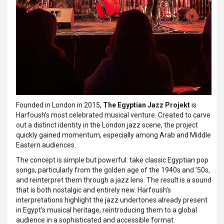
Founded in London in 2015,
The Egyptian Jazz Projekt
is
Harfoush’s most celebrated musical venture. Created to carve
out a distinct identity in the London jazz scene, the project
quickly gained momentum, especially among Arab and Middle
Eastern audiences.
The concept is simple but powerful: take classic Egyptian pop
songs, particularly from the golden age of the 1940s and ’50s,
and reinterpret them through a jazz lens. The result is a sound
that is both nostalgic and entirely new. Harfoush’s
interpretations highlight the jazz undertones already present
in Egypt’s musical heritage, reintroducing them to a global
audience in a sophisticated and accessible format.