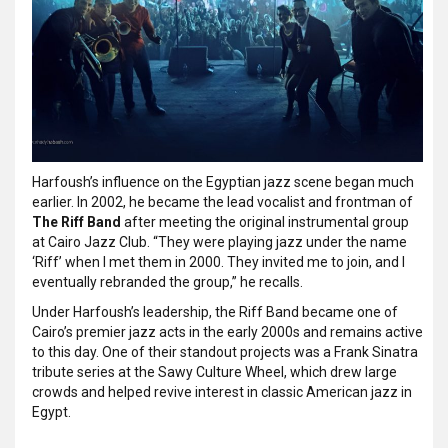
Harfoush’s influence on the Egyptian jazz scene began much
earlier. In 2002, he became the lead vocalist and frontman of
The Riff Band
after meeting the original instrumental group
at Cairo Jazz Club. “They were playing jazz under the name
‘Riff’ when I met them in 2000. They invited me to join, and I
eventually rebranded the group,” he recalls.
Under Harfoush’s leadership, the Riff Band became one of
Cairo’s premier jazz acts in the early 2000s and remains active
to this day. One of their standout projects was a Frank Sinatra
tribute series at the Sawy Culture Wheel, which drew large
crowds and helped revive interest in classic American jazz in
Egypt.