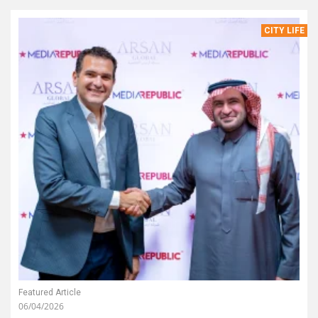
CITY LIFE
Featured Article
06/04/2026