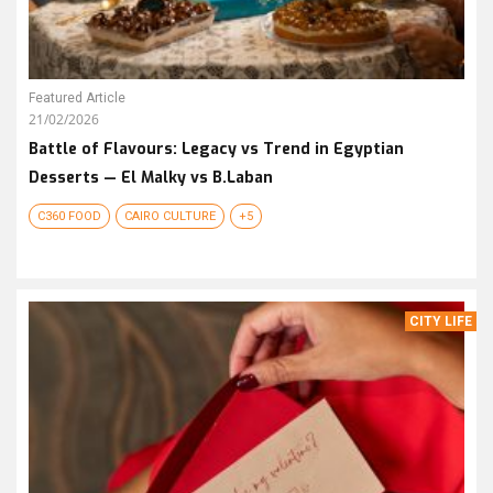
Featured Article
21/02/2026
Battle of Flavours: Legacy vs Trend in Egyptian
Desserts — El Malky vs B.Laban
C360 FOOD
CAIRO CULTURE
+5
CITY LIFE