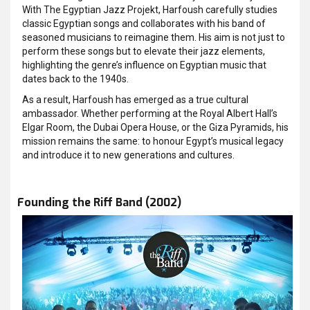
With The Egyptian Jazz Projekt, Harfoush carefully studies
classic Egyptian songs and collaborates with his band of
seasoned musicians to reimagine them. His aim is not just to
perform these songs but to elevate their jazz elements,
highlighting the genre’s influence on Egyptian music that
dates back to the 1940s.
As a result, Harfoush has emerged as a true cultural
ambassador. Whether performing at the Royal Albert Hall’s
Elgar Room, the Dubai Opera House, or the Giza Pyramids, his
mission remains the same: to honour Egypt’s musical legacy
and introduce it to new generations and cultures.
Founding the Riff Band (2002)