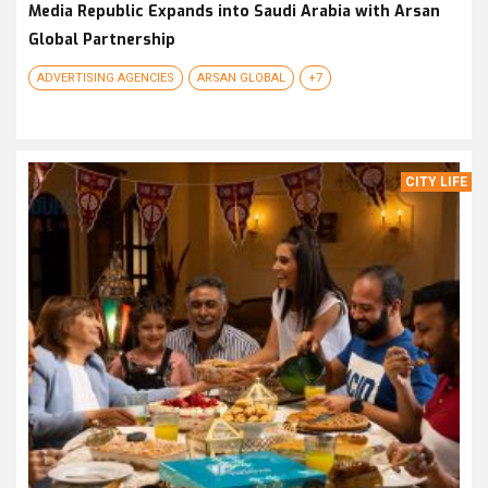
Media Republic Expands into Saudi Arabia with Arsan
Global Partnership
ADVERTISING AGENCIES
ARSAN GLOBAL
+7
CITY LIFE