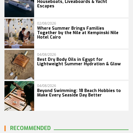
Houseboats, Liveaboards & Yacht
Escapes
02/08/2026
Where Summer Brings Families
Together by the Nile at Kempinski Nile
Hotel Cairo
04/08/2026
Best Dry Body Oils in Egypt for
Lightweight Summer Hydration & Glow
04/08/2026
Beyond Swimming: 18 Beach Hobbies to
Make Every Seaside Day Better
RECOMMENDED