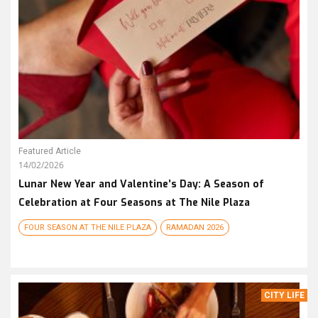
Featured Article
14/02/2026
Lunar New Year and Valentine’s Day: A Season of
Celebration at Four Seasons at The Nile Plaza
FOUR SEASON AT THE NILE PLAZA
RAMADAN 2026
CITY LIFE