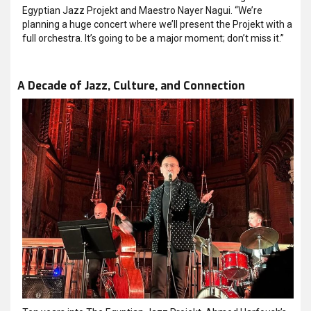
Egyptian Jazz Projekt and Maestro Nayer Nagui. “We’re
planning a huge concert where we’ll present the Projekt with a
full orchestra. It’s going to be a major moment; don’t miss it.”
A Decade of Jazz, Culture, and Connection