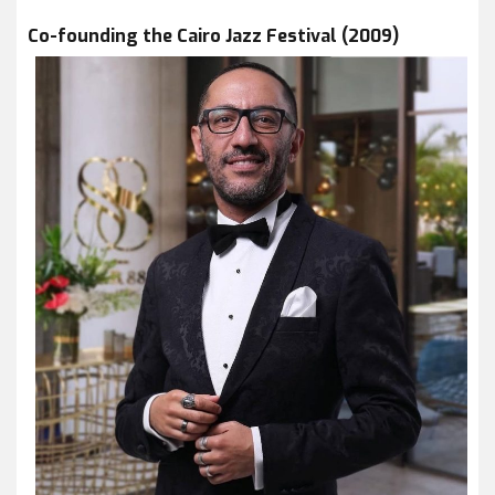
Co-founding the Cairo Jazz Festival (2009)