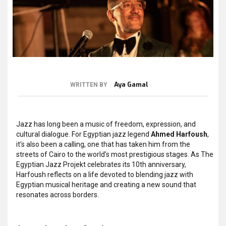
Aya Gamal
WRITTEN BY
Jazz has long been a music of freedom, expression, and
cultural dialogue. For Egyptian jazz legend
Ahmed Harfoush
,
it’s also been a calling, one that has taken him from the
streets of Cairo to the world’s most prestigious stages. As The
Egyptian Jazz Projekt celebrates its 10th anniversary,
Harfoush reflects on a life devoted to blending jazz with
Egyptian musical heritage and creating a new sound that
resonates across borders.