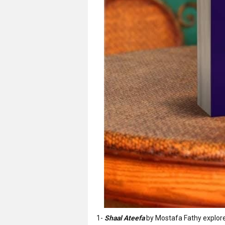
1-
Shaal Ateefa
by Mostafa Fathy explore