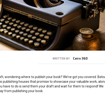
Cairo 360
WRITTEN BY
draft, wondering where to publish your book? We’ve got you covered. Bel
us publishing houses that promise to showcase your valuable work, alon
you have to do is send them your draft and wait for them to respond! We
ay from publishing your book.