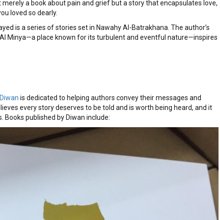
 merely a book about pain and grief but a story that encapsulates love,
you loved so dearly.
yed is a series of stories set in Nawahy Al-Batrakhana. The author’s
Al Minya—a place known for its turbulent and eventful nature—inspires
Diwan
is dedicated to helping authors convey their messages and
lieves every story deserves to be told and is worth being heard, and it
. Books published by Diwan include: