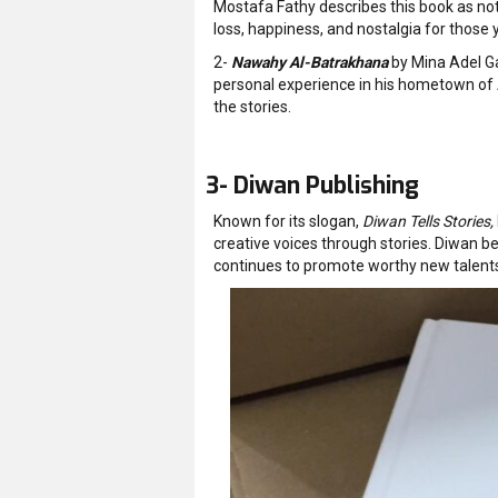
Mostafa Fathy describes this book as not
loss, happiness, and nostalgia for those 
2-
Nawahy Al-Batrakhana
by Mina Adel Ga
personal experience in his hometown of 
the stories.
3- Diwan Publishing
Known for its slogan,
Diwan Tells Stories,
creative voices through stories. Diwan be
continues to promote worthy new talents