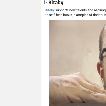
1- Kitaby
Kitaby
supports new talents and aspiring 
to self-help books, examples of their pub