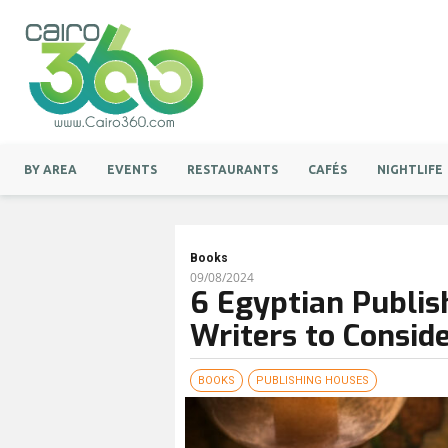
BY AREA
EVENTS
RESTAURANTS
CAFÉS
NIGHTLIFE
Books
09/08/2024
6 Egyptian Publis
Writers to Consid
BOOKS
PUBLISHING HOUSES