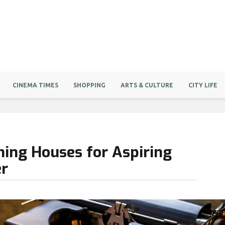
CINEMA TIMES
SHOPPING
ARTS & CULTURE
CITY LIFE
hing Houses for Aspiring
er