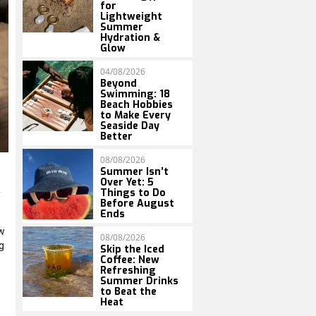
for
Lightweight
Summer
Hydration &
Glow
04/08/2026
Beyond
Swimming: 18
Beach Hobbies
to Make Every
Seaside Day
Better
08/08/2026
Summer Isn’t
Over Yet: 5
Things to Do
Before August
Ends
ow
08/08/2026
g
Skip the Iced
Coffee: New
Refreshing
Summer Drinks
to Beat the
Heat