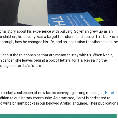
nal story about his experience with bullying. Solyman grew up as an
 children, his obesity was a target for ridicule and abuse. This book is 
hrough, how he changed his life, and an inspiration for others to do the
l about the relationships that are meant to stay with us. When Nadia,
h cancer, she leaves behind a box of letters for Tia. Revealing the
as a guide for Tia’s future.
he market a collection of new books conveying strong messages,
Horof
tion to our literary community. As promised, Horof is dedicated to
write brilliant books in our beloved Arabic language. Their publication