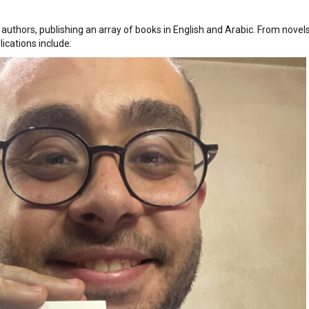
authors, publishing an array of books in English and Arabic. From novel
lications include: