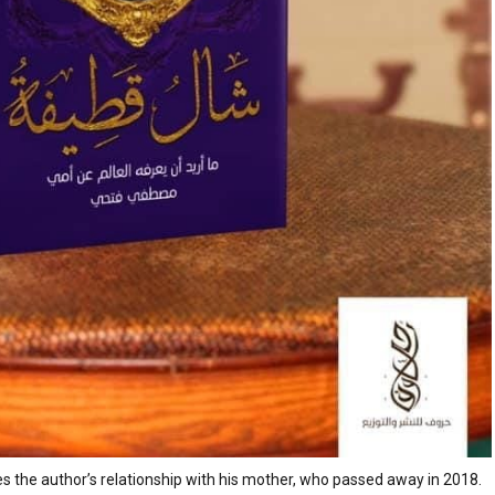
s the author’s relationship with his mother, who passed away in 2018.