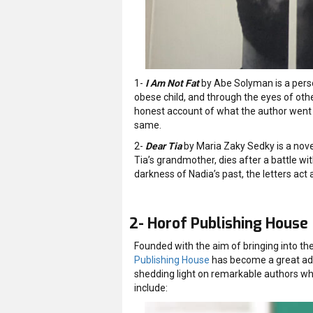
1-
I Am Not Fat
by Abe Solyman is a perso
obese child, and through the eyes of other
honest account of what the author went t
same.
2-
Dear Tia
by Maria Zaky Sedky is a nove
Tia’s grandmother, dies after a battle wit
darkness of Nadia’s past, the letters act 
2- Horof Publishing House
Founded with the aim of bringing into t
Publishing House
has become a great addi
shedding light on remarkable authors who 
include: