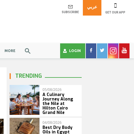
عربي
SUBSCRIBE
GET OUR APP
MORE
LOGIN
TRENDING
05/08/2026
A Culinary
Journey Along
the Nile at
Hilton Cairo
Grand Nile
04/08/2026
Best Dry Body
Oils in Egypt