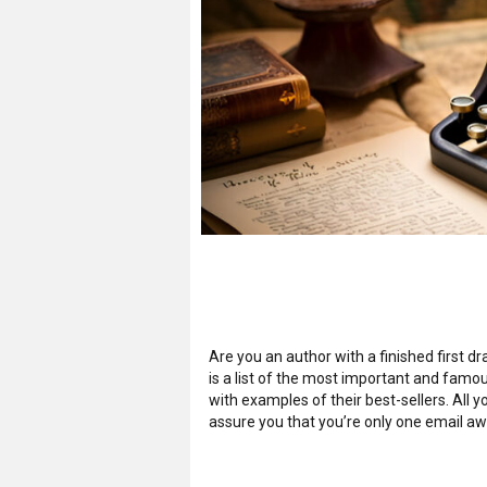
Are you an author with a finished first 
is a list of the most important and famo
with examples of their best-sellers. All 
assure you that you’re only one email aw