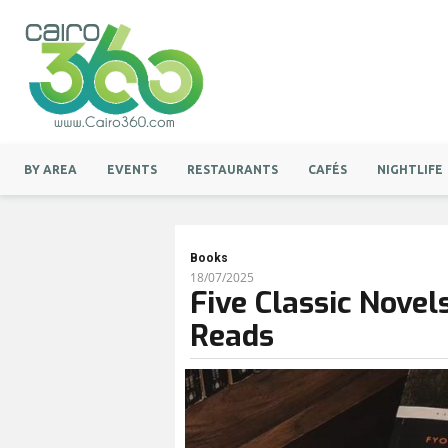
BY AREA
EVENTS
RESTAURANTS
CAFÉS
NIGHTLIFE
Books
18/07/2025
Five Classic Nove
Reads