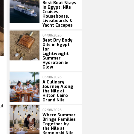
Best Boat Stays
in Egypt: Nile
Cruises,
Houseboats,
Liveaboards &
Yacht Escapes
04/08/2026
Best Dry Body
Oils in Egypt
for
Lightweight
Summer
Hydration &
Glow
05/08/2026
A Culinary
Journey Along
the Nile at
Hilton Cairo
Grand Nile
ut
02/08/2026
Where Summer
Brings Families
Together by
the Nile at
Kempinski Nile