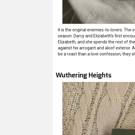
It is the original enemies-to-lovers. The 
season. Darcy and Elizabeth’s first enco
Elizabeth, and she spends the rest of the 
against his arrogant and aloof exterior.
be a roast than a love confession, they s
Wuthering Heights