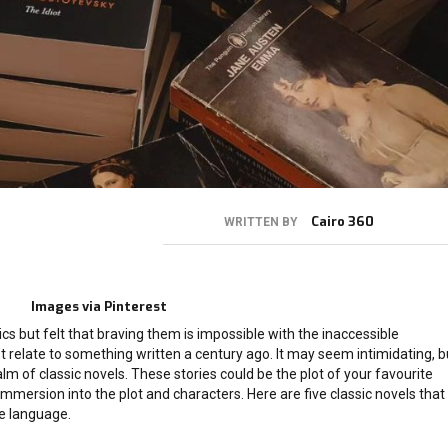
Cairo 360
WRITTEN BY
Images via Pinterest
cs but felt that braving them is impossible with the inaccessible
 relate to something written a century ago. It may seem intimidating, b
lm of classic novels. These stories could be the plot of your favourite
immersion into the plot and characters. Here are five classic novels that
e language.