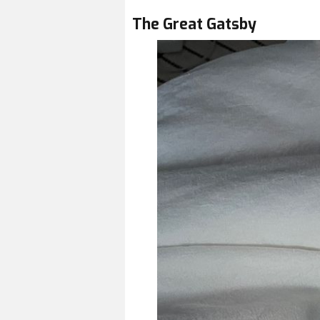
The Great Gatsby