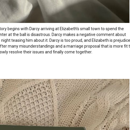
story begins with Darcy arriving at Elizabeth’s small town to spend the
unter at the ball is disastrous. Darcy makes a negative comment about
night teasing him about it. Darcy is too proud, and Elizabeth is prejudic
 After many misunderstandings and a marriage proposal that is more fit 
lowly resolve their issues and finally come together.