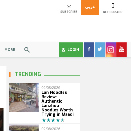
عربي
SUBSCRIBE
GET OUR APP
MORE
LOGIN
TRENDING
02/08/2026
Lan Noodles
Review:
Authentic
Lanzhou
Noodles Worth
Trying in Maadi
02/08/2026