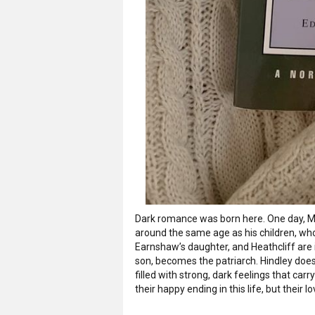
Dark romance was born here. One day, Mr.
around the same age as his children, wh
Earnshaw’s daughter, and Heathcliff are 
son, becomes the patriarch. Hindley does
filled with strong, dark feelings that car
their happy ending in this life, but their 