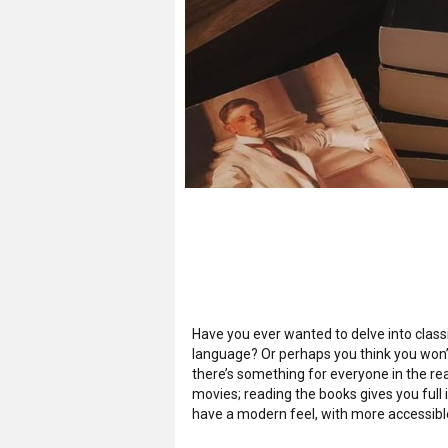
Have you ever wanted to delve into classi
language? Or perhaps you think you won’t
there’s something for everyone in the rea
movies; reading the books gives you full 
have a modern feel, with more accessibl