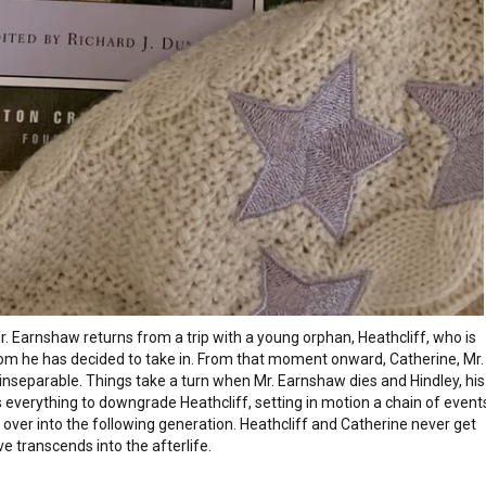
 Earnshaw returns from a trip with a young orphan, Heathcliff, who is
om he has decided to take in. From that moment onward, Catherine, Mr.
inseparable. Things take a turn when Mr. Earnshaw dies and Hindley, his
 everything to downgrade Heathcliff, setting in motion a chain of event
ry over into the following generation. Heathcliff and Catherine never get
love transcends into the afterlife.