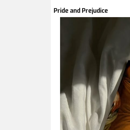
Pride and Prejudice