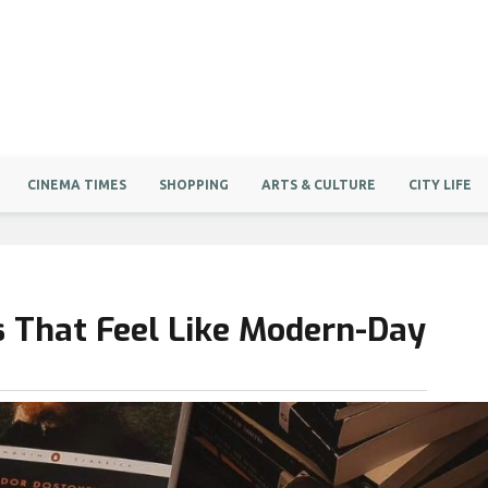
CINEMA TIMES
SHOPPING
ARTS & CULTURE
CITY LIFE
ls That Feel Like Modern-Day