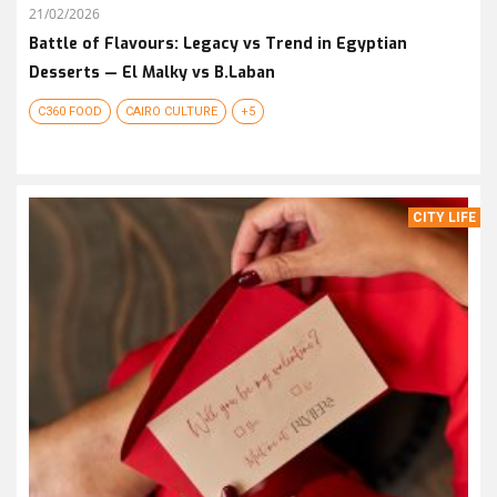
21/02/2026
Battle of Flavours: Legacy vs Trend in Egyptian
Desserts — El Malky vs B.Laban
C360 FOOD
CAIRO CULTURE
+5
CITY LIFE