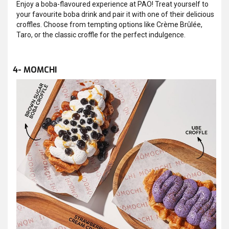
Enjoy a boba-flavoured experience at PAO! Treat yourself to
your favourite boba drink and pair it with one of their delicious
croffles. Choose from tempting options like Crème Brûlée,
Taro, or the classic croffle for the perfect indulgence.
4- MOMCHI