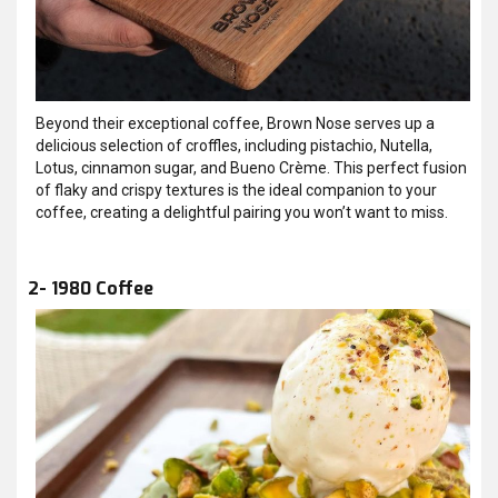
Beyond their exceptional coffee, Brown Nose serves up a
delicious selection of croffles, including pistachio, Nutella,
Lotus, cinnamon sugar, and Bueno Crème. This perfect fusion
of flaky and crispy textures is the ideal companion to your
coffee, creating a delightful pairing you won’t want to miss.
2- 1980 Coffee