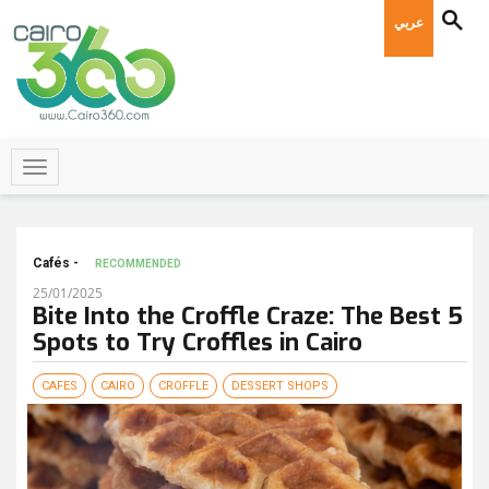
عربي
Cafés -
RECOMMENDED
25/01/2025
Bite Into the Croffle Craze: The Best 5
Spots to Try Croffles in Cairo
CAFES
CAIRO
CROFFLE
DESSERT SHOPS