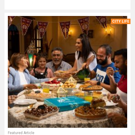
CITY LIFE
Featured Article