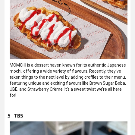
MOMCHI is a dessert haven known for its authentic Japanese
mochi, offering a wide variety of flavours. Recently, they’ve
taken things to the next level by adding croffles to their menu,
featuring unique and exciting flavours like Brown Sugar Boba,
UBE, and Strawberry Crème. It’s a sweet twist we’re all here
for!
5- TBS