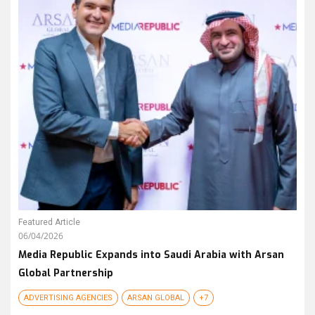
Featured Article
06/04/2026
Media Republic Expands into Saudi Arabia with Arsan
Global Partnership
ADVERTISING AGENCIES
ARSAN GLOBAL
+7