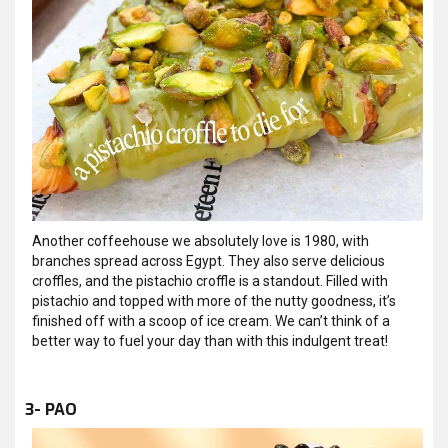
Another coffeehouse we absolutely love is 1980, with
branches spread across Egypt. They also serve delicious
croffles, and the pistachio croffle is a standout. Filled with
pistachio and topped with more of the nutty goodness, it’s
finished off with a scoop of ice cream. We can’t think of a
better way to fuel your day than with this indulgent treat!
3- PAO