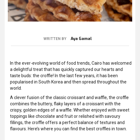
Aya Gamal
WRITTEN BY
In the ever-evolving world of food trends, Cairo has welcomed
a delightful treat that has quickly captured our hearts and
taste buds: the croffle! In the last few years, it has been
popularised in South Korea and then spread throughout the
world.
A clever fusion of the classic croissant and waffle, the croffle
combines the buttery, flaky layers of a croissant with the
crispy, golden edges of a waffle. Whether enjoyed with sweet
toppings like chocolate and fruit or relished with savoury
fillings, the croffle offers a perfect balance of textures and
flavours. Here’s where you can find the best croffles in town.