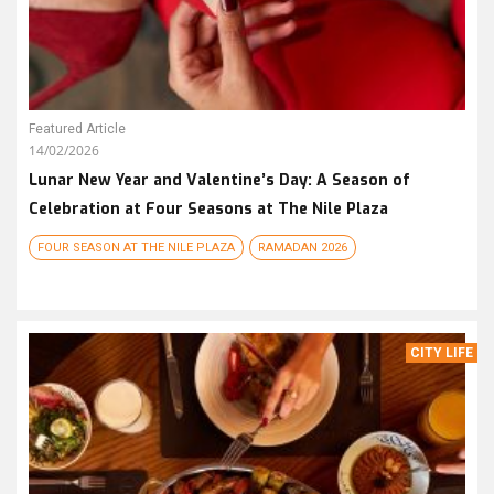
Featured Article
14/02/2026
Lunar New Year and Valentine’s Day: A Season of
Celebration at Four Seasons at The Nile Plaza
FOUR SEASON AT THE NILE PLAZA
RAMADAN 2026
CITY LIFE