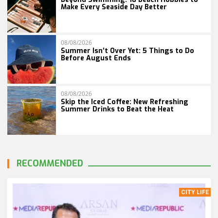
Make Every Seaside Day Better
08/08/2026
Summer Isn’t Over Yet: 5 Things to Do
Before August Ends
08/08/2026
Skip the Iced Coffee: New Refreshing
Summer Drinks to Beat the Heat
RECOMMENDED
CITY LIFE