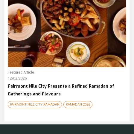
Featured Article
12/02/2026
Fairmont Nile City Presents a Refined Ramadan of
Gatherings and Flavours
FAIRMONT NILE CITY RAMADAN
RAMADAN 2026