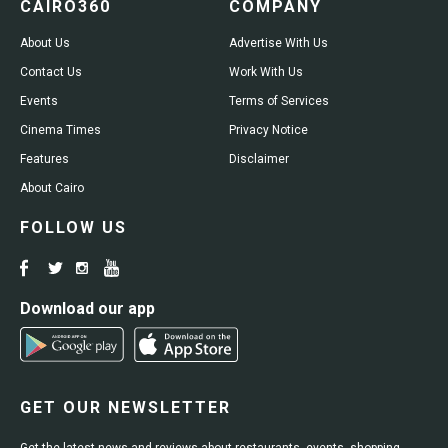
CAIRO360
COMPANY
About Us
Advertise With Us
Contact Us
Work With Us
Events
Terms of Services
Cinema Times
Privacy Notice
Features
Disclaimer
About Cairo
FOLLOW US
Download our app
GET OUR NEWSLETTER
Get the latest news and reviews about restaurants, events, shopping,