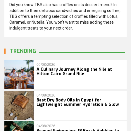
Did you know TBS also has croffles on its dessert menu? In
addition to their delicious sandwiches and energising coffee,
TBS offers a tempting selection of croffles filled with Lotus,
Caramel, or Nutella. You won’t want to miss adding these
indulgent treats to your next order.
TRENDING
05/08/2026
A Culinary Journey Along the Nile at
Hilton Cairo Grand Nile
04/08/2026
Best Dry Body Oils in Egypt for
Lightweight Summer Hydration & Glow
04/08/2026
Beyond Swimming: 18 Beach Hobbies to