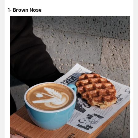
1- Brown Nose