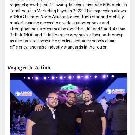
regional growth plan following its acquisition of a 50% stake in
TotalEnergies Marketing Egypt in 2023. This expansion allows
ADNOC to enter North Africa’s largest fuel retail and mobility
market, gaining access to a wide customer base and
strengthening its presence beyond the UAE and Saudi Arabia.
Both ADNOC and TotalEnergies emphasise their partnership
as a means to combine expertise, enhance supply chain
efficiency, and raise industry standards in the region.
Voyager: In Action