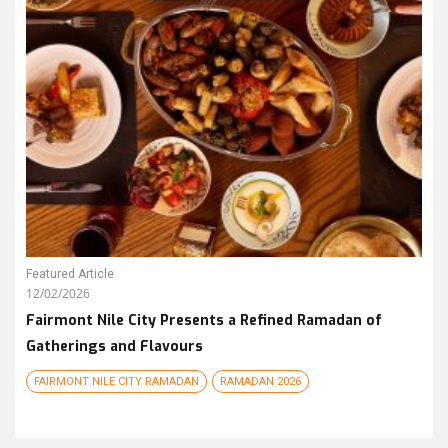
Featured Article
12/02/2026
Fairmont Nile City Presents a Refined Ramadan of
Gatherings and Flavours
FAIRMONT NILE CITY RAMADAN
RAMADAN 2026