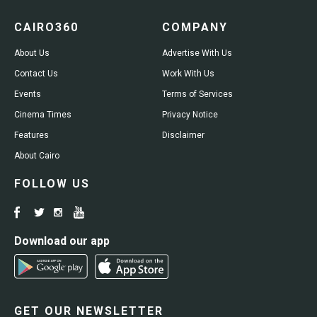
CAIRO360
COMPANY
About Us
Advertise With Us
Contact Us
Work With Us
Events
Terms of Services
Cinema Times
Privacy Notice
Features
Disclaimer
About Cairo
FOLLOW US
Download our app
GET OUR NEWSLETTER