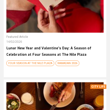
Featured Article
14/02/2026
Lunar New Year and Valentine’s Day: A Season of
Celebration at Four Seasons at The Nile Plaza
FOUR SEASON AT THE NILE PLAZA
RAMADAN 2026
CITY LIFE