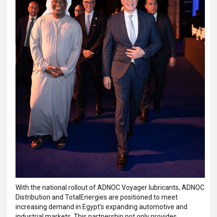
With the national rollout of ADNOC Voyager lubricants, ADNOC
Distribution and TotalEnergies are positioned to meet
increasing demand in Egypt’s expanding automotive and
industrial markets. This partnership not only provides