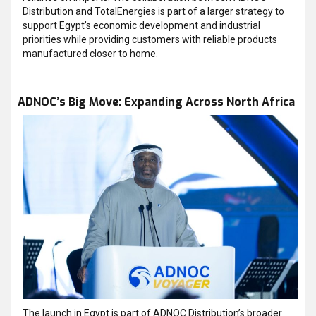
Distribution and TotalEnergies is part of a larger strategy to
support Egypt’s economic development and industrial
priorities while providing customers with reliable products
manufactured closer to home.
ADNOC’s Big Move: Expanding Across North Africa
The launch in Egypt is part of ADNOC Distribution’s broader