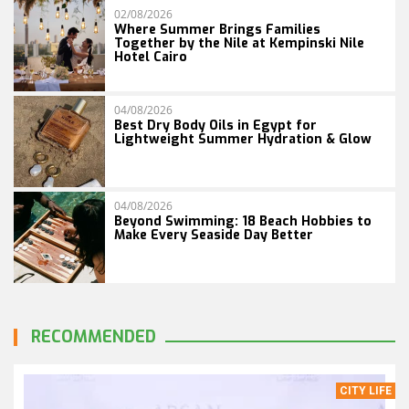
02/08/2026
Where Summer Brings Families
Together by the Nile at Kempinski Nile
Hotel Cairo
04/08/2026
Best Dry Body Oils in Egypt for
Lightweight Summer Hydration & Glow
04/08/2026
Beyond Swimming: 18 Beach Hobbies to
Make Every Seaside Day Better
RECOMMENDED
CITY LIFE