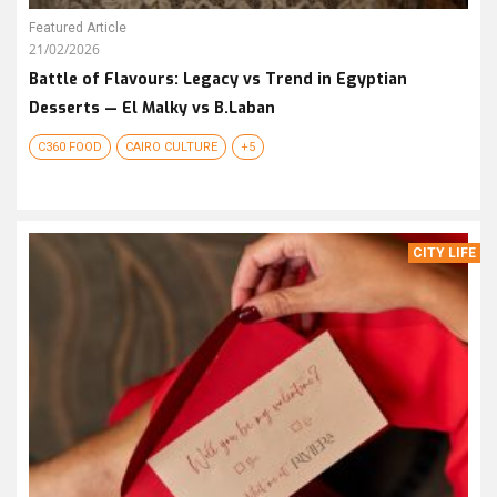
Featured Article
21/02/2026
Battle of Flavours: Legacy vs Trend in Egyptian
Desserts — El Malky vs B.Laban
C360 FOOD
CAIRO CULTURE
+5
CITY LIFE