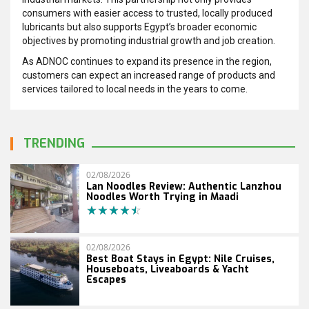
consumers with easier access to trusted, locally produced
lubricants but also supports Egypt’s broader economic
objectives by promoting industrial growth and job creation.
As ADNOC continues to expand its presence in the region,
customers can expect an increased range of products and
services tailored to local needs in the years to come.
TRENDING
02/08/2026
Lan Noodles Review: Authentic Lanzhou
Noodles Worth Trying in Maadi
02/08/2026
Best Boat Stays in Egypt: Nile Cruises,
Houseboats, Liveaboards & Yacht
Escapes