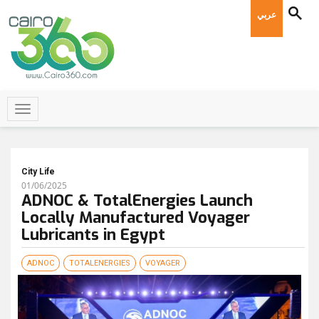
عربي
City Life
01/06/2025
ADNOC & TotalEnergies Launch
Locally Manufactured Voyager
Lubricants in Egypt
ADNOC
TOTALENERGIES
VOYAGER