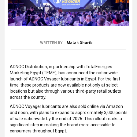
Malak Gharib
WRITTEN BY
ADNOC Distribution, in partnership with TotalEnergies
Marketing Egypt (TEME), has announced the nationwide
launch of ADNOC Voyager lubricants in Egypt. For the first
time, these products are now available not only at select
locations but also through various third-party retail outlets
across the country.
ADNOC Voyager lubricants are also sold online via Amazon
and noon, with plans to expand to approximately 3,000 points
of sale nationwide by the end of 2026. This rollout marks a
significant step in making the brand more accessible to
consumers throughout Egypt.