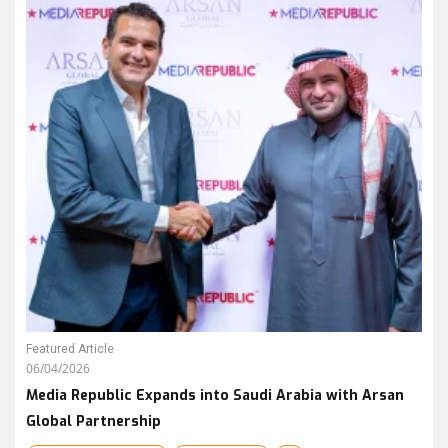
Featured Article
06/04/2026
Media Republic Expands into Saudi Arabia with Arsan
Global Partnership