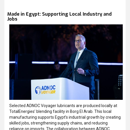
Made in Egypt: Supporting Local Industry and
Jobs
Selected ADNOC Voyager lubricants are produced locally at
TotalEnergies’ blending facility in Borg El Arab. This local
manufacturing supports Egypt’s industrial growth by creating
skilled jobs, strengthening supply chains, and reducing
reliance on imports. The collaboration between ADNOC