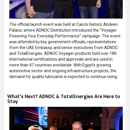
The official launch event was held at Cairo’s historic Abdeen
Palace, where ADNOC Distribution introduced the “Voyager:
Powering Your Everyday Performance” campaign. The event
was attended by key government officials, representatives
from the UAE Embassy, and senior executives from ADNOC
and TotalEnergies. ADNOC Voyager products hold over 180
international certifications and approvals and are used in
more than 47 countries worldwide. With Egypt’s growing
automotive sector and ongoing infrastructure projects, the
demand for quality lubricants is expected to continue rising.
What’s Next? ADNOC & TotalEnergies Are Here to
Stay