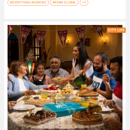
ADVERTISING AGENCIES
ARSAN GLOBAL
+7
CITY LIFE