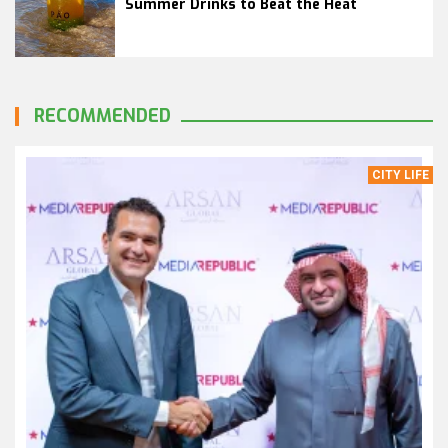
Summer Drinks to Beat the Heat
RECOMMENDED
CITY LIFE