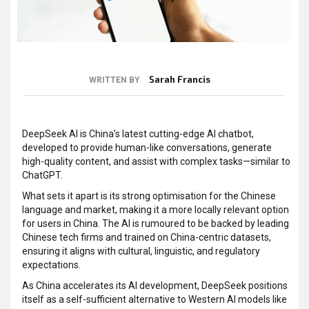
Sarah Francis
WRITTEN BY
DeepSeek AI is China’s latest cutting-edge AI chatbot,
developed to provide human-like conversations, generate
high-quality content, and assist with complex tasks—similar to
ChatGPT.
What sets it apart is its strong optimisation for the Chinese
language and market, making it a more locally relevant option
for users in China. The AI is rumoured to be backed by leading
Chinese tech firms and trained on China-centric datasets,
ensuring it aligns with cultural, linguistic, and regulatory
expectations.
As China accelerates its AI development, DeepSeek positions
itself as a self-sufficient alternative to Western AI models like