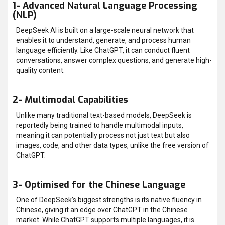
1- Advanced Natural Language Processing
(NLP)
DeepSeek AI is built on a large-scale neural network that
enables it to understand, generate, and process human
language efficiently. Like ChatGPT, it can conduct fluent
conversations, answer complex questions, and generate high-
quality content.
2- Multimodal Capabilities
Unlike many traditional text-based models, DeepSeek is
reportedly being trained to handle multimodal inputs,
meaning it can potentially process not just text but also
images, code, and other data types, unlike the free version of
ChatGPT.
3- Optimised for the Chinese Language
One of DeepSeek’s biggest strengths is its native fluency in
Chinese, giving it an edge over ChatGPT in the Chinese
market. While ChatGPT supports multiple languages, it is