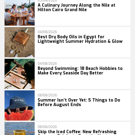
05/08/2026
A Culinary Journey Along the Nile at
Hilton Cairo Grand Nile
04/08/2026
Best Dry Body Oils in Egypt for
Lightweight Summer Hydration & Glow
04/08/2026
Beyond Swimming: 18 Beach Hobbies to
Make Every Seaside Day Better
08/08/2026
Summer Isn’t Over Yet: 5 Things to Do
Before August Ends
08/08/2026
Skip the Iced Coffee: New Refreshing