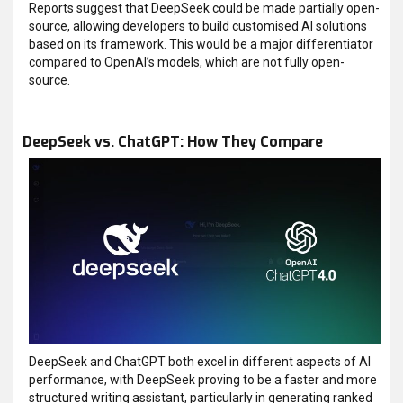
Reports suggest that DeepSeek could be made partially open-
source, allowing developers to build customised AI solutions
based on its framework. This would be a major differentiator
compared to OpenAI’s models, which are not fully open-
source.
DeepSeek vs. ChatGPT: How They Compare
DeepSeek and ChatGPT both excel in different aspects of AI
performance, with DeepSeek proving to be a faster and more
structured writing assistant, particularly in generating ranked