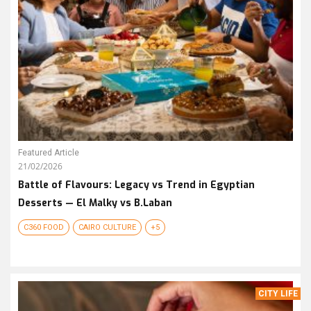
Featured Article
21/02/2026
Battle of Flavours: Legacy vs Trend in Egyptian
Desserts — El Malky vs B.Laban
C360 FOOD
CAIRO CULTURE
+5
CITY LIFE