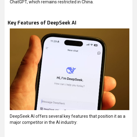
ChatGPT, which remains restricted in China.
Key Features of DeepSeek AI
DeepSeek AI offers several key features that position it as a
major competitor in the AI industry: