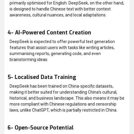
primarily optimised for English. DeepSeek, on the other hand,
is designed to handle Chinese text with better context
awareness, cultural nuances, and local adaptations.
4- AI-Powered Content Creation
DeepSeek is expected to offer powerful text generation
features that assist users with tasks like writing articles,
summarising reports, generating code, and even
brainstorming ideas.
5- Localised Data Training
DeepSeek has been trained on China-specific datasets,
making it better suited for understanding China’s cultural,
historical, and business landscape. This also means it may be
more compliant with Chinese regulations and censorship
laws, unlike ChatGPT, which is partially restricted in China.
6- Open-Source Potential