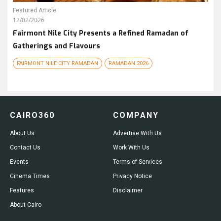
Featured Article
12/02/2026
Fairmont Nile City Presents a Refined Ramadan of
Gatherings and Flavours
FAIRMONT NILE CITY RAMADAN
RAMADAN 2026
CAIRO360
COMPANY
About Us
Advertise With Us
Contact Us
Work With Us
Events
Terms of Services
Cinema Times
Privacy Notice
Features
Disclaimer
About Cairo