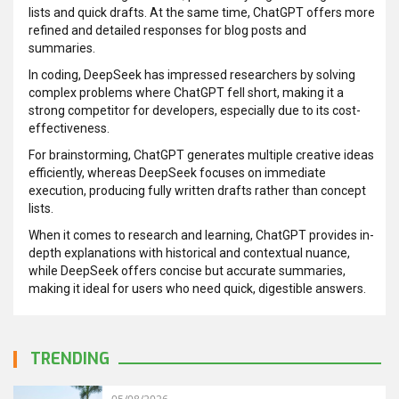
lists and quick drafts. At the same time, ChatGPT offers more
refined and detailed responses for blog posts and
summaries.
In coding, DeepSeek has impressed researchers by solving
complex problems where ChatGPT fell short, making it a
strong competitor for developers, especially due to its cost-
effectiveness.
For brainstorming, ChatGPT generates multiple creative ideas
efficiently, whereas DeepSeek focuses on immediate
execution, producing fully written drafts rather than concept
lists.
When it comes to research and learning, ChatGPT provides in-
depth explanations with historical and contextual nuance,
while DeepSeek offers concise but accurate summaries,
making it ideal for users who need quick, digestible answers.
TRENDING