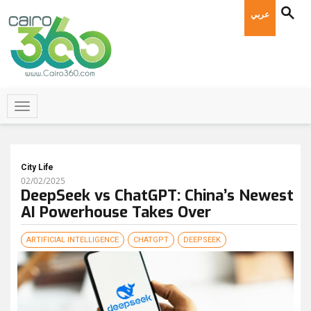
عربي
City Life
02/02/2025
DeepSeek vs ChatGPT: China’s Newest
AI Powerhouse Takes Over
ARTIFICIAL INTELLIGENCE
CHATGPT
DEEPSEEK