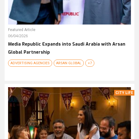
Featured Article
06/04/2026
Media Republic Expands into Saudi Arabia with Arsan
Global Partnership
ADVERTISING AGENCIES
ARSAN GLOBAL
+7
CITY LIFE