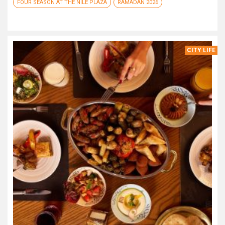
FOUR SEASON AT THE NILE PLAZA
RAMADAN 2026
CITY LIFE