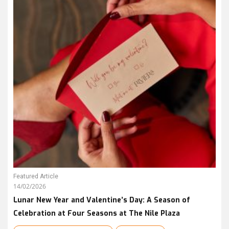
Featured Article
14/02/2026
Lunar New Year and Valentine’s Day: A Season of
Celebration at Four Seasons at The Nile Plaza