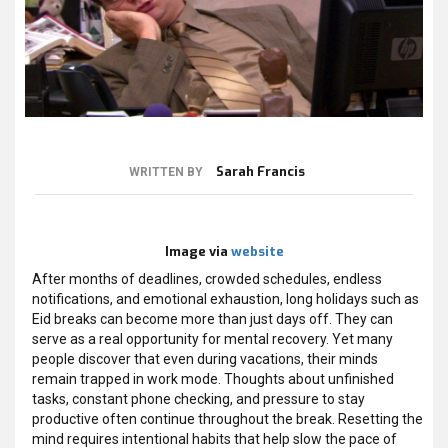
Sarah Francis
WRITTEN BY
Image via
website
After months of deadlines, crowded schedules, endless
notifications, and emotional exhaustion, long holidays such as
Eid breaks can become more than just days off. They can
serve as a real opportunity for mental recovery. Yet many
people discover that even during vacations, their minds
remain trapped in work mode. Thoughts about unfinished
tasks, constant phone checking, and pressure to stay
productive often continue throughout the break. Resetting the
mind requires intentional habits that help slow the pace of