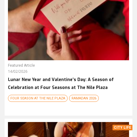
Featured Article
14/02/2026
Lunar New Year and Valentine’s Day: A Season of
Celebration at Four Seasons at The Nile Plaza
FOUR SEASON AT THE NILE PLAZA
RAMADAN 2026
CITY LIFE