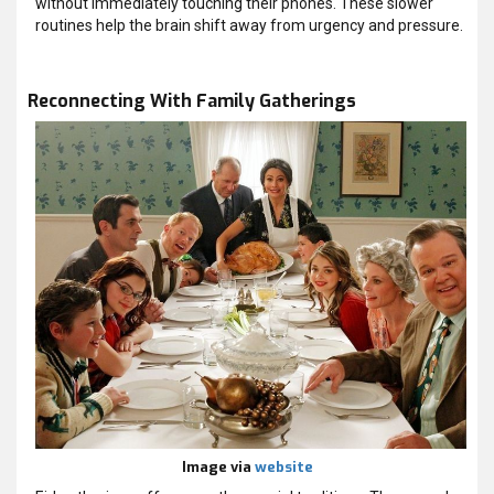
without immediately touching their phones. These slower
routines help the brain shift away from urgency and pressure.
Reconnecting With Family Gatherings
Image via
website