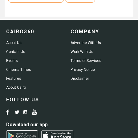
CAIRO360
COMPANY
About Us
Advertise With Us
Contact Us
Work With Us
Events
Terms of Services
Cinema Times
Privacy Notice
Features
Disclaimer
About Cairo
FOLLOW US
Download our app