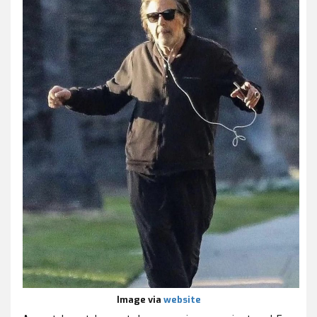
Image via
website