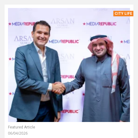
CITY LIFE
Featured Article
06/04/2026