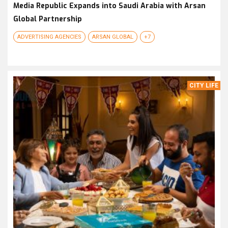
Media Republic Expands into Saudi Arabia with Arsan
Global Partnership
ADVERTISING AGENCIES
ARSAN GLOBAL
+7
CITY LIFE