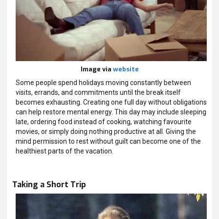
Image via
website
Some people spend holidays moving constantly between
visits, errands, and commitments until the break itself
becomes exhausting. Creating one full day without obligations
can help restore mental energy. This day may include sleeping
late, ordering food instead of cooking, watching favourite
movies, or simply doing nothing productive at all. Giving the
mind permission to rest without guilt can become one of the
healthiest parts of the vacation.
Taking a Short Trip