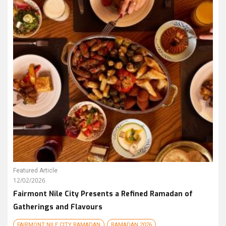
Featured Article
12/02/2026
Fairmont Nile City Presents a Refined Ramadan of
Gatherings and Flavours
FAIRMONT NILE CITY RAMADAN
RAMADAN 2026