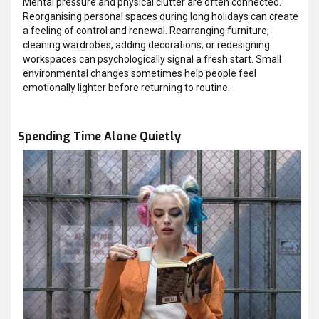
Mental pressure and physical clutter are often connected.
Reorganising personal spaces during long holidays can create
a feeling of control and renewal. Rearranging furniture,
cleaning wardrobes, adding decorations, or redesigning
workspaces can psychologically signal a fresh start. Small
environmental changes sometimes help people feel
emotionally lighter before returning to routine.
Spending Time Alone Quietly