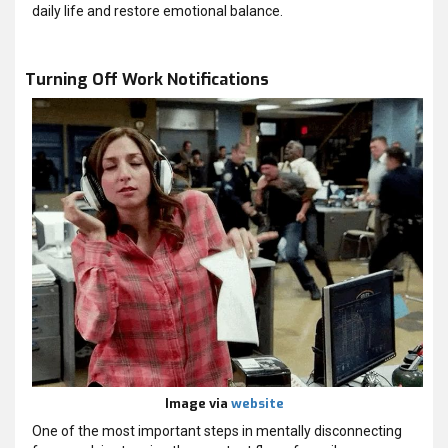
daily life and restore emotional balance.
Turning Off Work Notifications
Image via
website
One of the most important steps in mentally disconnecting