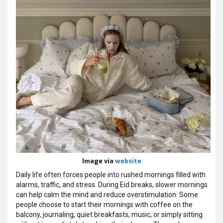
Image via
website
Daily life often forces people into rushed mornings filled with
alarms, traffic, and stress. During Eid breaks, slower mornings
can help calm the mind and reduce overstimulation. Some
people choose to start their mornings with coffee on the
balcony, journaling, quiet breakfasts, music, or simply sitting