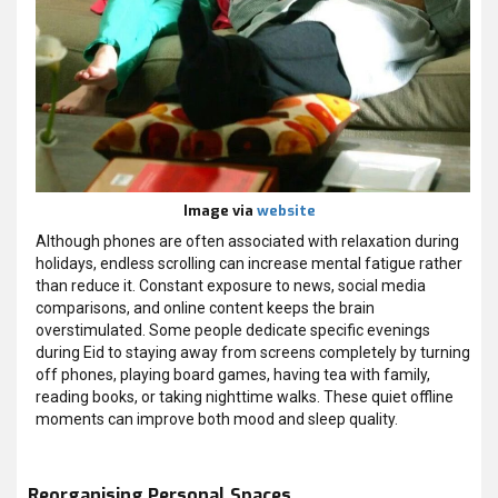
Image via
website
Although phones are often associated with relaxation during
holidays, endless scrolling can increase mental fatigue rather
than reduce it. Constant exposure to news, social media
comparisons, and online content keeps the brain
overstimulated. Some people dedicate specific evenings
during Eid to staying away from screens completely by turning
off phones, playing board games, having tea with family,
reading books, or taking nighttime walks. These quiet offline
moments can improve both mood and sleep quality.
Reorganising Personal Spaces