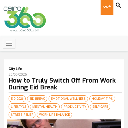
عربي
City Life
25/05/2026
How to Truly Switch Off From Work
During Eid Break
EID 2026
EID BREAK
EMOTIONAL WELLNESS
HOLIDAY TIPS
LIFESTYLE
MENTAL HEALTH
PRODUCTIVITY
SELF-CARE
STRESS RELIEF
WORK LIFE BALANCE