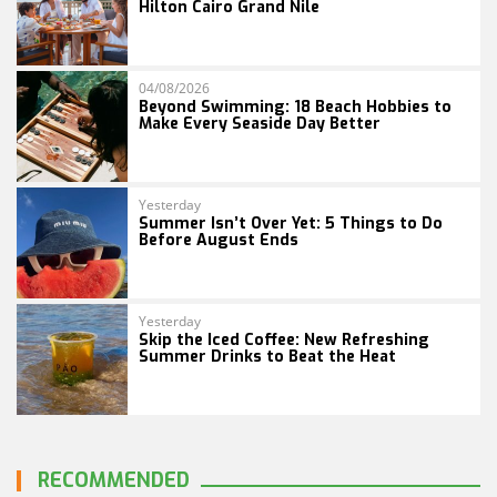
Hilton Cairo Grand Nile
04/08/2026
Beyond Swimming: 18 Beach Hobbies to
Make Every Seaside Day Better
Yesterday
Summer Isn’t Over Yet: 5 Things to Do
Before August Ends
Yesterday
Skip the Iced Coffee: New Refreshing
Summer Drinks to Beat the Heat
RECOMMENDED