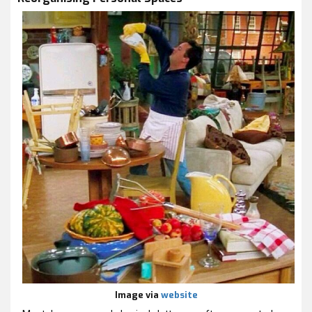
Image via
website