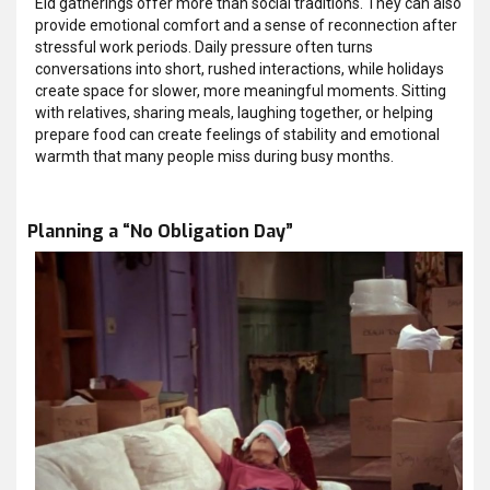
Eid gatherings offer more than social traditions. They can also
provide emotional comfort and a sense of reconnection after
stressful work periods. Daily pressure often turns
conversations into short, rushed interactions, while holidays
create space for slower, more meaningful moments. Sitting
with relatives, sharing meals, laughing together, or helping
prepare food can create feelings of stability and emotional
warmth that many people miss during busy months.
Planning a “No Obligation Day”