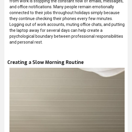
from work is stopping the constant flow of emails, messages,
and office notifications. Many people remain emotionally
connected to their jobs throughout holidays simply because
they continue checking their phones every few minutes.
Logging out of work accounts, muting office chats, and putting
the laptop away for several days can help create a
psychological boundary between professional responsibilities
and personal rest.
Creating a Slow Morning Routine