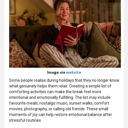
Image via
website
Some people realise during holidays that they no longer know
what genuinely helps them relax. Creating a simple list of
comforting activities can make the break feel more
intentional and emotionally fulfilling. The list may include
favourite meals, nostalgic music, sunset walks, comfort
movies, photography, or calling old friends. These small
moments of joy can help restore emotional balance after
stressful routines.