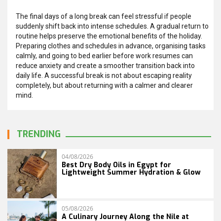
The final days of a long break can feel stressful if people
suddenly shift back into intense schedules. A gradual return to
routine helps preserve the emotional benefits of the holiday.
Preparing clothes and schedules in advance, organising tasks
calmly, and going to bed earlier before work resumes can
reduce anxiety and create a smoother transition back into
daily life. A successful break is not about escaping reality
completely, but about returning with a calmer and clearer
mind.
TRENDING
04/08/2026
Best Dry Body Oils in Egypt for
Lightweight Summer Hydration & Glow
05/08/2026
A Culinary Journey Along the Nile at