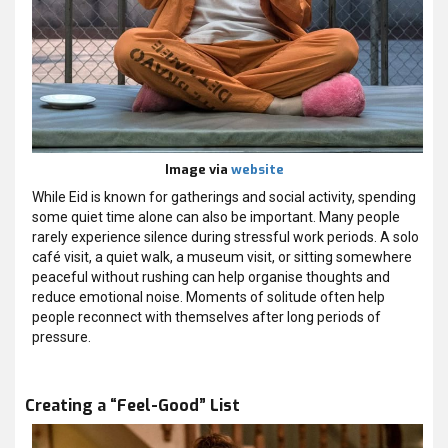
Image via
website
While Eid is known for gatherings and social activity, spending
some quiet time alone can also be important. Many people
rarely experience silence during stressful work periods. A solo
café visit, a quiet walk, a museum visit, or sitting somewhere
peaceful without rushing can help organise thoughts and
reduce emotional noise. Moments of solitude often help
people reconnect with themselves after long periods of
pressure.
Creating a “Feel-Good” List