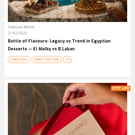
Featured Article
21/02/2026
Battle of Flavours: Legacy vs Trend in Egyptian
Desserts — El Malky vs B.Laban
C360 FOOD
CAIRO CULTURE
+5
CITY LIFE