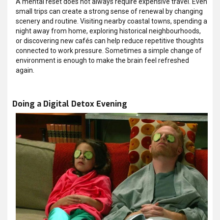
A mental reset does not always require expensive travel. Even
small trips can create a strong sense of renewal by changing
scenery and routine. Visiting nearby coastal towns, spending a
night away from home, exploring historical neighbourhoods,
or discovering new cafés can help reduce repetitive thoughts
connected to work pressure. Sometimes a simple change of
environment is enough to make the brain feel refreshed
again.
Doing a Digital Detox Evening