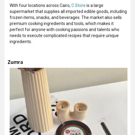
With four locations across Cairo,
C Store
is a large
supermarket that supplies all imported edible goods, including
frozen items, snacks, and beverages. The market also sells
premium cooking ingredients and tools, which makes it
perfect for anyone with cooking passions and talents who
needs to execute complicated recipes that require unique
ingredients.
Zumra