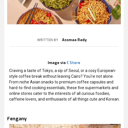
Assmaa Rady
WRITTEN BY
Image via
C Store
Craving a taste of Tokyo, a sip of Seoul, or a cosy European-
style coffee break without leaving Cairo? You’re not alone.
From niche Asian snacks to premium coffee capsules and
hard-to-find cooking essentials, these five supermarkets and
online stores cater to the interests of all curious foodies,
caffeine lovers, and enthusiasts of all things cute and Korean.
Fengany