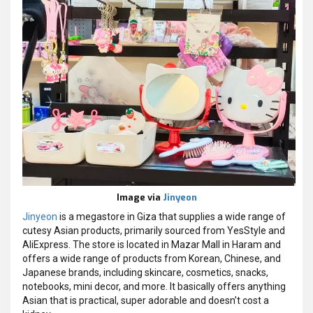
Image via
Jinyeon
Jinyeon
is a megastore in Giza that supplies a wide range of
cutesy Asian products, primarily sourced from YesStyle and
AliExpress. The store is located in Mazar Mall in Haram and
offers a wide range of products from Korean, Chinese, and
Japanese brands, including skincare, cosmetics, snacks,
notebooks, mini decor, and more. It basically offers anything
Asian that is practical, super adorable and doesn’t cost a