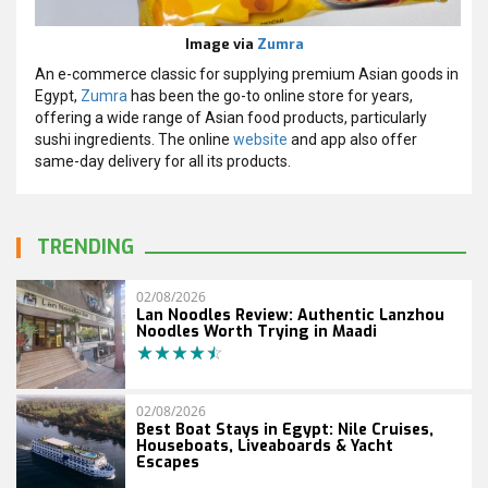
Image via
Zumra
An e-commerce classic for supplying premium Asian goods in
Egypt,
Zumra
has been the go-to online store for years,
offering a wide range of Asian food products, particularly
sushi ingredients. The online
website
and app also offer
same-day delivery for all its products.
TRENDING
02/08/2026
Lan Noodles Review: Authentic Lanzhou
Noodles Worth Trying in Maadi
02/08/2026
Best Boat Stays in Egypt: Nile Cruises,
Houseboats, Liveaboards & Yacht
Escapes