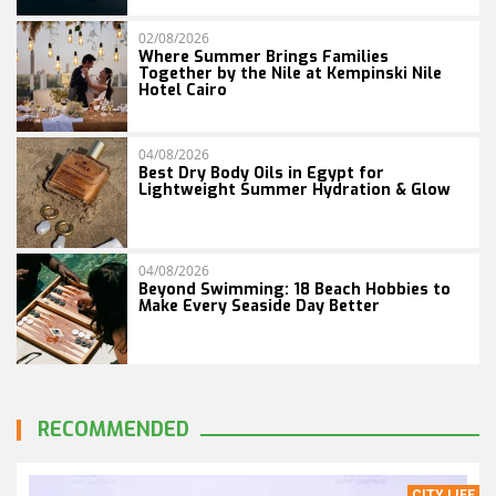
02/08/2026
Where Summer Brings Families
Together by the Nile at Kempinski Nile
Hotel Cairo
04/08/2026
Best Dry Body Oils in Egypt for
Lightweight Summer Hydration & Glow
04/08/2026
Beyond Swimming: 18 Beach Hobbies to
Make Every Seaside Day Better
RECOMMENDED
CITY LIFE