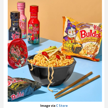
Image via
C Store