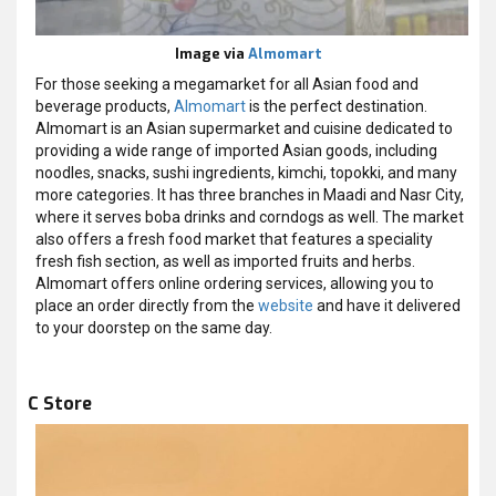
Image via
Almomart
For those seeking a megamarket for all Asian food and
beverage products,
Almomart
is the perfect destination.
Almomart is an Asian supermarket and cuisine dedicated to
providing a wide range of imported Asian goods, including
noodles, snacks, sushi ingredients, kimchi, topokki, and many
more categories. It has three branches in Maadi and Nasr City,
where it serves boba drinks and corndogs as well. The market
also offers a fresh food market that features a speciality
fresh fish section, as well as imported fruits and herbs.
Almomart offers online ordering services, allowing you to
place an order directly from the
website
and have it delivered
to your doorstep on the same day.
C Store