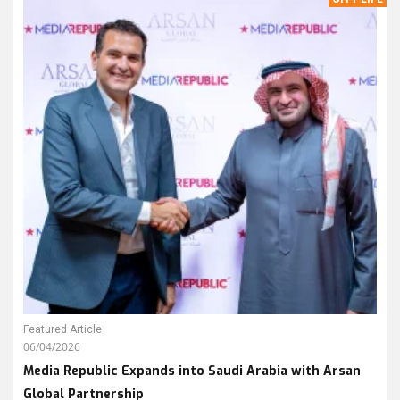
Featured Article
06/04/2026
Media Republic Expands into Saudi Arabia with Arsan
Global Partnership