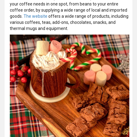
your coffee needs in one spot, from beans to your entire
coffee order, by supplying a wide range of local and imported
goods.
The website
offers a wide range of products, including
various coffees, teas, add-ons, chocolates, snacks, and
thermal mugs and equipment.