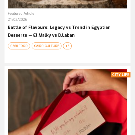
Featured Article
21/02/2026
Battle of Flavours: Legacy vs Trend in Egyptian
Desserts — El Malky vs B.Laban
C360 FOOD
CAIRO CULTURE
+5
CITY LIFE