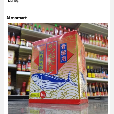
kidney.
Almomart