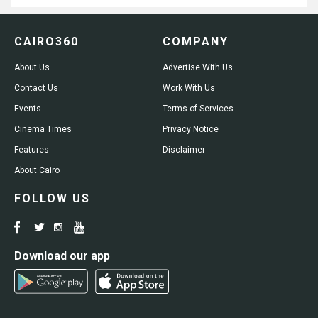
CAIRO360
COMPANY
About Us
Advertise With Us
Contact Us
Work With Us
Events
Terms of Services
Cinema Times
Privacy Notice
Features
Disclaimer
About Cairo
FOLLOW US
Download our app