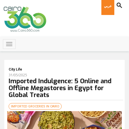
عربي
City Life
31/05/2025
Imported Indulgence: 5 Online and
Offline Megastores in Egypt for
Global Treats
IMPORTED GROCERIES IN CAIRO