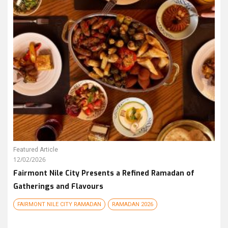
Featured Article
12/02/2026
Fairmont Nile City Presents a Refined Ramadan of
Gatherings and Flavours
FAIRMONT NILE CITY RAMADAN
RAMADAN 2026