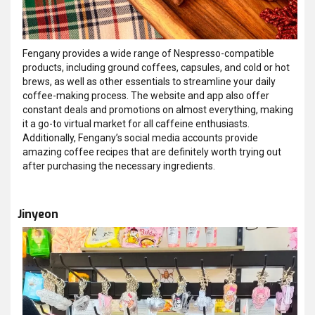
Fengany provides a wide range of Nespresso-compatible
products, including ground coffees, capsules, and cold or hot
brews, as well as other essentials to streamline your daily
coffee-making process. The website and app also offer
constant deals and promotions on almost everything, making
it a go-to virtual market for all caffeine enthusiasts.
Additionally, Fengany’s social media accounts provide
amazing coffee recipes that are definitely worth trying out
after purchasing the necessary ingredients.
Jinyeon