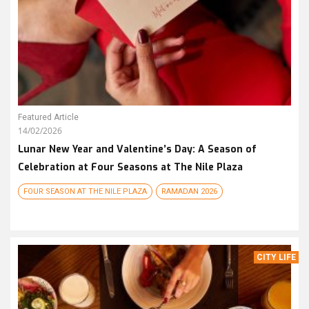
Featured Article
14/02/2026
Lunar New Year and Valentine’s Day: A Season of
Celebration at Four Seasons at The Nile Plaza
FOUR SEASON AT THE NILE PLAZA
RAMADAN 2026
CITY LIFE