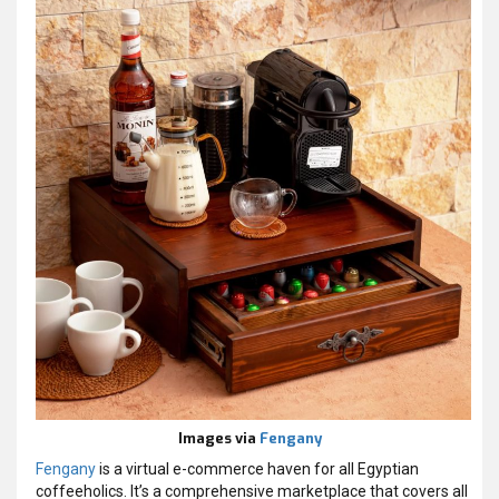
Images via
Fengany
Fengany
is a virtual e-commerce haven for all Egyptian
coffeeholics. It’s a comprehensive marketplace that covers all