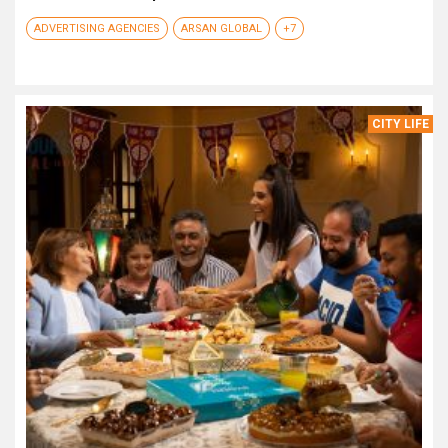
ADVERTISING AGENCIES
ARSAN GLOBAL
+7
CITY LIFE