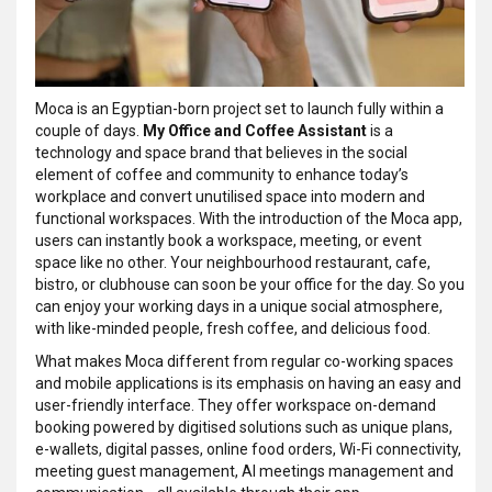
Moca is an Egyptian-born project set to launch fully within a
couple of days.
My Office and Coffee Assistant
is a
technology and space brand that believes in the social
element of coffee and community to enhance today’s
workplace and convert unutilised space into modern and
functional workspaces. With the introduction of the Moca app,
users can instantly book a workspace, meeting, or event
space like no other. Your neighbourhood restaurant, cafe,
bistro, or clubhouse can soon be your office for the day. So you
can enjoy your working days in a unique social atmosphere,
with like-minded people, fresh coffee, and delicious food.
What makes Moca different from regular co-working spaces
and mobile applications is its emphasis on having an easy and
user-friendly interface. They offer workspace on-demand
booking powered by digitised solutions such as unique plans,
e-wallets, digital passes, online food orders, Wi-Fi connectivity,
meeting guest management, AI meetings management and