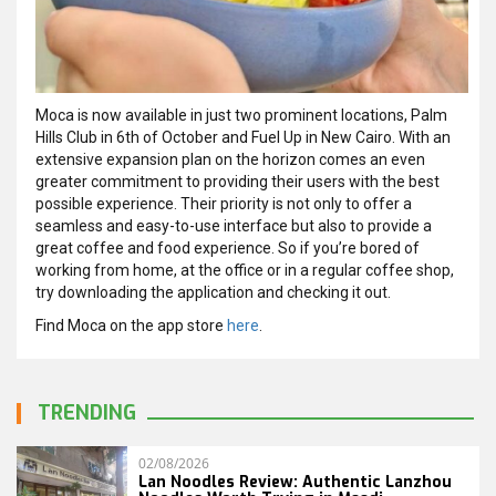
Moca is now available in just two prominent locations, Palm
Hills Club in 6th of October and Fuel Up in New Cairo. With an
extensive expansion plan on the horizon comes an even
greater commitment to providing their users with the best
possible experience. Their priority is not only to offer a
seamless and easy-to-use interface but also to provide a
great coffee and food experience. So if you’re bored of
working from home, at the office or in a regular coffee shop,
try downloading the application and checking it out.
Find Moca on the app store
here
.
TRENDING
02/08/2026
Lan Noodles Review: Authentic Lanzhou