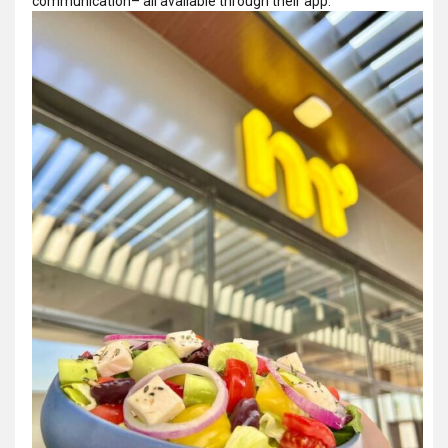
communication­– all available through their app.