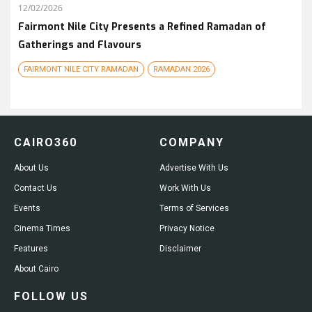
12/02/2026
Fairmont Nile City Presents a Refined Ramadan of
Gatherings and Flavours
FAIRMONT NILE CITY RAMADAN
RAMADAN 2026
CAIRO360
COMPANY
About Us
Advertise With Us
Contact Us
Work With Us
Events
Terms of Services
Cinema Times
Privacy Notice
Features
Disclaimer
About Cairo
FOLLOW US