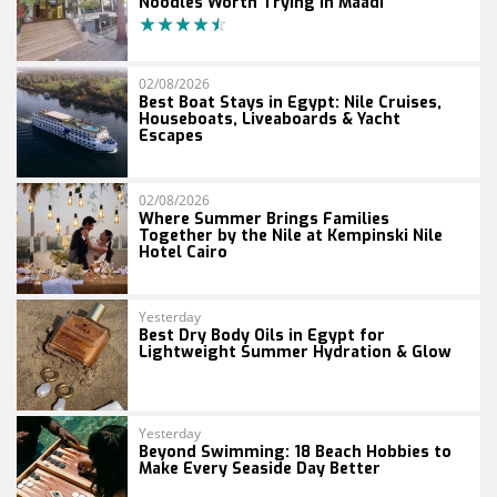
Noodles Worth Trying in Maadi
02/08/2026
Best Boat Stays in Egypt: Nile Cruises,
Houseboats, Liveaboards & Yacht
Escapes
02/08/2026
Where Summer Brings Families
Together by the Nile at Kempinski Nile
Hotel Cairo
Yesterday
Best Dry Body Oils in Egypt for
Lightweight Summer Hydration & Glow
Yesterday
Beyond Swimming: 18 Beach Hobbies to
Make Every Seaside Day Better