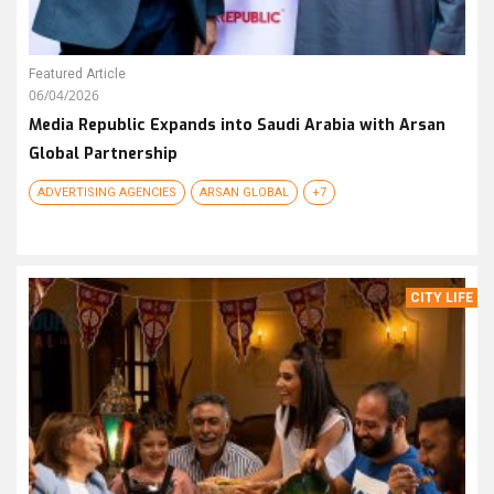
Featured Article
06/04/2026
Media Republic Expands into Saudi Arabia with Arsan
Global Partnership
ADVERTISING AGENCIES
ARSAN GLOBAL
+7
CITY LIFE