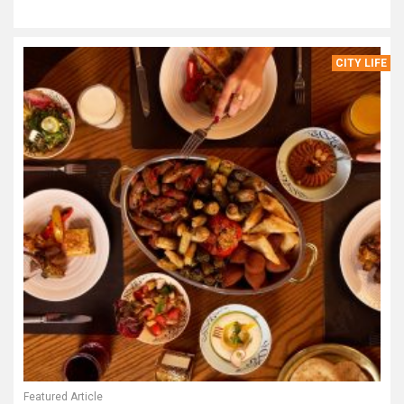
CITY LIFE
Featured Article