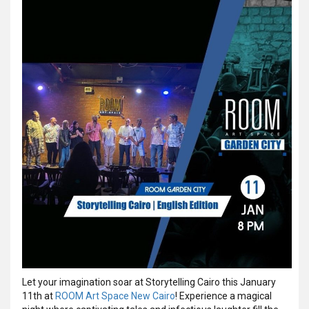
Let your imagination soar at Storytelling Cairo this January
11th at
ROOM Art Space New Cairo
! Experience a magical