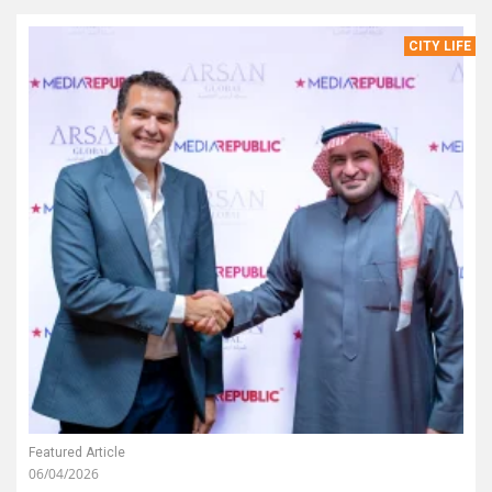
CITY LIFE
Featured Article
06/04/2026