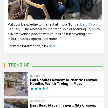
Put your knowledge to the test at Trivia Night at
Darb 15
on
January 11th! Whether you’re flying solo or teaming up, enjoy
a lively evening packed with rounds of fun covering pop
culture, history, sports, and more.
For more information, click
here
.
TRENDING
02/08/2026
Lan Noodles Review: Authentic Lanzhou
Noodles Worth Trying in Maadi
02/08/2026
Best Boat Stays in Egypt: Nile Cruises,