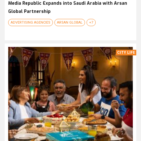
Media Republic Expands into Saudi Arabia with Arsan
Global Partnership
ADVERTISING AGENCIES
ARSAN GLOBAL
+7
CITY LIFE