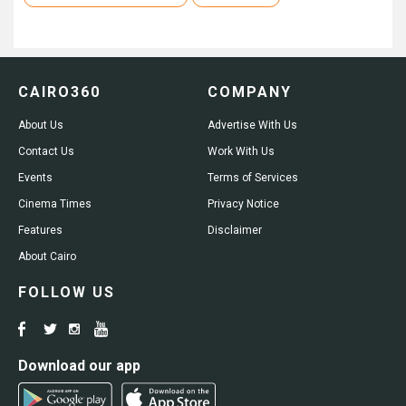
CAIRO360
COMPANY
About Us
Advertise With Us
Contact Us
Work With Us
Events
Terms of Services
Cinema Times
Privacy Notice
Features
Disclaimer
About Cairo
FOLLOW US
Download our app