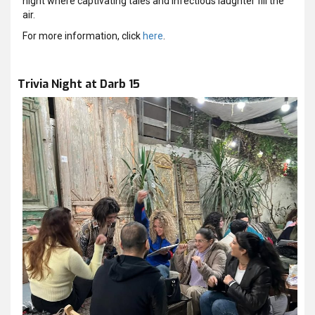
night where captivating tales and infectious laughter fill the
air.
For more information, click
here
.
Trivia Night at Darb 15