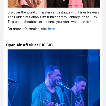
Discover the world of mystery and intrigue with Fares Reveals
The Hidden at Sonbol City, running from January 9th to 11th.
This is one theatrical experience you won’t want to miss!
For more information, click
here
.
Open Air Affair at CJC 610