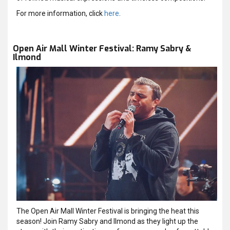
For more information, click
here
.
Open Air Mall Winter Festival: Ramy Sabry &
Ilmond
The Open Air Mall Winter Festival is bringing the heat this
season! Join Ramy Sabry and Ilmond as they light up the