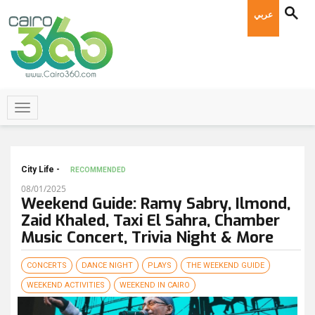
عربي
City Life -
RECOMMENDED
08/01/2025
Weekend Guide: Ramy Sabry, Ilmond,
Zaid Khaled, Taxi El Sahra, Chamber
Music Concert, Trivia Night & More
CONCERTS
DANCE NIGHT
PLAYS
THE WEEKEND GUIDE
WEEKEND ACTIVITIES
WEEKEND IN CAIRO