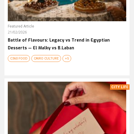
Featured Article
21/02/2026
Battle of Flavours: Legacy vs Trend in Egyptian
Desserts — El Malky vs B.Laban
C360 FOOD
CAIRO CULTURE
+5
CITY LIFE