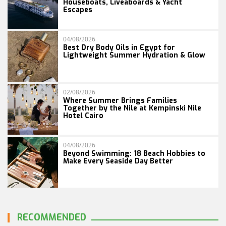
Houseboats, Liveaboards & Yacht
Escapes
04/08/2026
Best Dry Body Oils in Egypt for
Lightweight Summer Hydration & Glow
02/08/2026
Where Summer Brings Families
Together by the Nile at Kempinski Nile
Hotel Cairo
04/08/2026
Beyond Swimming: 18 Beach Hobbies to
Make Every Seaside Day Better
RECOMMENDED