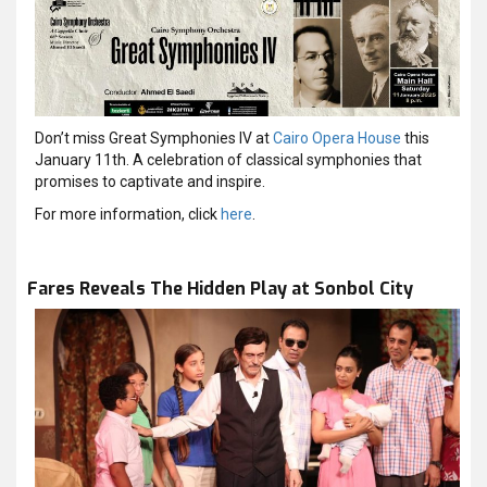
Don’t miss Great Symphonies IV at
Cairo Opera House
this
January 11th. A celebration of classical symphonies that
promises to captivate and inspire.
For more information, click
here
.
Fares Reveals The Hidden Play at Sonbol City