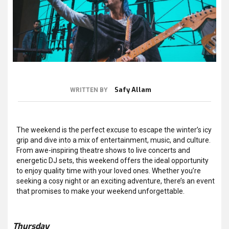
Safy Allam
WRITTEN BY
The weekend is the perfect excuse to escape the winter’s icy
grip and dive into a mix of entertainment, music, and culture.
From awe-inspiring theatre shows to live concerts and
energetic DJ sets, this weekend offers the ideal opportunity
to enjoy quality time with your loved ones. Whether you’re
seeking a cosy night or an exciting adventure, there’s an event
that promises to make your weekend unforgettable.
Thursday