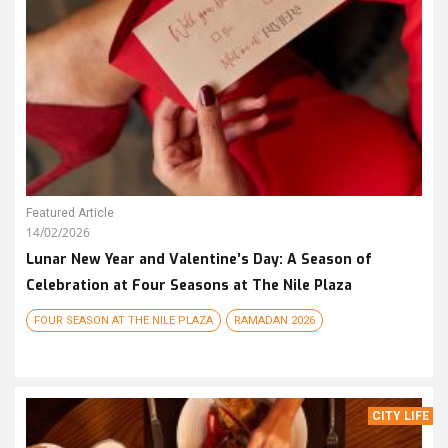
Featured Article
14/02/2026
Lunar New Year and Valentine’s Day: A Season of
Celebration at Four Seasons at The Nile Plaza
FOUR SEASON AT THE NILE PLAZA
RAMADAN 2026
CITY LIFE