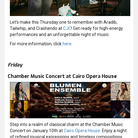
Let’s make this Thursday one to remember with Aradib,
Tailwhip, and Crashendo at
CJC
! Get ready for high-energy
performances and an unforgettable night of music.
For more information, click
here
.
Friday
Chamber Music Concert at Cairo Opera House
Step into a realm of classical charm at the Chamber Music
Concert on January 10th at
Cairo Opera House
. Enjoy a night
of refined musical expressions and timeless compositions.