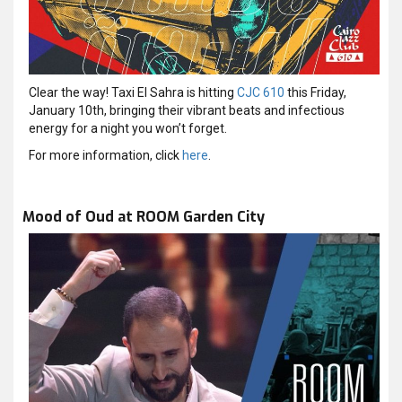
Clear the way! Taxi El Sahra is hitting
CJC 610
this Friday,
January 10th, bringing their vibrant beats and infectious
energy for a night you won’t forget.
For more information, click
here
.
Mood of Oud at ROOM Garden City