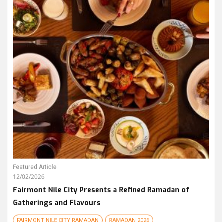
Featured Article
12/02/2026
Fairmont Nile City Presents a Refined Ramadan of
Gatherings and Flavours
FAIRMONT NILE CITY RAMADAN
RAMADAN 2026