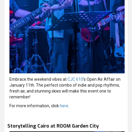
Embrace the weekend vibes at
CJC 610
’s Open Air Affair on
January 11th. The perfect combo of indie and pop rhythms,
fresh air, and stunning skies will make this event one to
remember!
For more information, click
here
.
Storytelling Cairo at ROOM Garden City