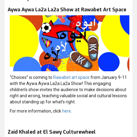
Aywa Aywa La2a La2a Show at Rawabet Art Space
“Choices” is coming to
Rawabet art space
from January 9-11
with the Aywa Aywa La2a La2a Show! This engaging
children’s show invites the audience to make decisions about
right and wrong, teaching valuable social and cultural lessons
about standing up for what’s right.
For more information, click
here
.
Zaid Khaled at El Sawy Culturewheel