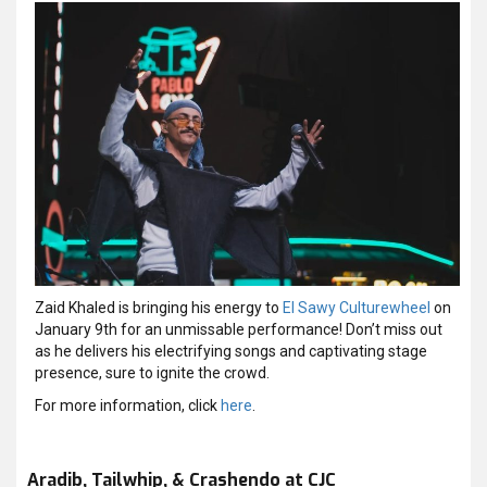
Zaid Khaled is bringing his energy to
El Sawy Culturewheel
on
January 9th for an unmissable performance! Don’t miss out
as he delivers his electrifying songs and captivating stage
presence, sure to ignite the crowd.
For more information, click
here
.
Aradib, Tailwhip, & Crashendo at CJC