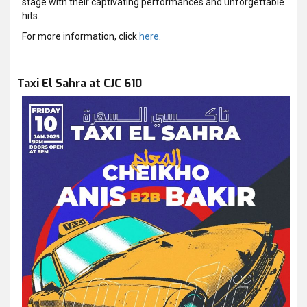
stage with their captivating performances and unforgettable
hits.
For more information, click
here
.
Taxi El Sahra at CJC 610