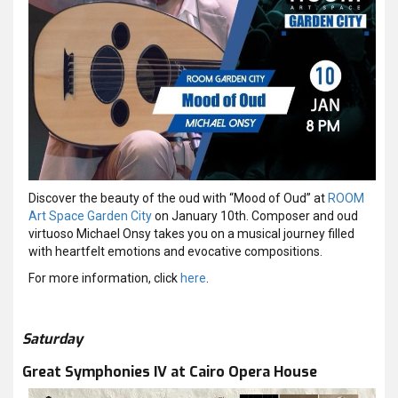
Discover the beauty of the oud with “Mood of Oud” at
ROOM
Art Space Garden City
on January 10th. Composer and oud
virtuoso Michael Onsy takes you on a musical journey filled
with heartfelt emotions and evocative compositions.
For more information, click
here
.
Saturday
Great Symphonies IV at Cairo Opera House