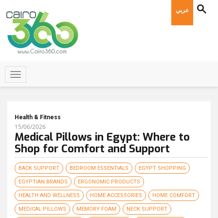
عربي
Health & Fitness
15/06/2026
Medical Pillows in Egypt: Where to
Shop for Comfort and Support
BACK SUPPORT
BEDROOM ESSENTIALS
EGYPT SHOPPING
EGYPTIAN BRANDS
ERGONOMIC PRODUCTS
HEALTH AND WELLNESS
HOME ACCESSORIES
HOME COMFORT
MEDICAL PILLOWS
MEMORY FOAM
NECK SUPPORT