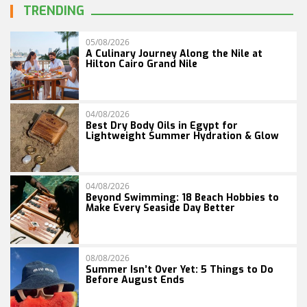
TRENDING
05/08/2026
A Culinary Journey Along the Nile at
Hilton Cairo Grand Nile
04/08/2026
Best Dry Body Oils in Egypt for
Lightweight Summer Hydration & Glow
04/08/2026
Beyond Swimming: 18 Beach Hobbies to
Make Every Seaside Day Better
08/08/2026
Summer Isn’t Over Yet: 5 Things to Do
Before August Ends