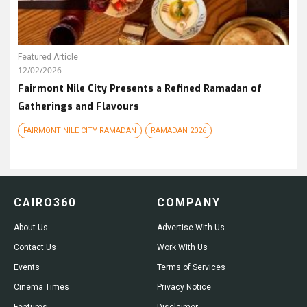
Featured Article
12/02/2026
Fairmont Nile City Presents a Refined Ramadan of
Gatherings and Flavours
FAIRMONT NILE CITY RAMADAN
RAMADAN 2026
CAIRO360
COMPANY
About Us
Advertise With Us
Contact Us
Work With Us
Events
Terms of Services
Cinema Times
Privacy Notice
Features
Disclaimer