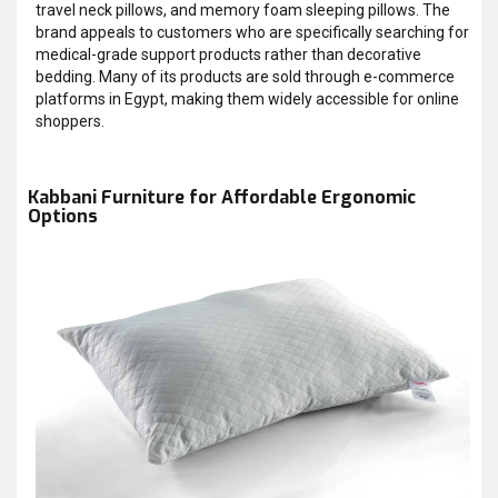
travel neck pillows, and memory foam sleeping pillows. The
brand appeals to customers who are specifically searching for
medical-grade support products rather than decorative
bedding. Many of its products are sold through e-commerce
platforms in Egypt, making them widely accessible for online
shoppers.
Kabbani Furniture for Affordable Ergonomic
Options