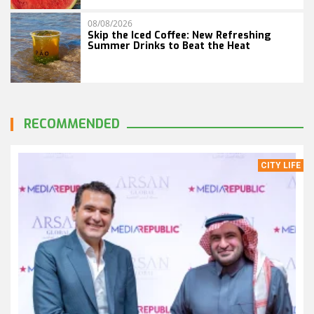
08/08/2026
Skip the Iced Coffee: New Refreshing
Summer Drinks to Beat the Heat
RECOMMENDED
CITY LIFE