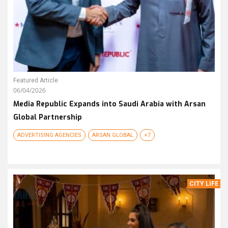
Featured Article
06/04/2026
Media Republic Expands into Saudi Arabia with Arsan
Global Partnership
ADVERTISING AGENCIES
ARSAN GLOBAL
+7
CITY LIFE