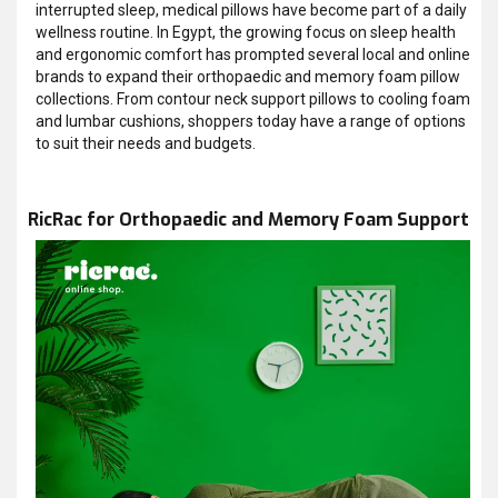
interrupted sleep, medical pillows have become part of a daily
wellness routine. In Egypt, the growing focus on sleep health
and ergonomic comfort has prompted several local and online
brands to expand their orthopaedic and memory foam pillow
collections. From contour neck support pillows to cooling foam
and lumbar cushions, shoppers today have a range of options
to suit their needs and budgets.
RicRac for Orthopaedic and Memory Foam Support