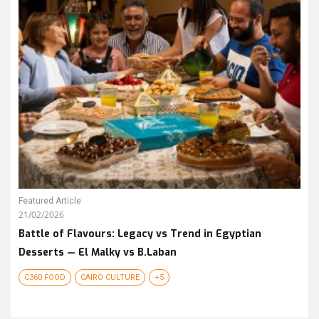
Featured Article
21/02/2026
Battle of Flavours: Legacy vs Trend in Egyptian
Desserts — El Malky vs B.Laban
C360 FOOD
CAIRO CULTURE
+5