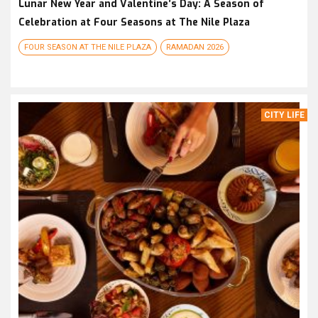
Lunar New Year and Valentine’s Day: A Season of
Celebration at Four Seasons at The Nile Plaza
FOUR SEASON AT THE NILE PLAZA
RAMADAN 2026
CITY LIFE