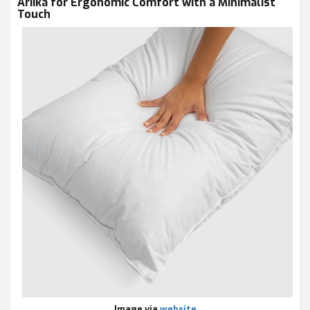
Ariika for Ergonomic Comfort with a Minimalist
Touch
Image via
website