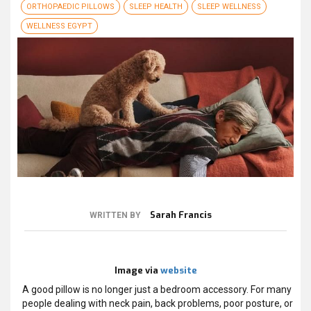
ORTHOPAEDIC PILLOWS
SLEEP HEALTH
SLEEP WELLNESS
WELLNESS EGYPT
Sarah Francis
WRITTEN BY
Image via
website
A good pillow is no longer just a bedroom accessory. For many
people dealing with neck pain, back problems, poor posture, or