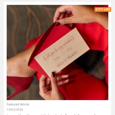
CITY LIFE
Featured Article
14/02/2026