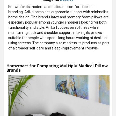
Known for its modern aesthetic and comfort-focused
branding, Ariika combines ergonomic support with minimalist
home design. The brand’s latex and memory foam pillows are
especially popular among younger shoppers looking for both
functionality and style. Ariika focuses on softness while
maintaining neck and shoulder support, making its pillows
suitable for people who spend long hours working at desks or
using screens. The company also markets its products as part
of a broader self-care and sleep-improvement lifestyle.
Homzmart for Comparing Multiple Medical Pillow
Brands