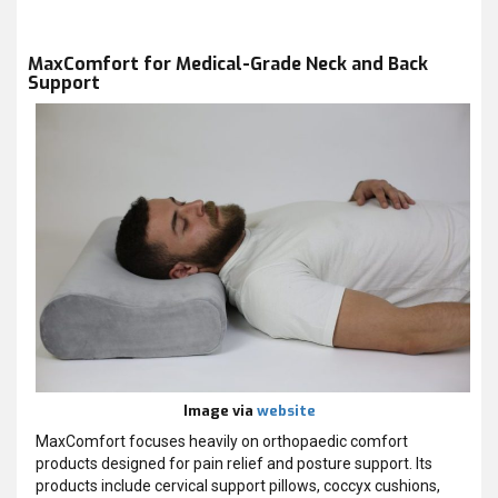
MaxComfort for Medical-Grade Neck and Back
Support
Image via
website
MaxComfort focuses heavily on orthopaedic comfort
products designed for pain relief and posture support. Its
products include cervical support pillows, coccyx cushions,