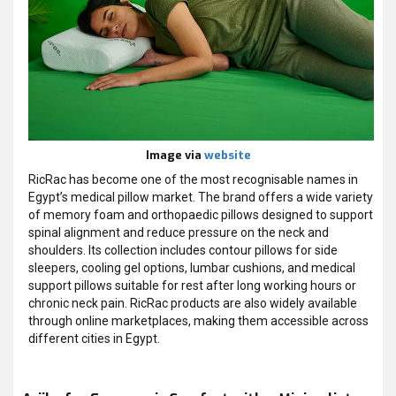
Image via
website
RicRac has become one of the most recognisable names in
Egypt’s medical pillow market. The brand offers a wide variety
of memory foam and orthopaedic pillows designed to support
spinal alignment and reduce pressure on the neck and
shoulders. Its collection includes contour pillows for side
sleepers, cooling gel options, lumbar cushions, and medical
support pillows suitable for rest after long working hours or
chronic neck pain. RicRac products are also widely available
through online marketplaces, making them accessible across
different cities in Egypt.