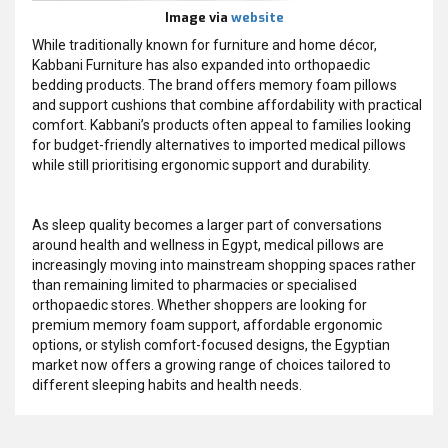
Image via
website
While traditionally known for furniture and home décor,
Kabbani Furniture has also expanded into orthopaedic
bedding products. The brand offers memory foam pillows
and support cushions that combine affordability with practical
comfort. Kabbani’s products often appeal to families looking
for budget-friendly alternatives to imported medical pillows
while still prioritising ergonomic support and durability.
As sleep quality becomes a larger part of conversations
around health and wellness in Egypt, medical pillows are
increasingly moving into mainstream shopping spaces rather
than remaining limited to pharmacies or specialised
orthopaedic stores. Whether shoppers are looking for
premium memory foam support, affordable ergonomic
options, or stylish comfort-focused designs, the Egyptian
market now offers a growing range of choices tailored to
different sleeping habits and health needs.