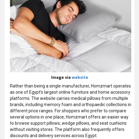
Image via
website
Rather than being a single manufacturer, Homzmart operates
as one of Egypt’s largest online furniture and home accessory
platforms. The website carries medical pillows from multiple
brands, including memory foam and orthopaedic collections in
different price ranges. For shoppers who prefer to compare
several options in one place, Homzmart offers an easier way
to browse support pillows, wedge pillows, and seat cushions
without visiting stores. The platform also frequently offers
discounts and delivery services across Egypt.