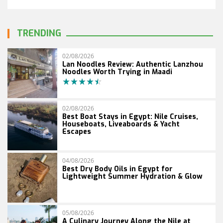
TRENDING
02/08/2026
Lan Noodles Review: Authentic Lanzhou
Noodles Worth Trying in Maadi
02/08/2026
Best Boat Stays in Egypt: Nile Cruises,
Houseboats, Liveaboards & Yacht
Escapes
04/08/2026
Best Dry Body Oils in Egypt for
Lightweight Summer Hydration & Glow
05/08/2026
A Culinary Journey Along the Nile at