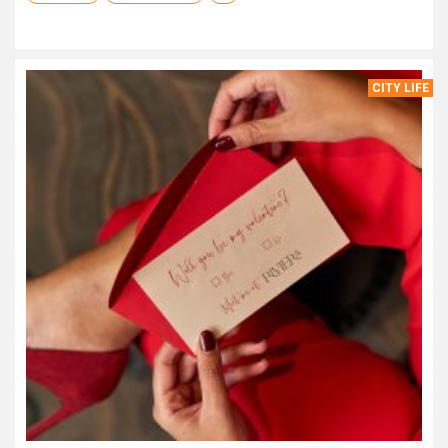
CITY LIFE