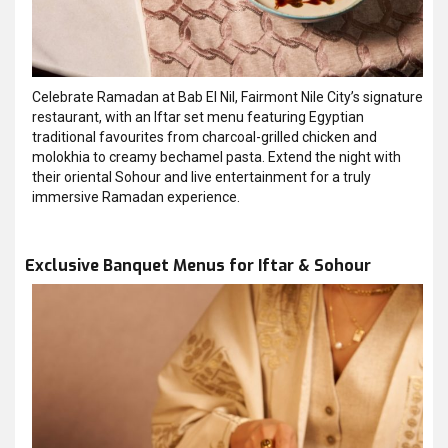
Celebrate Ramadan at Bab El Nil, Fairmont Nile City’s signature
restaurant, with an Iftar set menu featuring Egyptian
traditional favourites from charcoal-grilled chicken and
molokhia to creamy bechamel pasta. Extend the night with
their oriental Sohour and live entertainment for a truly
immersive Ramadan experience.
Exclusive Banquet Menus for Iftar & Sohour