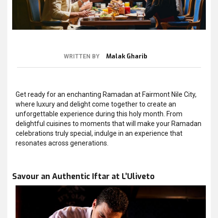
Malak Gharib
WRITTEN BY
Get ready for an enchanting Ramadan at Fairmont Nile City,
where luxury and delight come together to create an
unforgettable experience during this holy month. From
delightful cuisines to moments that will make your Ramadan
celebrations truly special, indulge in an experience that
resonates across generations.
Savour an Authentic Iftar at L’Uliveto