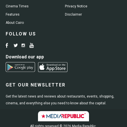
Cinema Times
Privacy Notice
Features
Disclaimer
About Cairo
FOLLOW US
Download our app
GET OUR NEWSLETTER
Get the latest news and reviews about restaurants, events, shopping,
cinema, and everything else you need to know about the capital.
All rights reserved © 2026 Media Republic