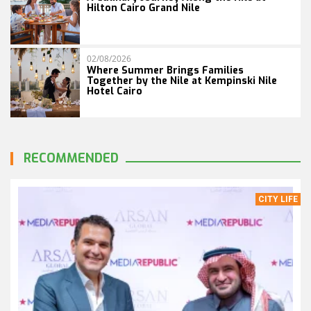
Hilton Cairo Grand Nile
02/08/2026
Where Summer Brings Families
Together by the Nile at Kempinski Nile
Hotel Cairo
RECOMMENDED
CITY LIFE