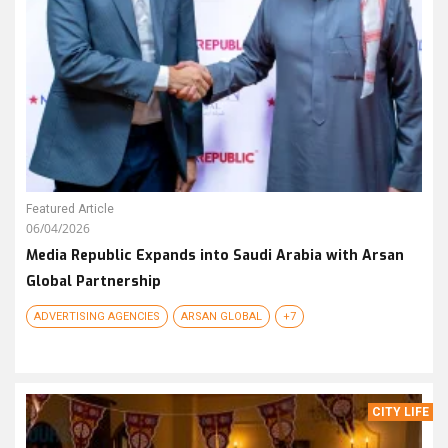
Featured Article
06/04/2026
Media Republic Expands into Saudi Arabia with Arsan
Global Partnership
ADVERTISING AGENCIES
ARSAN GLOBAL
+7
CITY LIFE