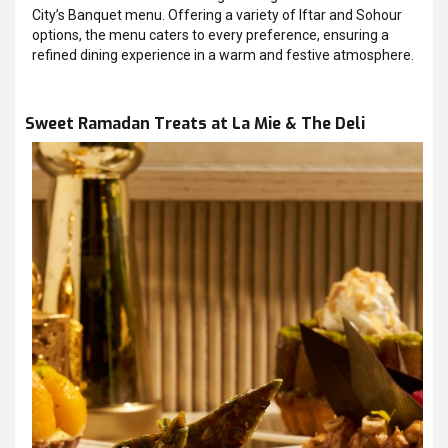
City’s Banquet menu. Offering a variety of Iftar and Sohour
options, the menu caters to every preference, ensuring a
refined dining experience in a warm and festive atmosphere.
Sweet Ramadan Treats at La Mie & The Deli