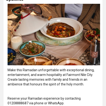
Make this Ramadan unforgettable with exceptional dining,
entertainment, and warm hospitality at Fairmont Nile City.
Create lasting memories with family and friends in an
ambience that honours the spirit of the holy month.
Reserve your Ramadan experience by contacting
01208888687 via phone or WhatsApp.