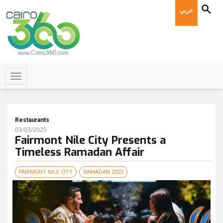
عربي
Restaurants
03/03/2025
Fairmont Nile City Presents a
Timeless Ramadan Affair
FAIRMONT NILE CITY
RAMADAN 2025