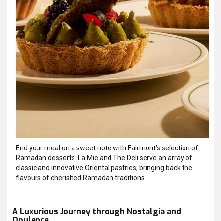
End your meal on a sweet note with Fairmont’s selection of
Ramadan desserts. La Mie and The Deli serve an array of
classic and innovative Oriental pastries, bringing back the
flavours of cherished Ramadan traditions.
A Luxurious Journey through Nostalgia and
Opulence