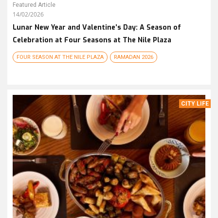
Featured Article
14/02/2026
Lunar New Year and Valentine’s Day: A Season of
Celebration at Four Seasons at The Nile Plaza
FOUR SEASON AT THE NILE PLAZA
RAMADAN 2026
CITY LIFE