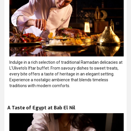
Indulge in a rich selection of traditional Ramadan delicacies at
L’Uliveto’s Iftar buffet. From savoury dishes to sweet treats,
every bite offers a taste of heritage in an elegant setting.
Experience a nostalgic ambience that blends timeless
traditions with modern comforts.
A Taste of Egypt at Bab El Nil