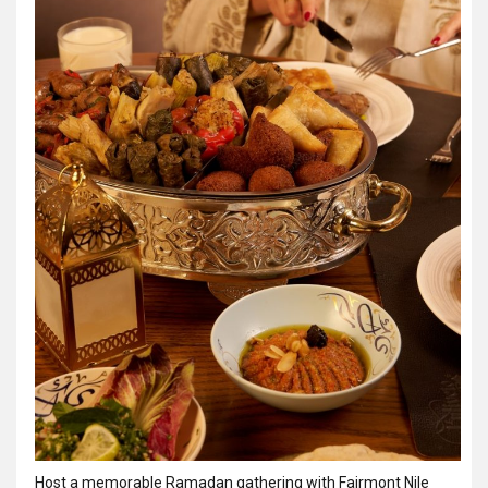
Host a memorable Ramadan gathering with Fairmont Nile