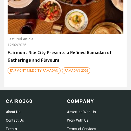
Featured Article
12/02/2026
Fairmont Nile City Presents a Refined Ramadan of
Gatherings and Flavours
FAIRMONT NILE CITY RAMADAN
RAMADAN 2026
CAIRO360
COMPANY
About Us
Advertise With Us
Contact Us
Work With Us
Events
Terms of Services