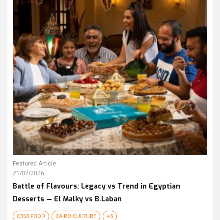
Featured Article
21/02/2026
Battle of Flavours: Legacy vs Trend in Egyptian
Desserts — El Malky vs B.Laban
C360 FOOD
CAIRO CULTURE
+5