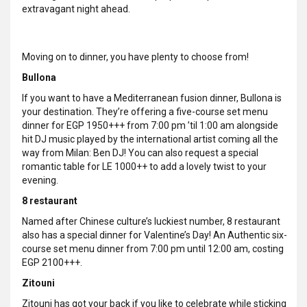
extravagant night ahead.
Moving on to dinner, you have plenty to choose from!
Bullona
If you want to have a Mediterranean fusion dinner, Bullona is
your destination. They’re offering a five-course set menu
dinner for EGP 1950+++ from 7:00 pm ’til 1:00 am alongside
hit DJ music played by the international artist coming all the
way from Milan: Ben DJ! You can also request a special
romantic table for LE 1000++ to add a lovely twist to your
evening.
8 restaurant
Named after Chinese culture’s luckiest number, 8 restaurant
also has a special dinner for Valentine’s Day! An Authentic six-
course set menu dinner from 7:00 pm until 12:00 am, costing
EGP 2100+++.
Zitouni
Zitouni has got your back if you like to celebrate while sticking