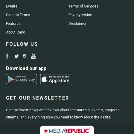
Events
Terms of Services
Cinema Times
Privacy Notice
Features
Disclaimer
About Cairo
FOLLOW US
Download our app
GET OUR NEWSLETTER
Get the latest news and reviews about restaurants, events, shopping,
cinema, and everything else you need to know about the capital.