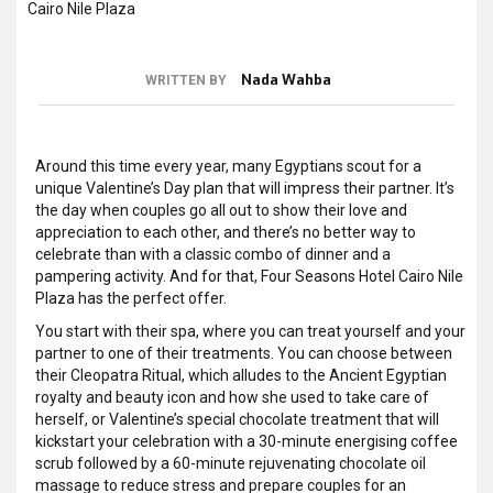
Nada Wahba
WRITTEN BY
Around this time every year, many Egyptians scout for a
unique Valentine’s Day plan that will impress their partner. It’s
the day when couples go all out to show their love and
appreciation to each other, and there’s no better way to
celebrate than with a classic combo of dinner and a
pampering activity. And for that, Four Seasons Hotel Cairo Nile
Plaza has the perfect offer.
You start with their spa, where you can treat yourself and your
partner to one of their treatments. You can choose between
their Cleopatra Ritual, which alludes to the Ancient Egyptian
royalty and beauty icon and how she used to take care of
herself, or Valentine’s special chocolate treatment that will
kickstart your celebration with a 30-minute energising coffee
scrub followed by a 60-minute rejuvenating chocolate oil
massage to reduce stress and prepare couples for an