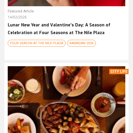
Featured Article
14/02/2026
Lunar New Year and Valentine’s Day: A Season of
Celebration at Four Seasons at The Nile Plaza
FOUR SEASON AT THE NILE PLAZA
RAMADAN 2026
CITY LIFE