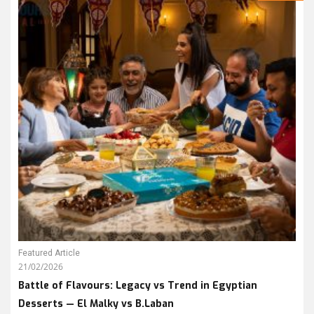
Featured Article
21/02/2026
Battle of Flavours: Legacy vs Trend in Egyptian
Desserts — El Malky vs B.Laban