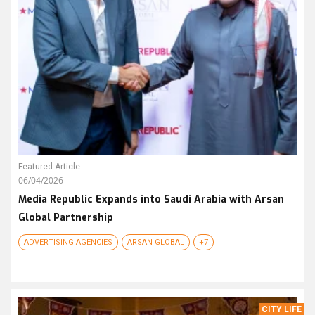
Featured Article
06/04/2026
Media Republic Expands into Saudi Arabia with Arsan
Global Partnership
ADVERTISING AGENCIES
ARSAN GLOBAL
+7
CITY LIFE