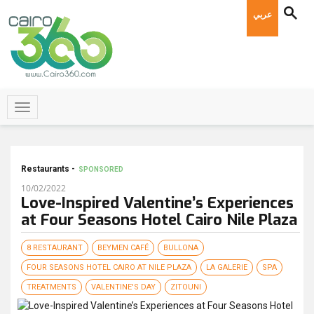
عربي
Restaurants -
SPONSORED
10/02/2022
Love-Inspired Valentine’s Experiences
at Four Seasons Hotel Cairo Nile Plaza
8 RESTAURANT
BEYMEN CAFÉ
BULLONA
FOUR SEASONS HOTEL CAIRO AT NILE PLAZA
LA GALERIE
SPA
TREATMENTS
VALENTINE'S DAY
ZITOUNI