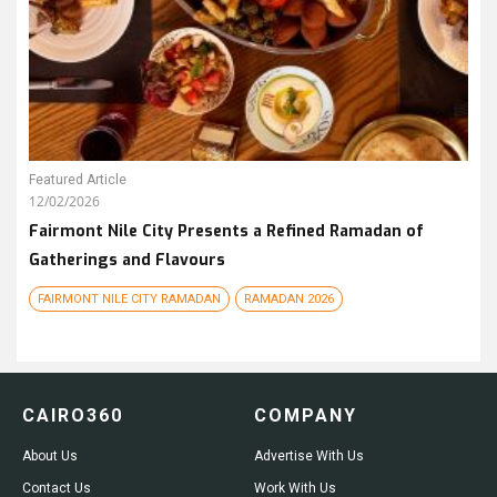
Featured Article
12/02/2026
Fairmont Nile City Presents a Refined Ramadan of
Gatherings and Flavours
FAIRMONT NILE CITY RAMADAN
RAMADAN 2026
CAIRO360
COMPANY
About Us
Advertise With Us
Contact Us
Work With Us