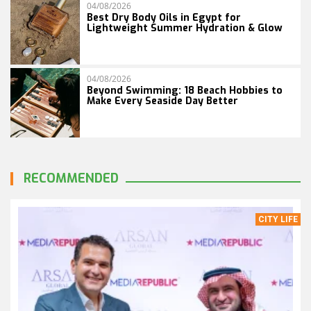
04/08/2026
Best Dry Body Oils in Egypt for
Lightweight Summer Hydration & Glow
04/08/2026
Beyond Swimming: 18 Beach Hobbies to
Make Every Seaside Day Better
RECOMMENDED
CITY LIFE