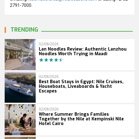
2791-7000.
TRENDING
02/08/2026
Lan Noodles Review: Authentic Lanzhou
Noodles Worth Trying in Maadi
02/08/2026
Best Boat Stays in Egypt: Nile Cruises,
Houseboats, Liveaboards & Yacht
Escapes
02/08/2026
Where Summer Brings Families
Together by the Nile at Kempinski Nile
Hotel Cairo