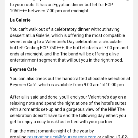
to your roots. It has an Egyptian dinner buffet for EGP
1050+++ between 7:00 pm and midnight.
La Galerie
You can’t walk out of a celebratory dinner without having
dessert at La Galerie, which is offering the most compatible
sweet ending to a Valentine’s Day celebration: a chocolate
buffet! Costing EGP 750+++, the buffet starts at 7:00 pm and
ends at midnight, and the Trio band will be offering a live
entertainment segment that will put you in the right mood.
Beymen Cafe
You can also check out the handcrafted chocolate selection at
Beymen Café, which is available from 9:00 am ’til 10:00 pm.
After all is said and done, you’ll end your Valentine’s day on a
relaxing note and spend the night at one of the hotel’s suites
with a romantic set-up and a gorgeous view of the Nile! The
celebration doesn’t have to end the following day either; you
get to enjoy a cosy breakfast in bed with your partner.
Plan the most romantic night of the year by
emailing
reservations.cai@fourseasons.com
or calling +2-02-