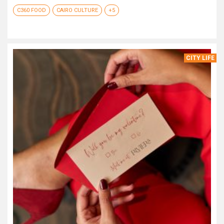
C360 FOOD
CAIRO CULTURE
+5
CITY LIFE