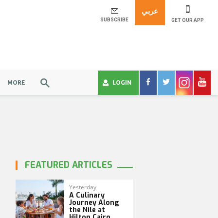
عربي
SUBSCRIBE
GET OUR APP
MORE
LOGIN
FEATURED ARTICLES
Yesterday
A Culinary
Journey Along
the Nile at
Hilton Cairo