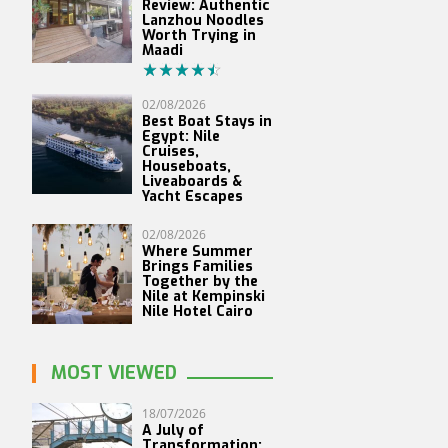
Review: Authentic
Lanzhou Noodles
Worth Trying in
Maadi
02/08/2026
Best Boat Stays in
Egypt: Nile
Cruises,
Houseboats,
Liveaboards &
Yacht Escapes
02/08/2026
Where Summer
Brings Families
Together by the
Nile at Kempinski
Nile Hotel Cairo
MOST VIEWED
18/07/2026
A July of
Transformation: