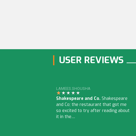
USER REVIEWS
LAMEES.SHOUSHA
Shakespeare and Co.
Shakespeare
and Co; the restaurant that got me
so excited to try after reading about
it in the…