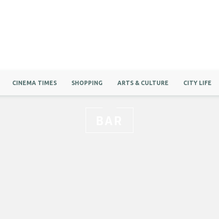
CINEMA TIMES
SHOPPING
ARTS & CULTURE
CITY LIFE
BAR