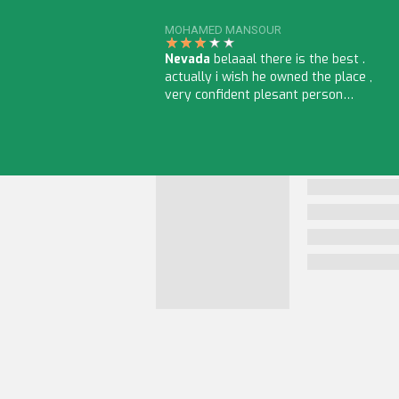
MOHAMED MANSOUR
Nevada
belaaal there is the best .
actually i wish he owned the place ,
very confident plesant person…