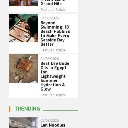
Grand Nile
Featured Article
04/08/2026
Beyond
Swimming: 18
Beach Hobbies
to Make Every
Seaside Day
Better
Featured Article
04/08/2026
Best Dry Body
Oils in Egypt
for
Lightweight
Summer
Hydration &
Glow
Featured Article
TRENDING
02/08/2026
Lan Noodles