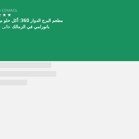
 ESMAEIL
وار 360: أكل حلو مع منظر
دا جدا
بانورامي في الزمالك