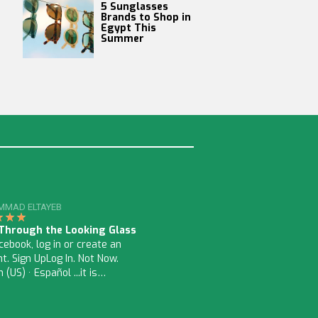
5 Sunglasses
Brands to Shop in
Egypt This
Summer
MAD ELTAYEB
 Through the Looking Glass
ebook, log in or create an
t. Sign UpLog In. Not Now.
h (US) · Español ...it is…