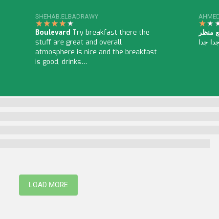
SHEHAB.ELBADRAWY
AHMED
Boulevard
Try breakfast there the
مطعم البرج الد
stuff are great and overall
عالى ج
atmosphere is nice and the breakfast
is good, drinks…
LOAD MORE