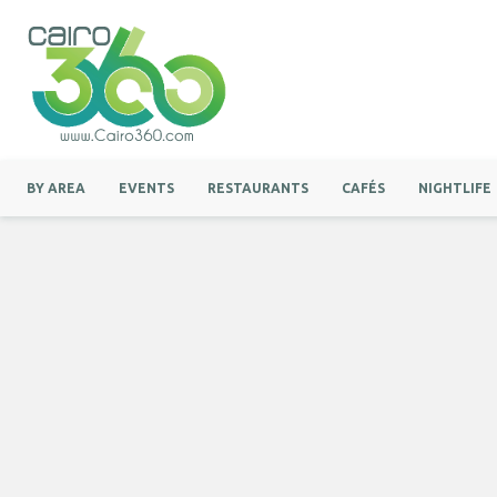
BY AREA
EVENTS
RESTAURANTS
CAFÉS
NIGHTLIFE