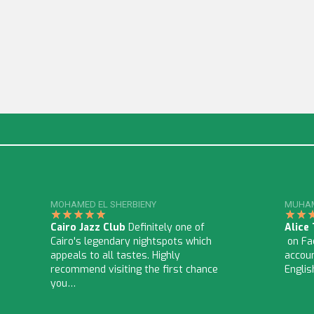
MOHAMED EL SHERBIENY
MUHAM
Cairo Jazz Club
Definitely one of
Alice
Cairo's legendary nightspots which
on Fac
appeals to all tastes. Highly
accoun
recommend visiting the first chance
Englis
you…