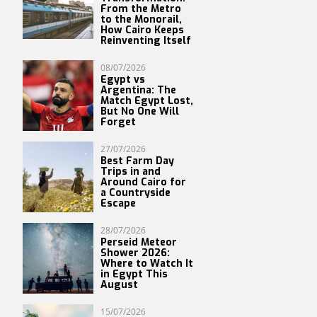
From the Metro
to the Monorail,
How Cairo Keeps
Reinventing Itself
08/07/2026
Egypt vs
Argentina: The
Match Egypt Lost,
But No One Will
Forget
27/07/2026
Best Farm Day
Trips in and
Around Cairo for
a Countryside
Escape
28/07/2026
Perseid Meteor
Shower 2026:
Where to Watch It
in Egypt This
August
15/07/2026