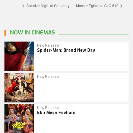
Solorize Night at Somabay
Massar Egbari at CJC 610
NOW IN CINEMAS
New Release
Spider-Man: Brand New Day
New Release
New Release
Ebn Meen Feehom