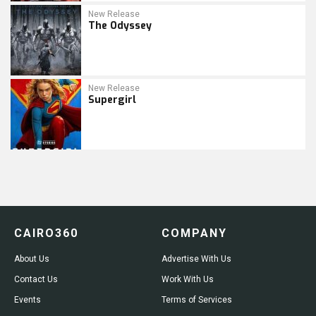
New Release
The Odyssey
New Release
Supergirl
CAIRO360
COMPANY
About Us
Advertise With Us
Contact Us
Work With Us
Events
Terms of Services