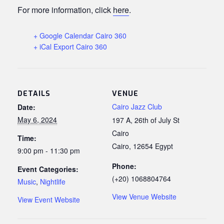
For more information, click
here
.
+ Google Calendar Cairo 360
+ iCal Export Cairo 360
DETAILS
VENUE
Cairo Jazz Club
Date:
May 6, 2024
197 A, 26th of July St
Cairo
Time:
Cairo
,
12654
Egypt
9:00 pm - 11:30 pm
Phone:
Event Categories:
(+20) 1068804764
Music
,
Nightlife
View Venue Website
View Event Website