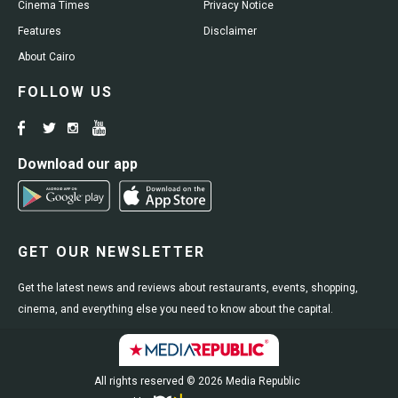
Cinema Times
Privacy Notice
Features
Disclaimer
About Cairo
FOLLOW US
Download our app
GET OUR NEWSLETTER
Get the latest news and reviews about restaurants, events, shopping,
cinema, and everything else you need to know about the capital.
All rights reserved © 2026 Media Republic