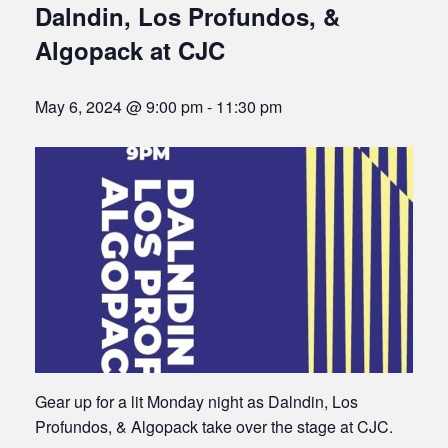
Dalndin, Los Profundos, &
Algopack at CJC
May 6, 2024 @ 9:00 pm
-
11:30 pm
Gear up for a lit Monday night as Dalndin, Los
Profundos, & Algopack take over the stage at CJC.