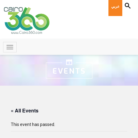
عربي
EVENTS
« All Events
This event has passed.