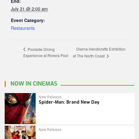
End:
July 31 @ 2:00 am
Event Category:
Restaurants
Diarna Handicrafts Exhibition
Poolside Dining
Experience at Riviera Pool
at The North Coast
NOW IN CINEMAS
New Release
Spider-Man: Brand New Day
New Release