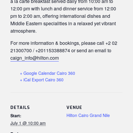
à la carte breakfast served daily from 10:00 am to
12:00 pm with lunch and dinner service from 12:00
pm to 2:00 am, offering international dishes and
Middle Eastern specialities in a relaxed yet vibrant
atmosphere.
For more information & bookings, please call +2 02
21300700 / +201153388874 or send an email to
caign_info@hilton.com
+ Google Calendar Cairo 360
+ iCal Export Cairo 360
DETAILS
VENUE
Hilton Cairo Grand Nile
Start:
July 1 @ 10:00 am