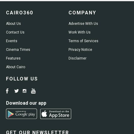
CAIRO360
COMPANY
About Us
Advertise With Us
Contact Us
Work With Us
Events
Terms of Services
Cinema Times
Privacy Notice
Features
Disclaimer
About Cairo
FOLLOW US
Download our app
GET OUR NEWSLETTER