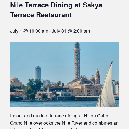
Nile Terrace Dining at Sakya
Terrace Restaurant
July 1 @ 10:00 am
-
July 31 @ 2:00 am
Indoor and outdoor terrace dining at Hilton Cairo
Grand Nile overlooks the Nile River and combines an