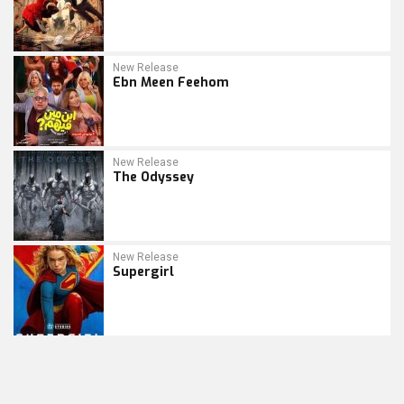
New Release
Ebn Meen Feehom
New Release
The Odyssey
New Release
Supergirl