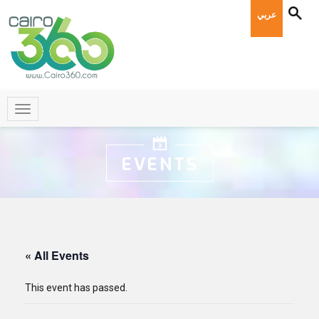
عربي
EVENTS
« All Events
This event has passed.