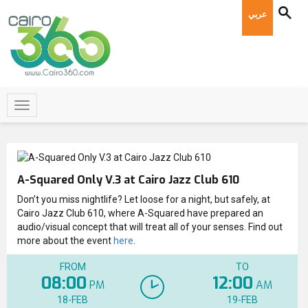
عربي
A-Squared Only V.3 at Cairo Jazz Club 610
Don’t you miss nightlife? Let loose for a night, but safely, at
Cairo Jazz Club 610, where A-Squared have prepared an
audio/visual concept that will treat all of your senses. Find out
more about the event
here
.
FROM
TO
08:00
12:00
PM
AM
18-FEB
19-FEB