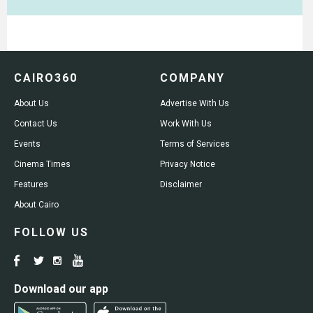
CAIRO360
COMPANY
About Us
Advertise With Us
Contact Us
Work With Us
Events
Terms of Services
Cinema Times
Privacy Notice
Features
Disclaimer
About Cairo
FOLLOW US
Download our app