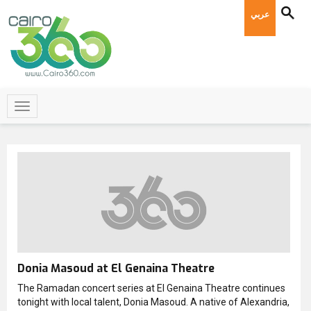
عربي
Donia Masoud at El Genaina Theatre
The Ramadan concert series at El Genaina Theatre continues
tonight with local talent, Donia Masoud. A native of Alexandria,