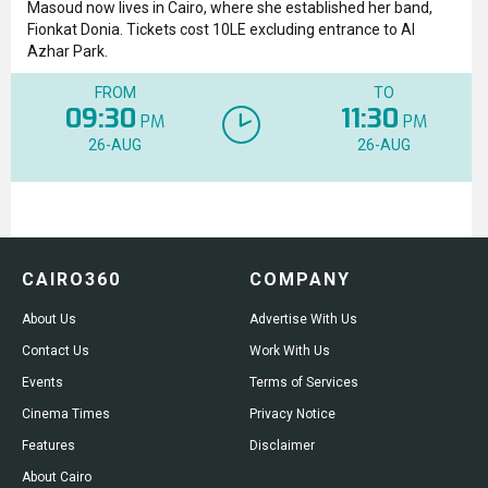
Masoud now lives in Cairo, where she established her band,
Fionkat Donia. Tickets cost 10LE excluding entrance to Al
Azhar Park.
FROM
TO
09:30
11:30
PM
PM
26-AUG
26-AUG
CAIRO360
COMPANY
About Us
Advertise With Us
Contact Us
Work With Us
Events
Terms of Services
Cinema Times
Privacy Notice
Features
Disclaimer
About Cairo