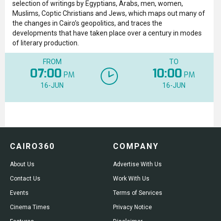
selection of writings by Egyptians, Arabs, men, women,
Muslims, Coptic Christians and Jews, which maps out many of
the changes in Cairo’s geopolitics, and traces the
developments that have taken place over a century in modes
of literary production.
FROM
TO
07:00
10:00
PM
PM
16-JUN
16-JUN
CAIRO360
COMPANY
About Us
Advertise With Us
Contact Us
Work With Us
Events
Terms of Services
Cinema Times
Privacy Notice