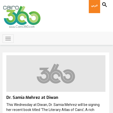
عربي
Dr. Samia Mehrez at Diwan
This Wednesday at Diwan, Dr. Samia Mehrez will be signing
her recent book titled ‘The Literary Atlas of Cairo’; A rich