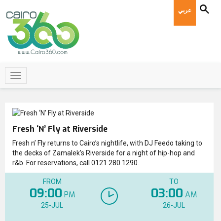
عربي
Fresh ‘N’ Fly at Riverside
Fresh n’ Fly returns to Cairo’s nightlife, with DJ Feedo taking to
the decks of Zamalek’s Riverside for a night of hip-hop and
r&b. For reservations, call 0121 280 1290.
FROM
TO
09:00
03:00
PM
AM
25-JUL
26-JUL