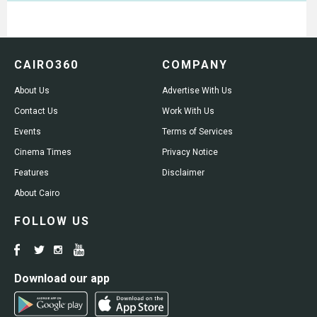
CAIRO360
COMPANY
About Us
Advertise With Us
Contact Us
Work With Us
Events
Terms of Services
Cinema Times
Privacy Notice
Features
Disclaimer
About Cairo
FOLLOW US
Download our app