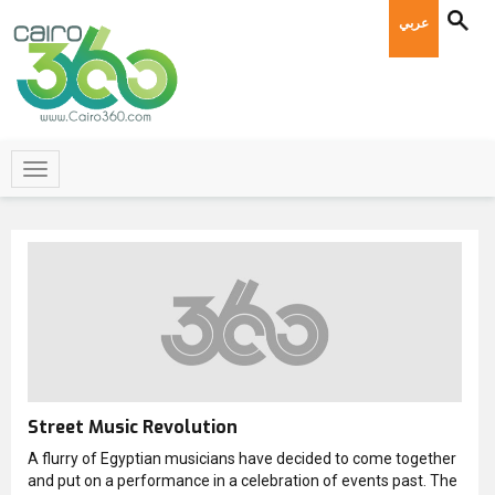
عربي
Street Music Revolution
A flurry of Egyptian musicians have decided to come together
and put on a performance in a celebration of events past. The