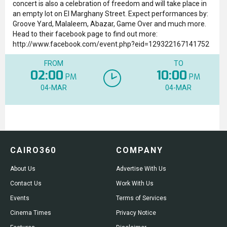
concert is also a celebration of freedom and will take place in
an empty lot on El Marghany Street. Expect performances by:
Groove Yard, Malaleem, Abazar, Game Over and much more.
Head to their facebook page to find out more:
http://www.facebook.com/event.php?eid=129322167141752
FROM
TO
02:00
10:00
PM
PM
04-MAR
04-MAR
CAIRO360
COMPANY
About Us
Advertise With Us
Contact Us
Work With Us
Events
Terms of Services
Cinema Times
Privacy Notice