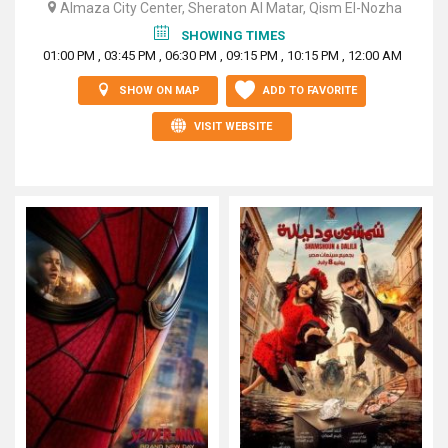
Almaza City Center, Sheraton Al Matar, Qism El-Nozha
SHOWING TIMES
01:00 PM , 03:45 PM , 06:30 PM , 09:15 PM , 10:15 PM , 12:00 AM
SHOW ON MAP
ADD TO FAVORITE
VISIT WEBSITE