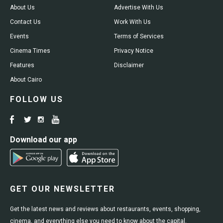
About Us
Advertise With Us
Contact Us
Work With Us
Events
Terms of Services
Cinema Times
Privacy Notice
Features
Disclaimer
About Cairo
FOLLOW US
Download our app
GET OUR NEWSLETTER
Get the latest news and reviews about restaurants, events, shopping,
cinema, and everything else you need to know about the capital.