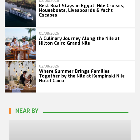
02/08/2026
Best Boat Stays in Egypt: Nile Cruises,
Houseboats, Liveaboards & Yacht
Escapes
05/08/2026
A Culinary Journey Along the Nile at
Hilton Cairo Grand Nile
02/08/2026
Where Summer Brings Families
Together by the Nile at Kempinski Nile
Hotel Cairo
NEAR BY