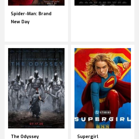
Spider-Man: Brand
New Day
The Odyssey
Supergirl