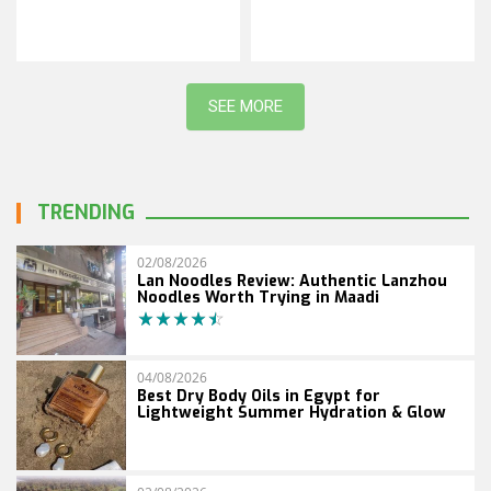
SEE MORE
TRENDING
02/08/2026
Lan Noodles Review: Authentic Lanzhou
Noodles Worth Trying in Maadi
04/08/2026
Best Dry Body Oils in Egypt for
Lightweight Summer Hydration & Glow