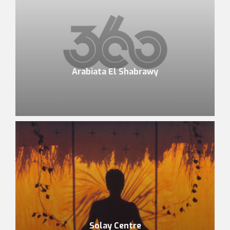
Arabiata El Shabrawy
10 Ibrahim St., El Korba - Heliopolis
Solay Centre