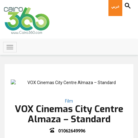
عربي
Film
VOX Cinemas City Centre
Almaza – Standard
01062649996