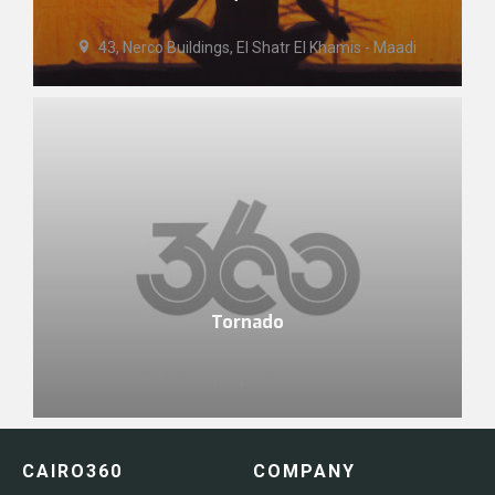
43, Nerco Buildings, El Shatr El Khamis - Maadi
Tornado
3 Aswan Sq. - Mohandiseen
CAIRO360
COMPANY