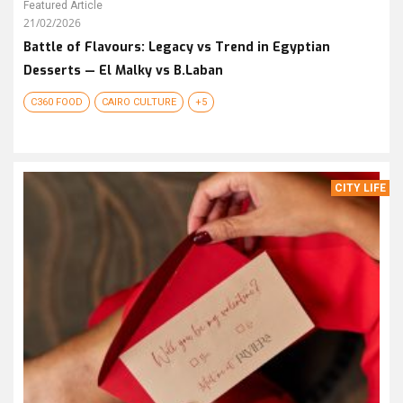
Featured Article
21/02/2026
Battle of Flavours: Legacy vs Trend in Egyptian
Desserts — El Malky vs B.Laban
C360 FOOD
CAIRO CULTURE
+5
CITY LIFE