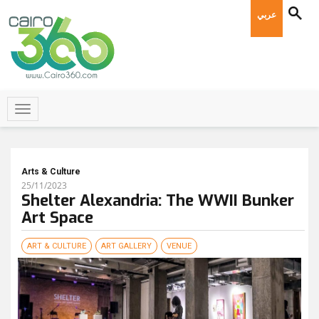
عربي
Arts & Culture
25/11/2023
Shelter Alexandria: The WWII Bunker
Art Space
ART & CULTURE
ART GALLERY
VENUE