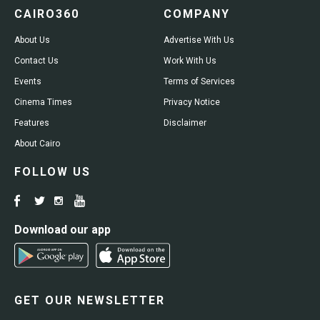
CAIRO360
COMPANY
About Us
Advertise With Us
Contact Us
Work With Us
Events
Terms of Services
Cinema Times
Privacy Notice
Features
Disclaimer
About Cairo
FOLLOW US
Download our app
GET OUR NEWSLETTER