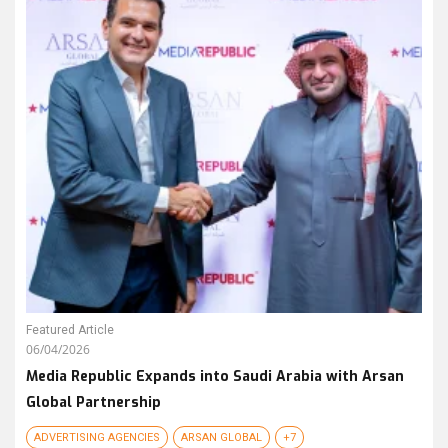
Featured Article
06/04/2026
Media Republic Expands into Saudi Arabia with Arsan
Global Partnership
ADVERTISING AGENCIES
ARSAN GLOBAL
+7