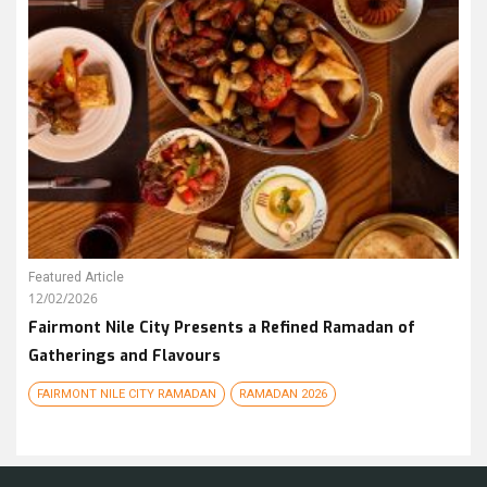
Featured Article
12/02/2026
Fairmont Nile City Presents a Refined Ramadan of
Gatherings and Flavours
FAIRMONT NILE CITY RAMADAN
RAMADAN 2026