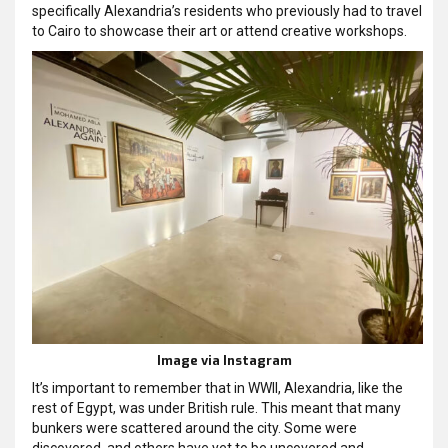
specifically Alexandria’s residents who previously had to travel
to Cairo to showcase their art or attend creative workshops.
Image via Instagram
It’s important to remember that in WWII, Alexandria, like the
rest of Egypt, was under British rule. This meant that many
bunkers were scattered around the city. Some were
discovered, and others have yet to be uncovered and