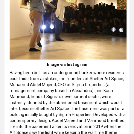
Image via Instagram
Having been built as an underground bunker where residents
could hide from airstrikes, the founders of Shelter Art Space,
Mohamed Abdel Majeed, CEO of Sigma Properties (a
management company based in Alexandria), and Karim
Mahmoud, head of Sigma’s development sector, were
instantly stunned by the abandoned basement which would
later become Shelter Art Space. The basement was part of a
building initially bought by Sigma Properties. Developed with a
contemporary design, Abdel Majeed and Mahmoud breathed
life into the basement after its renovation in 2019 when the
Art Space saw the light while keeping the wartime theme