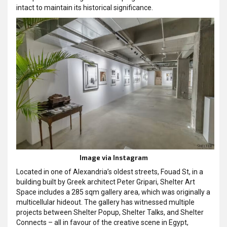
intact to maintain its historical significance.
Image via Instagram
Located in one of Alexandria’s oldest streets, Fouad St, in a
building built by Greek architect Peter Gripari, Shelter Art
Space includes a 285 sqm gallery area, which was originally a
multicellular hideout. The gallery has witnessed multiple
projects between Shelter Popup, Shelter Talks, and Shelter
Connects – all in favour of the creative scene in Egypt,