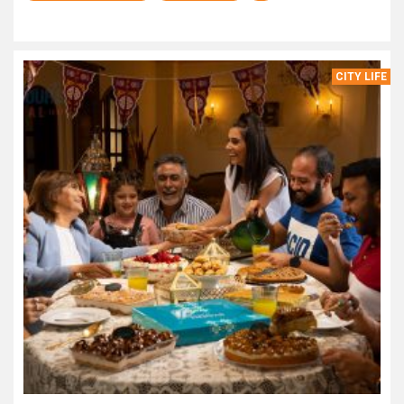
CITY LIFE