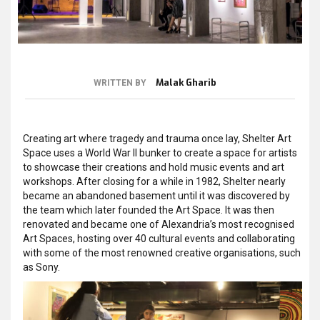
Malak Gharib
WRITTEN BY
Creating art where tragedy and trauma once lay, Shelter Art
Space uses a World War II bunker to create a space for artists
to showcase their creations and hold music events and art
workshops. After closing for a while in 1982, Shelter nearly
became an abandoned basement until it was discovered by
the team which later founded the Art Space. It was then
renovated and became one of Alexandria’s most recognised
Art Spaces, hosting over 40 cultural events and collaborating
with some of the most renowned creative organisations, such
as Sony.