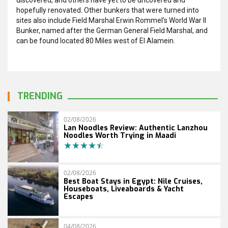
hopefully renovated. Other bunkers that were turned into
sites also include Field Marshal Erwin Rommel’s World War II
Bunker, named after the German General Field Marshal, and
can be found located 80 Miles west of El Alamein.
TRENDING
02/08/2026
Lan Noodles Review: Authentic Lanzhou
Noodles Worth Trying in Maadi
02/08/2026
Best Boat Stays in Egypt: Nile Cruises,
Houseboats, Liveaboards & Yacht
Escapes
04/08/2026