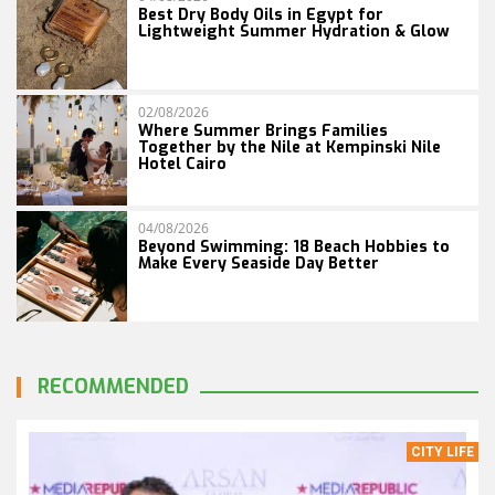
Best Dry Body Oils in Egypt for
Lightweight Summer Hydration & Glow
02/08/2026
Where Summer Brings Families
Together by the Nile at Kempinski Nile
Hotel Cairo
04/08/2026
Beyond Swimming: 18 Beach Hobbies to
Make Every Seaside Day Better
RECOMMENDED
CITY LIFE