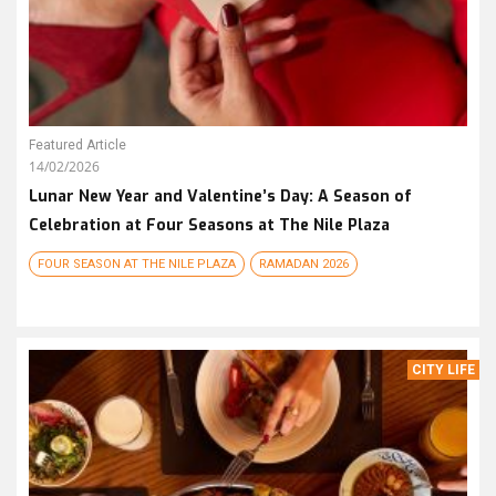
Featured Article
14/02/2026
Lunar New Year and Valentine’s Day: A Season of
Celebration at Four Seasons at The Nile Plaza
FOUR SEASON AT THE NILE PLAZA
RAMADAN 2026
CITY LIFE