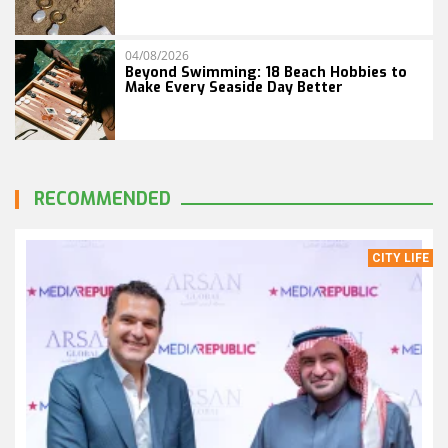
04/08/2026
Beyond Swimming: 18 Beach Hobbies to
Make Every Seaside Day Better
RECOMMENDED
CITY LIFE