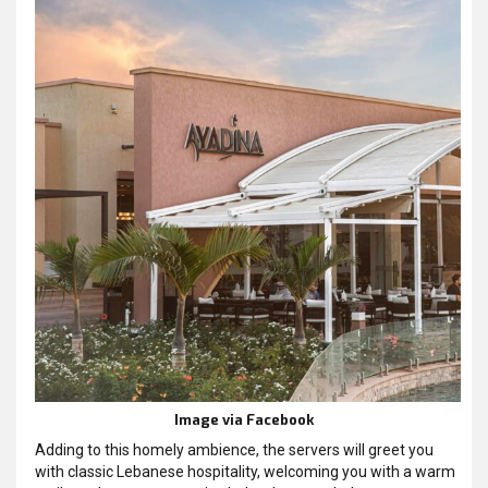
Image via Facebook
Adding to this homely ambience, the servers will greet you
with classic Lebanese hospitality, welcoming you with a warm