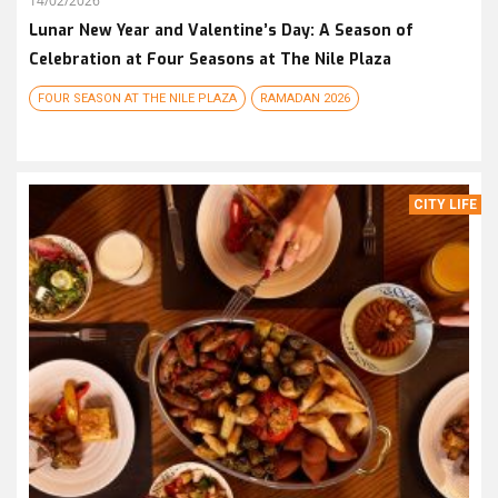
14/02/2026
Lunar New Year and Valentine’s Day: A Season of
Celebration at Four Seasons at The Nile Plaza
FOUR SEASON AT THE NILE PLAZA
RAMADAN 2026
CITY LIFE