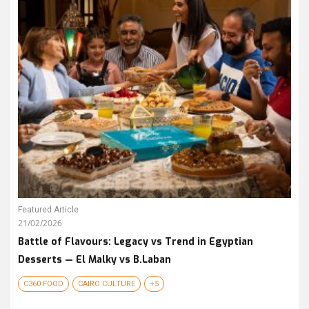
Featured Article
21/02/2026
Battle of Flavours: Legacy vs Trend in Egyptian
Desserts — El Malky vs B.Laban
C360 FOOD
CAIRO CULTURE
+5