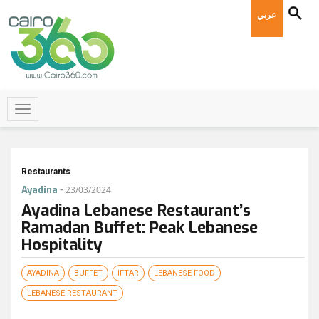
عربي
Restaurants
-
Ayadina
23/03/2024
Ayadina Lebanese Restaurant’s
Ramadan Buffet: Peak Lebanese
Hospitality
AYADINA
BUFFET
IFTAR
LEBANESE FOOD
LEBANESE RESTAURANT