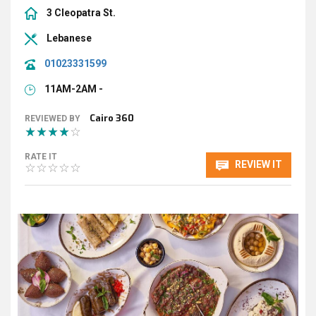
3 Cleopatra St.
Lebanese
01023331599
11AM-2AM -
Cairo 360
REVIEWED BY
RATE IT
REVIEW IT