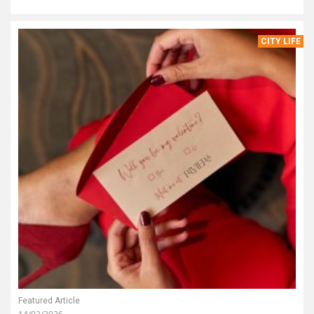
CITY LIFE
Featured Article