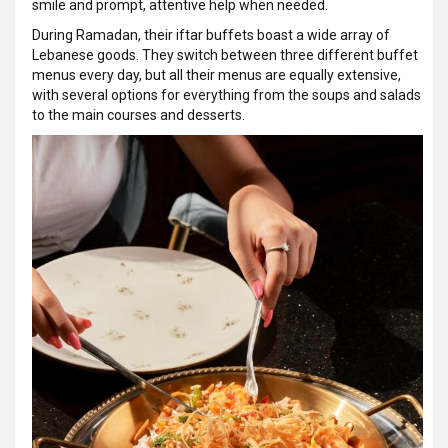
smile and prompt, attentive help when needed.
During Ramadan, their iftar buffets boast a wide array of
Lebanese goods. They switch between three different buffet
menus every day, but all their menus are equally extensive,
with several options for everything from the soups and salads
to the main courses and desserts.