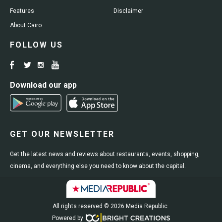
Features
Disclaimer
About Cairo
FOLLOW US
Download our app
GET OUR NEWSLETTER
Get the latest news and reviews about restaurants, events, shopping,
cinema, and everything else you need to know about the capital.
All rights reserved © 2026 Media Republic
Powered by