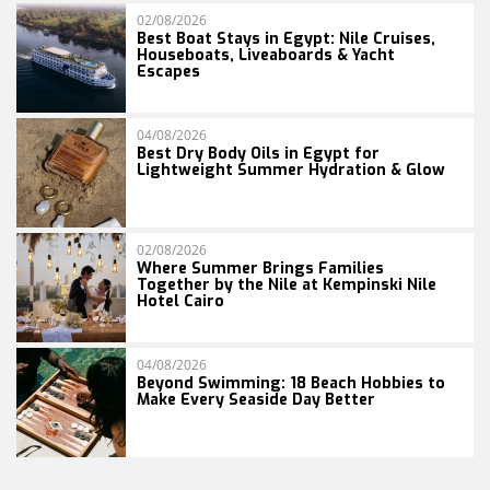
02/08/2026
Best Boat Stays in Egypt: Nile Cruises,
Houseboats, Liveaboards & Yacht
Escapes
04/08/2026
Best Dry Body Oils in Egypt for
Lightweight Summer Hydration & Glow
02/08/2026
Where Summer Brings Families
Together by the Nile at Kempinski Nile
Hotel Cairo
04/08/2026
Beyond Swimming: 18 Beach Hobbies to
Make Every Seaside Day Better