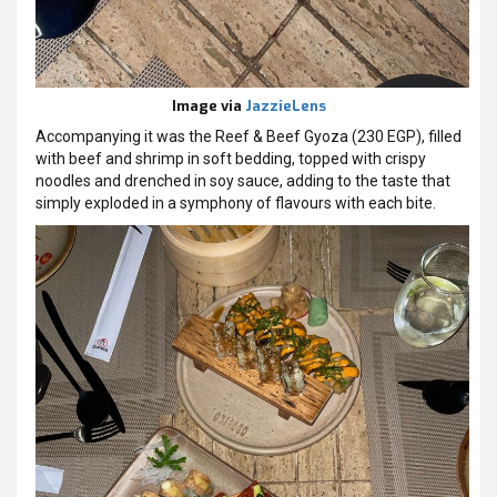
Image via
JazzieLens
Accompanying it was the Reef & Beef Gyoza (230 EGP), filled
with beef and shrimp in soft bedding, topped with crispy
noodles and drenched in soy sauce, adding to the taste that
simply exploded in a symphony of flavours with each bite.