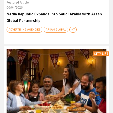
Featured Article
06/04/2026
Media Republic Expands into Saudi Arabia with Arsan
Global Partnership
ADVERTISING AGENCIES
ARSAN GLOBAL
+7
CITY LIFE