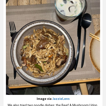
Image via
JazzieLens
We also tried two noodle dishes: the Beef & Mushroom Udon