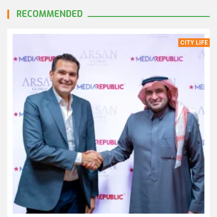
RECOMMENDED
CITY LIFE