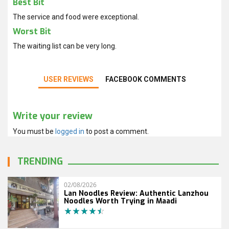
Best Bit
The service and food were exceptional.
Worst Bit
The waiting list can be very long.
USER REVIEWS
FACEBOOK COMMENTS
Write your review
You must be
logged in
to post a comment.
TRENDING
02/08/2026
Lan Noodles Review: Authentic Lanzhou
Noodles Worth Trying in Maadi