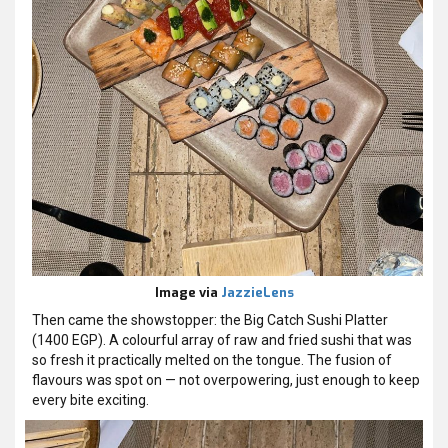
Image via
JazzieLens
Then came the showstopper: the Big Catch Sushi Platter
(1400 EGP). A colourful array of raw and fried sushi that was
so fresh it practically melted on the tongue. The fusion of
flavours was spot on — not overpowering, just enough to keep
every bite exciting.