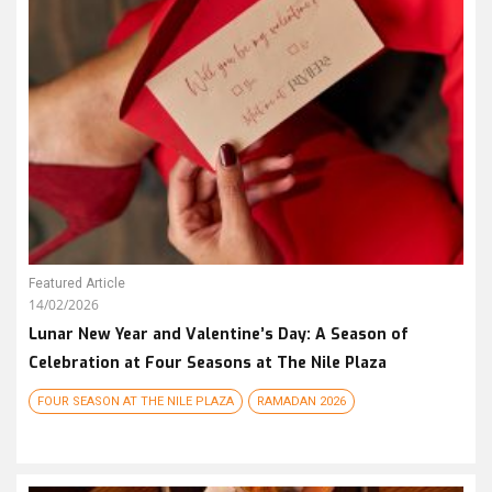
Featured Article
14/02/2026
Lunar New Year and Valentine’s Day: A Season of
Celebration at Four Seasons at The Nile Plaza
FOUR SEASON AT THE NILE PLAZA
RAMADAN 2026