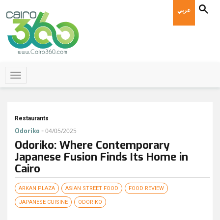
عربي
Restaurants
-
Odoriko
04/05/2025
Odoriko: Where Contemporary
Japanese Fusion Finds Its Home in
Cairo
ARKAN PLAZA
ASIAN STREET FOOD
FOOD REVIEW
JAPANESE CUISINE
ODORIKO