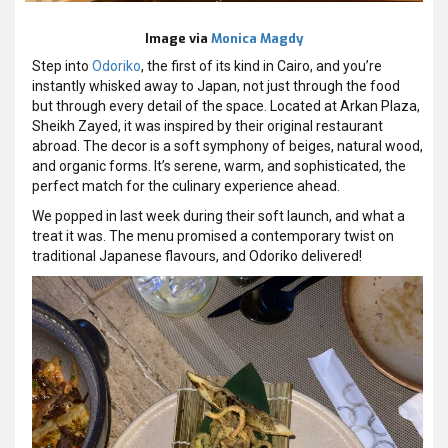
Image via
Monica Magdy
Step into
Odoriko
, the first of its kind in Cairo, and you’re
instantly whisked away to Japan, not just through the food
but through every detail of the space. Located at Arkan Plaza,
Sheikh Zayed, it was inspired by their original restaurant
abroad. The decor is a soft symphony of beiges, natural wood,
and organic forms. It’s serene, warm, and sophisticated, the
perfect match for the culinary experience ahead.
We popped in last week during their soft launch, and what a
treat it was. The menu promised a contemporary twist on
traditional Japanese flavours, and Odoriko delivered!