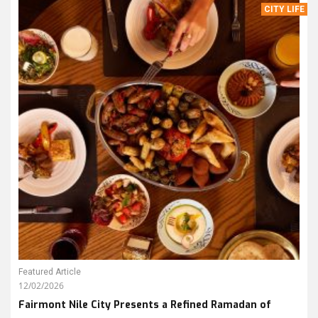
CITY LIFE
Featured Article
12/02/2026
Fairmont Nile City Presents a Refined Ramadan of