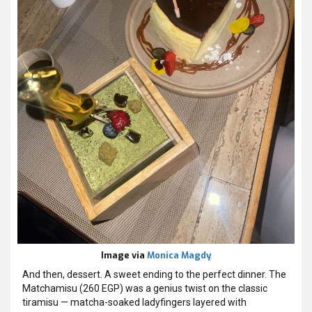
Image via
Monica Magdy
And then, dessert. A sweet ending to the perfect dinner. The
Matchamisu (260 EGP) was a genius twist on the classic
tiramisu — matcha-soaked ladyfingers layered with