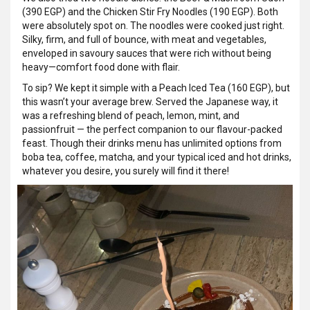
(390 EGP) and the Chicken Stir Fry Noodles (190 EGP). Both
were absolutely spot on. The noodles were cooked just right.
Silky, firm, and full of bounce, with meat and vegetables,
enveloped in savoury sauces that were rich without being
heavy—comfort food done with flair.
To sip? We kept it simple with a Peach Iced Tea (160 EGP), but
this wasn’t your average brew. Served the Japanese way, it
was a refreshing blend of peach, lemon, mint, and
passionfruit — the perfect companion to our flavour-packed
feast. Though their drinks menu has unlimited options from
boba tea, coffee, matcha, and your typical iced and hot drinks,
whatever you desire, you surely will find it there!