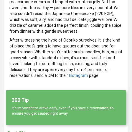
mascarpone cream and topped with matcha jelly. Not too
sweet, not too earthy — just pure bliss in every spoonful. We
also couldn’t resist the Japanese Cheesecake (220 EGP),
which was soft, airy, and had that delicate jiggle we love. A
drizzle of caramel added the perfect finish, cooling the spice
from dinner with a gentle sweetness.
After witnessing the hype of Odoriko ourselves, it is the kind
of place that’s going to have queues out the door, and for
good reason. Whether you’re after sushi, noodles, bao, or just
a cosy vibe with standout dishes, it’s a must-visit for food
lovers looking for something fresh, exciting, and truly
delicious. They are open every day from 4 pm, and for
reservations, send a DM to their
Instagram
page.
360 Tip
It’s important to arrive early, even if you have a reservation, to
ensure you get seated right away.