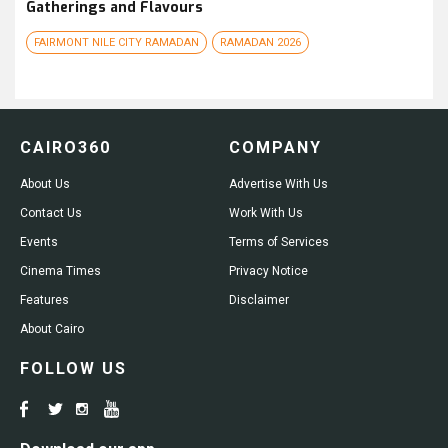
Gatherings and Flavours
FAIRMONT NILE CITY RAMADAN
RAMADAN 2026
CAIRO360
COMPANY
About Us
Advertise With Us
Contact Us
Work With Us
Events
Terms of Services
Cinema Times
Privacy Notice
Features
Disclaimer
About Cairo
FOLLOW US