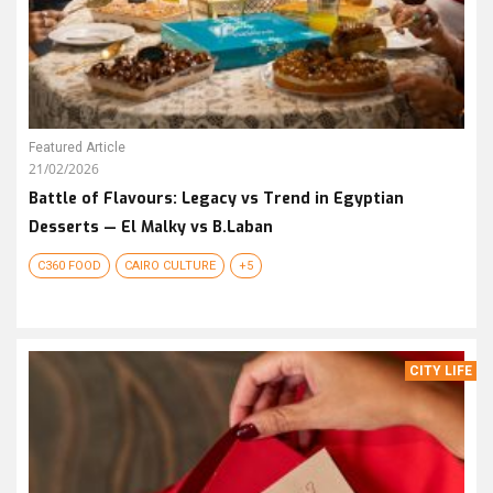
Featured Article
21/02/2026
Battle of Flavours: Legacy vs Trend in Egyptian
Desserts — El Malky vs B.Laban
C360 FOOD
CAIRO CULTURE
+5
CITY LIFE