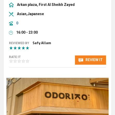
Arkan plaza, First Al Sheikh Zayed
Asian,Japanese
0
16:00 - 23:00
Safy Allam
REVIEWED BY
RATE IT
REVIEW IT