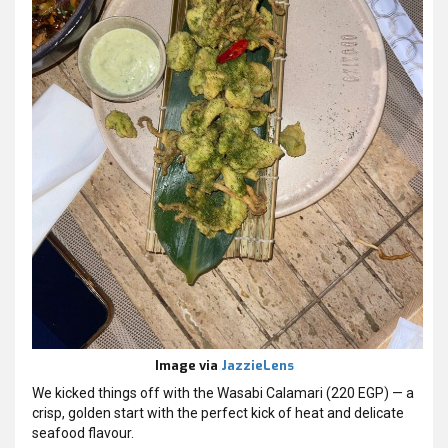
Image via
JazzieLens
We kicked things off with the Wasabi Calamari (220 EGP) — a
crisp, golden start with the perfect kick of heat and delicate
seafood flavour.