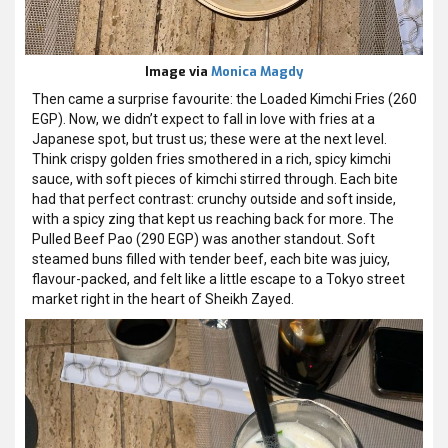
Image via
Monica Magdy
Then came a surprise favourite: the Loaded Kimchi Fries (260
EGP). Now, we didn’t expect to fall in love with fries at a
Japanese spot, but trust us; these were at the next level.
Think crispy golden fries smothered in a rich, spicy kimchi
sauce, with soft pieces of kimchi stirred through. Each bite
had that perfect contrast: crunchy outside and soft inside,
with a spicy zing that kept us reaching back for more.
The
Pulled Beef Pao (290 EGP) was another standout. Soft
steamed buns filled with tender beef, each bite was juicy,
flavour-packed, and felt like a little escape to a Tokyo street
market right in the heart of Sheikh Zayed.