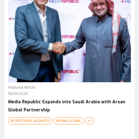
Featured Article
06/04/2026
Media Republic Expands into Saudi Arabia with Arsan
Global Partnership
ADVERTISING AGENCIES
ARSAN GLOBAL
+7