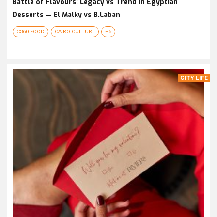
Battle of Flavours: Legacy vs Trend in Egyptian
Desserts — El Malky vs B.Laban
C360 FOOD
CAIRO CULTURE
+5
CITY LIFE