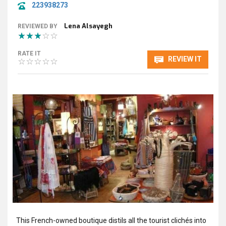
223938273
Lena Alsayegh
REVIEWED BY
RATE IT
REVIEW IT
This French-owned boutique distils all the tourist clichés into