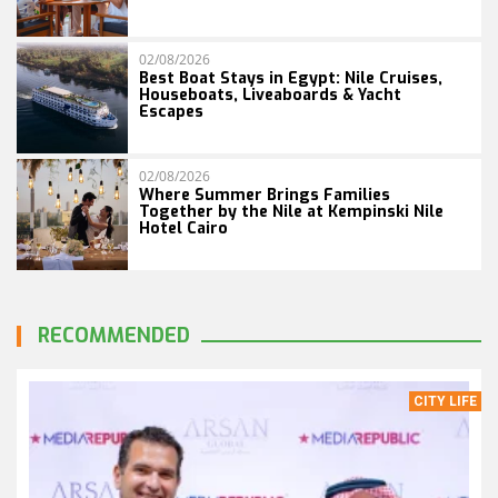
02/08/2026
Best Boat Stays in Egypt: Nile Cruises,
Houseboats, Liveaboards & Yacht
Escapes
02/08/2026
Where Summer Brings Families
Together by the Nile at Kempinski Nile
Hotel Cairo
RECOMMENDED
CITY LIFE