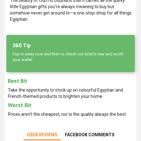
The beauty of Oum El Dounia is that it carries all the quirky
little Egyptian gifts you’re always meaning to buy but
somehow never get around to—a one-stop-shop for all things
Egyptian.
360 Tip
Pop in every now and then to check out what’s new and worth
your wallet.
Best Bit
Take the opportunity to stock up on colourful Egyptian and
French-themed products to brighten your home.
Worst Bit
Prices aren’t the cheapest, nor is the quality always the best.
USER REVIEWS
FACEBOOK COMMENTS