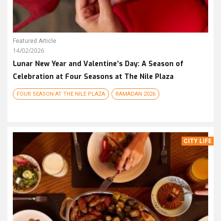
Featured Article
14/02/2026
Lunar New Year and Valentine’s Day: A Season of
Celebration at Four Seasons at The Nile Plaza
FOUR SEASON AT THE NILE PLAZA
RAMADAN 2026
CITY LIFE