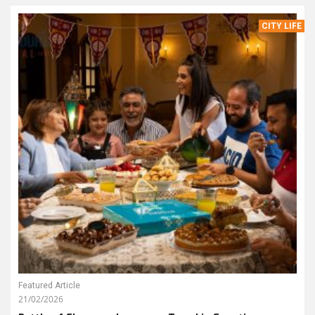
CITY LIFE
Featured Article
21/02/2026