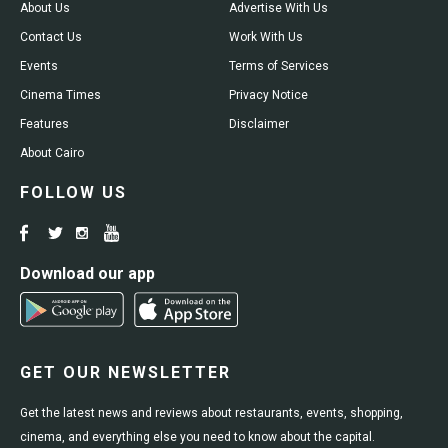
About Us
Advertise With Us
Contact Us
Work With Us
Events
Terms of Services
Cinema Times
Privacy Notice
Features
Disclaimer
About Cairo
FOLLOW US
Download our app
GET OUR NEWSLETTER
Get the latest news and reviews about restaurants, events, shopping,
cinema, and everything else you need to know about the capital.