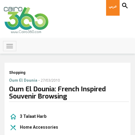
عربي
Shopping
-
Oum El Dounia
27/03/2010
Oum El Dounia: French Inspired
Souvenir Browsing
3 Talaat Harb
Home Accessories