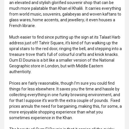
an elevated and stylish glorified souvenir shop that can be
much more palatable than Khan el Khalili. It carries everything
from world music, souvenirs, galabeyas and woven kaftans to
glass wares, home accents, and jewellery; it even houses a
French librarie.
Much easier to find since putting up the sign at its Talaat Harb
address just off Tahrir Square, it’s kind of fun walking up the
spiral stairs to the red door, ringing the bell, and stepping into a
treasure trove that’s full of colourful crafts and knick knacks.
Oum El Dounia is a bit like a smaller version of the National
Geographic store in London, but with Middle Eastern
authenticity.
Prices are fairly reasonable, though I’m sure you could find
things for less elsewhere. It saves you the time and hassle by
collecting everything in one funky browsing environment, and
for that I suppose it’s worth the extra couple of pounds. Fixed
prices annuls the need for bargaining, making this, for some, a
more enjoyable shopping experience than what you
sometimes experience in the Khan.