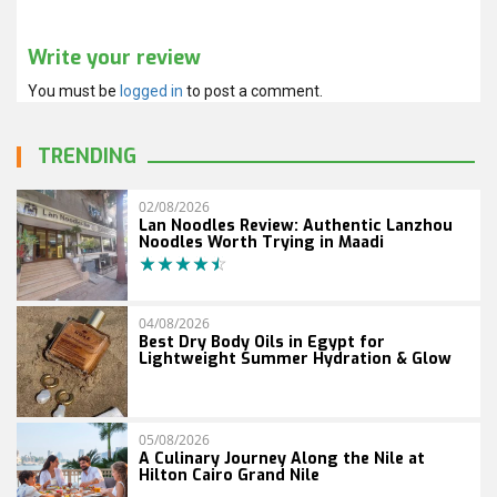
Write your review
You must be
logged in
to post a comment.
TRENDING
02/08/2026
Lan Noodles Review: Authentic Lanzhou
Noodles Worth Trying in Maadi
04/08/2026
Best Dry Body Oils in Egypt for
Lightweight Summer Hydration & Glow
05/08/2026
A Culinary Journey Along the Nile at
Hilton Cairo Grand Nile