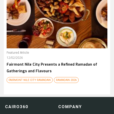
Featured Article
12/02/2026
Fairmont Nile City Presents a Refined Ramadan of
Gatherings and Flavours
FAIRMONT NILE CITY RAMADAN
RAMADAN 2026
CAIRO360
COMPANY