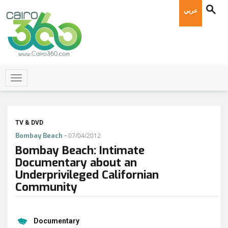
عربي
TV & DVD
-
Bombay Beach
07/04/2012
Bombay Beach: Intimate
Documentary about an
Underprivileged Californian
Community
Documentary