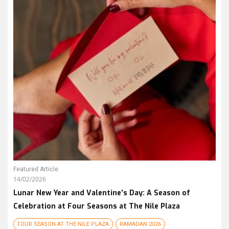
Featured Article
14/02/2026
Lunar New Year and Valentine’s Day: A Season of
Celebration at Four Seasons at The Nile Plaza
FOUR SEASON AT THE NILE PLAZA
RAMADAN 2026