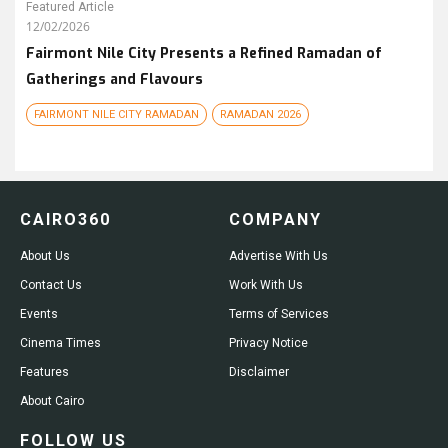
Featured Article
12/02/2026
Fairmont Nile City Presents a Refined Ramadan of
Gatherings and Flavours
FAIRMONT NILE CITY RAMADAN
RAMADAN 2026
CAIRO360
COMPANY
About Us
Advertise With Us
Contact Us
Work With Us
Events
Terms of Services
Cinema Times
Privacy Notice
Features
Disclaimer
About Cairo
FOLLOW US