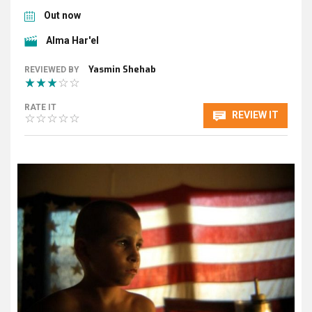
Out now
Alma Har'el
Yasmin Shehab
REVIEWED BY
RATE IT
REVIEW IT