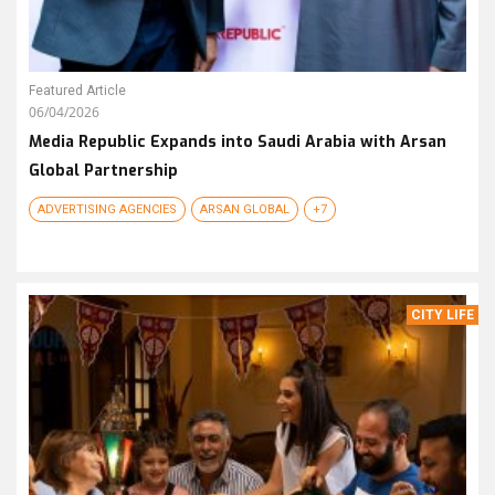
Featured Article
06/04/2026
Media Republic Expands into Saudi Arabia with Arsan
Global Partnership
ADVERTISING AGENCIES
ARSAN GLOBAL
+7
CITY LIFE