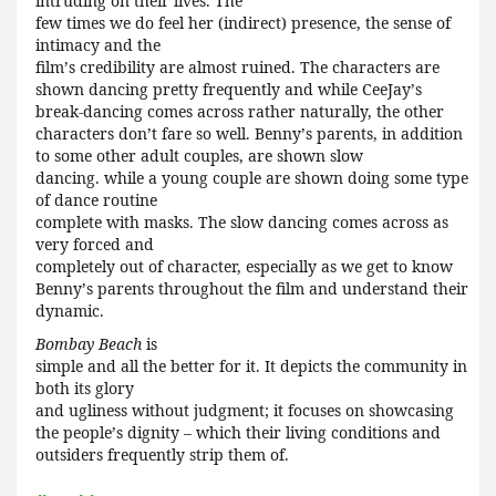
intruding on their lives. The
few times we do feel her (indirect) presence, the sense of
intimacy and the
film
’
s credibility are almost ruined. The characters are
shown dancing pretty frequently and while CeeJay
’
s
break-dancing comes across rather naturally, the other
characters don
’
t fare so well. Benny
’
s parents, in addition
to some other adult couples, are shown slow
dancing. while a young couple are shown doing some type
of dance routine
complete with masks. The slow dancing comes across as
very forced and
completely out of character, especially as we get to know
Benny
’
s parents throughout the film and understand their
dynamic.
Bombay Beach
is
simple and all the better for it. It depicts the community in
both its glory
and ugliness without judgment; it focuses on showcasing
the people
’
s dignity – which their living conditions and
outsiders frequently strip them of.