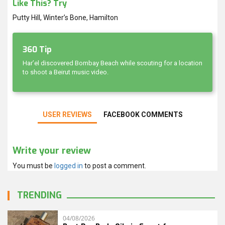
Like This? Try
Putty Hill, Winter’s Bone, Hamilton
360 Tip
Har’el discovered Bombay Beach while scouting for a location
to shoot a Beirut music video.
USER REVIEWS
FACEBOOK COMMENTS
Write your review
You must be
logged in
to post a comment.
TRENDING
04/08/2026