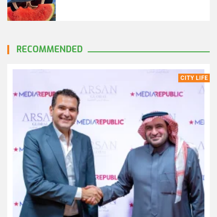
RECOMMENDED
CITY LIFE