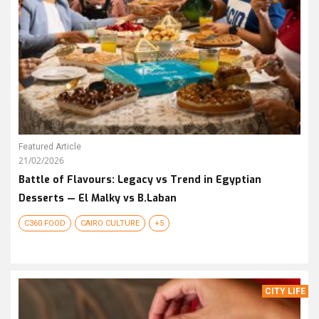
Featured Article
21/02/2026
Battle of Flavours: Legacy vs Trend in Egyptian
Desserts — El Malky vs B.Laban
C360 FOOD
CAIRO CULTURE
+5
CITY LIFE