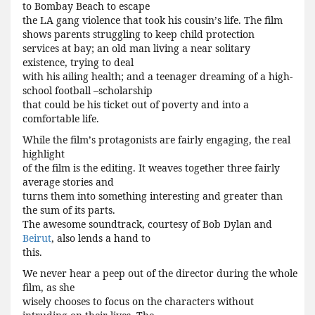
to Bombay Beach to escape
the LA gang violence that took his cousin
’
s life. The film
shows parents struggling to keep child protection
services at bay; an old man living a near solitary
existence, trying to deal
with his ailing health; and a teenager dreaming of a high-
school football –scholarship
that could be his ticket out of poverty and into a
comfortable life.
While the film
’
s protagonists are fairly engaging, the real
highlight
of the film is the editing. It weaves together three fairly
average stories and
turns them into something interesting and greater than
the sum of its parts.
The awesome soundtrack, courtesy of Bob Dylan and
Beirut
, also lends a hand to
this.
We never hear a peep out of the director during the whole
film, as she
wisely chooses to focus on the characters without