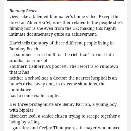
Bombay Beach
views like a talented filmmaker
’
s home video. Except the
director, Alma Har
’
el, is neither related to the people she
’
s
filming nor is she even from the US; making this highly
intimate documentary quite an achievement.
Har’el tells the story of three different people living in
Bombay Beach
– a summer resort built for the rich that’s turned into
squalor for some of
Southern California
’
s poorest. The resort is so rundown
that it has
neither a school nor a doctor; the nearest hospital is an
hour
’
s drive away and, in extreme situations, the
ambulance
has to come via helicopter.
Her three protagonists are Benny Parrish, a young boy
with bipolar
disorder; Red, a senior citizen trying to scrape together a
living by selling
cigarettes; and CeeJay Thompson, a teenager who moved