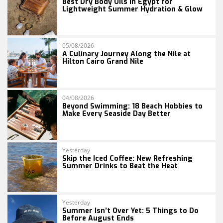
Best Dry Body Oils in Egypt for
Lightweight Summer Hydration & Glow
05/08/2026
A Culinary Journey Along the Nile at
Hilton Cairo Grand Nile
04/08/2026
Beyond Swimming: 18 Beach Hobbies to
Make Every Seaside Day Better
Yesterday
Skip the Iced Coffee: New Refreshing
Summer Drinks to Beat the Heat
Yesterday
Summer Isn’t Over Yet: 5 Things to Do
Before August Ends