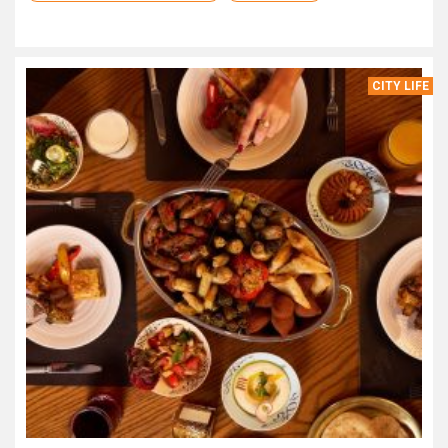
CITY LIFE