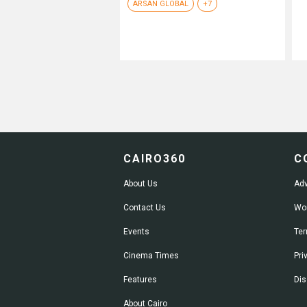
ARSAN GLOBAL
+7
CAIRO360
C
About Us
Adv
Contact Us
Wor
Events
Ter
Cinema Times
Pri
Features
Dis
About Cairo