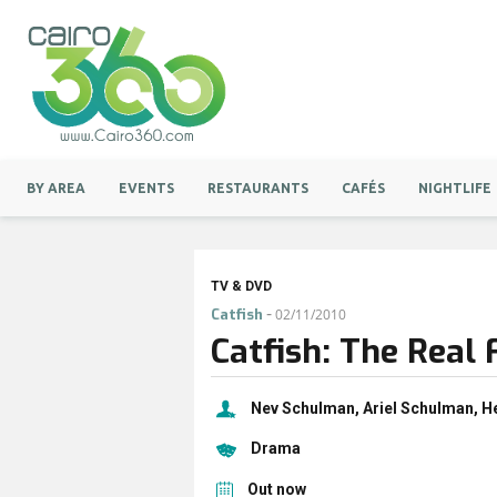
BY AREA
EVENTS
RESTAURANTS
CAFÉS
NIGHTLIFE
TV & DVD
-
Catfish
02/11/2010
Catfish: The Real 
Nev Schulman, Ariel Schulman, H
Drama
Out now