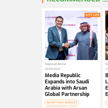
CITY LIFE
Featured Article
Fe
06/04/2026
2
Media Republic
B
Expands into Saudi
L
Arabia with Arsan
E
Global Partnership
E
ADVERTISING AGENCIES