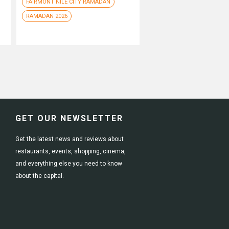
FAIRMONT NILE CITY RAMADAN
RAMADAN 2026
GET OUR NEWSLETTER
Get the latest news and reviews about
restaurants, events, shopping, cinema,
and everything else you need to know
about the capital.