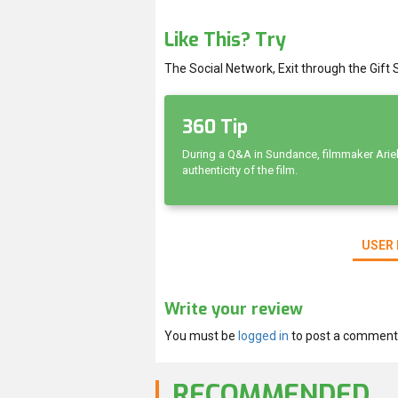
Like This? Try
The Social Network, Exit through the Gift S
360 Tip
During a Q&A in Sundance, filmmaker Ariel
authenticity of the film.
USER 
Write your review
You must be
logged in
to post a comment
RECOMMENDED