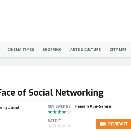
CINEMA TIMES
SHOPPING
ARTS & CULTURE
CITY LIFE
Face of Social Networking
Haisam Abu-Samra
REVIEWED BY
enry Joost
RATE IT
REVIEW IT