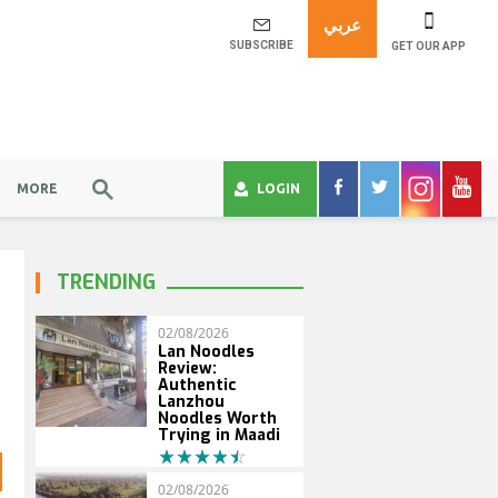
عربي
SUBSCRIBE
GET OUR APP
MORE
LOGIN
TRENDING
02/08/2026
Lan Noodles
Review:
Authentic
Lanzhou
Noodles Worth
Trying in Maadi
02/08/2026