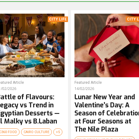
CITY LIFE
CITY L
atured Article
Featured Article
1/02/2026
14/02/2026
attle of Flavours:
Lunar New Year and
egacy vs Trend in
Valentine’s Day: A
gyptian Desserts —
Season of Celebratio
l Malky vs B.Laban
at Four Seasons at
The Nile Plaza
C360 FOOD
CAIRO CULTURE
+5