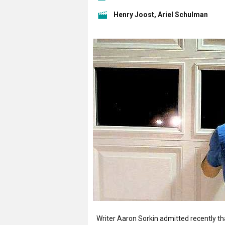
Henry Joost, Ariel Schulman
Writer Aaron Sorkin admitted recently t