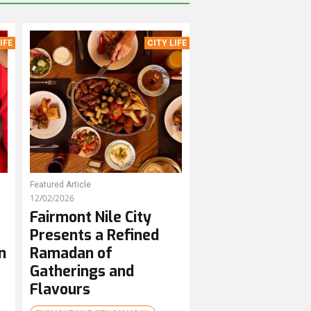
IFE
CITY LIFE
Featured Article
12/02/2026
Fairmont Nile City
Presents a Refined
n
Ramadan of
Gatherings and
Flavours