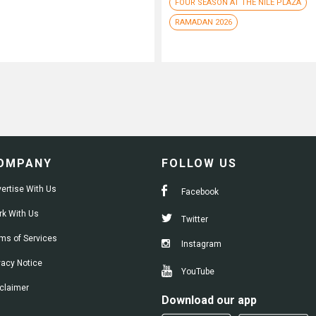
FOUR SEASON AT THE NILE PLAZA
RAMADAN 2026
OMPANY
FOLLOW US
ertise With Us
Facebook
k With Us
Twitter
ms of Services
Instagram
vacy Notice
YouTube
claimer
Download our app