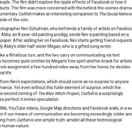
eople. The film didn’t explore the ripple effects of Facebook or how it
conducts. The film was more concerned with the behind-the-scenes drama
ocumentary
Catfish
makes an interesting companion to
The Social Netwo
side of the coin.
hotographer Nev Schulman, who befriends a family of artists on Faceboo
Abby, an 8-year-old painting prodigy, sends Nev a painting based on a
paper. After adding her on Facebook, Nev starts getting friend request
Abby’s older half-sister Megan, who is a gifted song writer.
 a flirtatious turn, and the two carry on communicating via text
 becomes quite smitten by Megan’s free spirit and her knack for artisti
work assignment a few hundred miles away from her home; he decides
al life.
nt from Nev’s expectations, which should come as no surprise to anyone
mance. Yet even without this futile element of surprise, which the
he second coming of
The Blair Witch Project
,
Catfish
is a surprisingly
so perfect; it invites speculation.
 IMs, YouTube videos, Google Map directions and Facebook walls, in a w
ven if our means of communication are becoming exceedingly colder an
king from
Catfish
is one simple truth: amidst all these technological
he human nature.