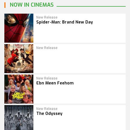
NOW IN CINEMAS
New Release
Spider-Man: Brand New Day
New Release
New Release
Ebn Meen Feehom
New Release
The Odyssey