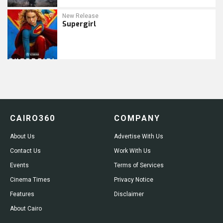
New Release
Supergirl
CAIRO360
COMPANY
About Us
Advertise With Us
Contact Us
Work With Us
Events
Terms of Services
Cinema Times
Privacy Notice
Features
Disclaimer
About Cairo