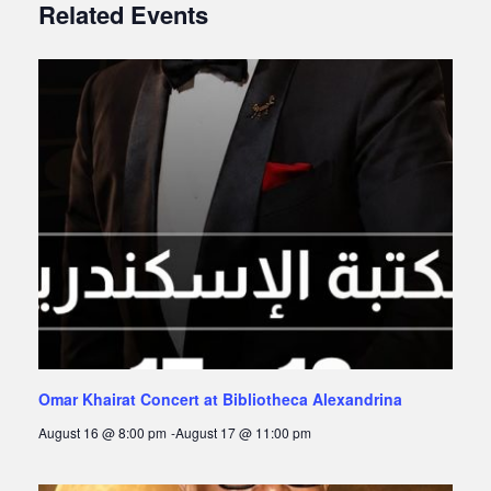
Related Events
Omar Khairat Concert at Bibliotheca Alexandrina
August 16 @ 8:00 pm
-
August 17 @ 11:00 pm