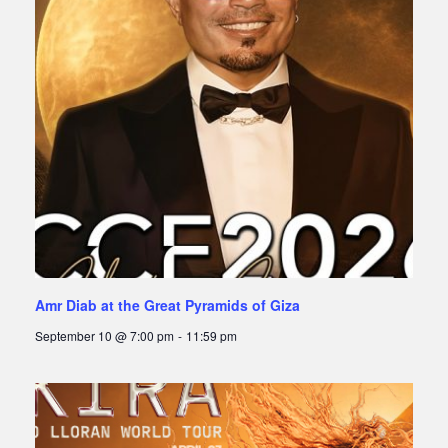
Amr Diab at the Great Pyramids of Giza
September 10 @ 7:00 pm
-
11:59 pm