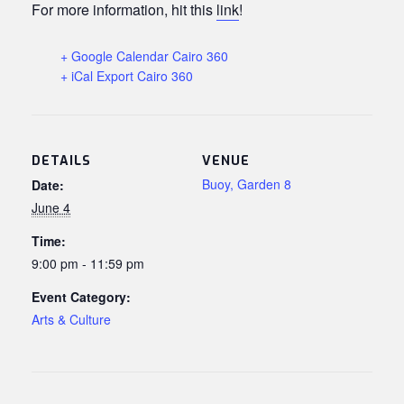
For more information, hit this
link
!
+ Google Calendar Cairo 360
+ iCal Export Cairo 360
DETAILS
VENUE
Buoy, Garden 8
Date:
June 4
Time:
9:00 pm - 11:59 pm
Event Category:
Arts & Culture