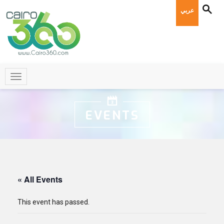
عربي
EVENTS
« All Events
This event has passed.