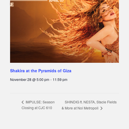
Shakira at the Pyramids of Giza
November 28 @ 5:00 pm
-
11:59 pm
SHINDIG ft. NESTA, Stacie Fields
IMPULSE: Season
Closing at CJC 610
& More at Noi Metropoli