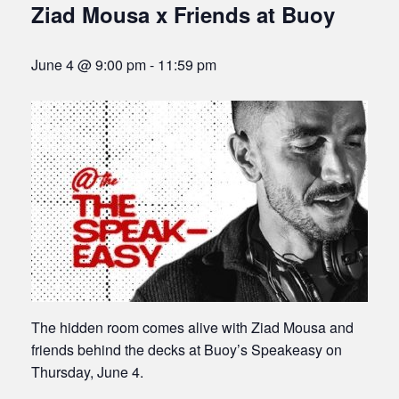
Ziad Mousa x Friends at Buoy
June 4 @ 9:00 pm
-
11:59 pm
The hidden room comes alive with Ziad Mousa and
friends behind the decks at Buoy’s Speakeasy on
Thursday, June 4.