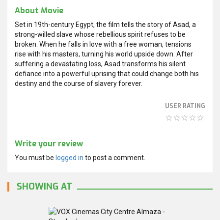
About Movie
Set in 19th-century Egypt, the film tells the story of Asad, a
strong-willed slave whose rebellious spirit refuses to be
broken. When he falls in love with a free woman, tensions
rise with his masters, turning his world upside down. After
suffering a devastating loss, Asad transforms his silent
defiance into a powerful uprising that could change both his
destiny and the course of slavery forever.
USER RATING
Write your review
You must be
logged in
to post a comment.
SHOWING AT