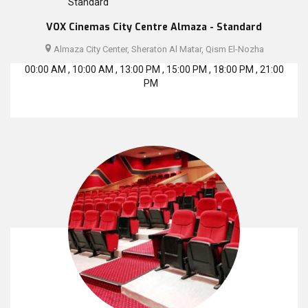
VOX Cinemas City Centre Almaza - Standard
Almaza City Center, Sheraton Al Matar, Qism El-Nozha
00:00 AM , 10:00 AM , 13:00 PM , 15:00 PM , 18:00 PM , 21:00
PM