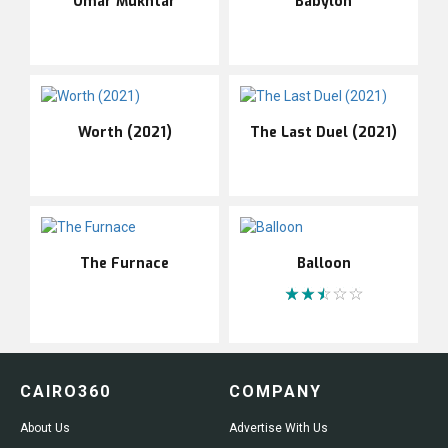
Omar Mukhtar
Babylon
Worth (2021)
The Last Duel (2021)
The Furnace
Balloon
CAIRO360
COMPANY
About Us
Advertise With Us