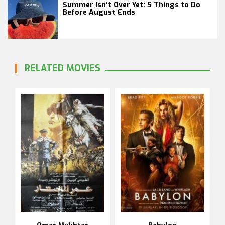
Summer Isn’t Over Yet: 5 Things to Do
Before August Ends
RELATED MOVIES