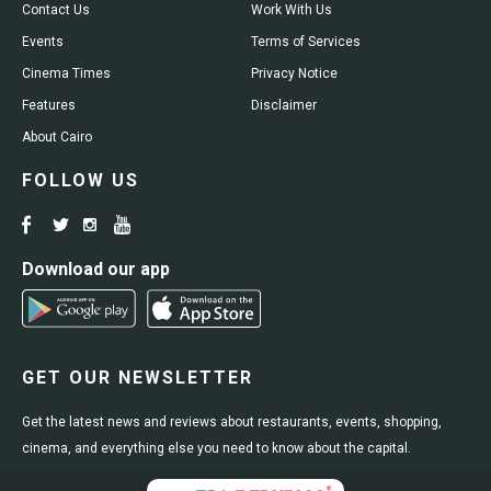
Contact Us
Work With Us
Events
Terms of Services
Cinema Times
Privacy Notice
Features
Disclaimer
About Cairo
FOLLOW US
Download our app
GET OUR NEWSLETTER
Get the latest news and reviews about restaurants, events, shopping,
cinema, and everything else you need to know about the capital.