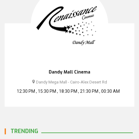
Dandy Mall Cinema
Dandy Mega Mall - Cairo-Alex Desert Rd
12:30 PM , 15:30 PM , 18:30 PM , 21:30 PM , 00:30 AM
TRENDING