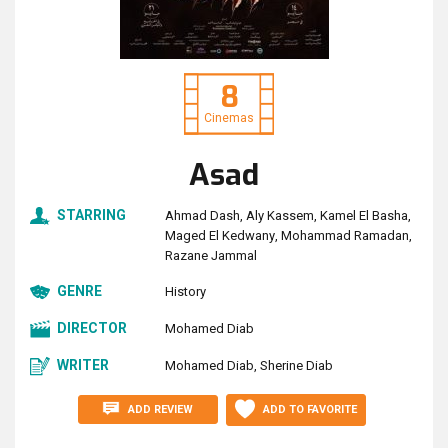
8
Cinemas
Asad
STARRING
Ahmad Dash
Aly Kassem
Kamel El Basha
Maged El Kedwany
Mohammad Ramadan
Razane Jammal
GENRE
History
DIRECTOR
Mohamed Diab
WRITER
Mohamed Diab
Sherine Diab
ADD REVIEW
ADD TO FAVORITE