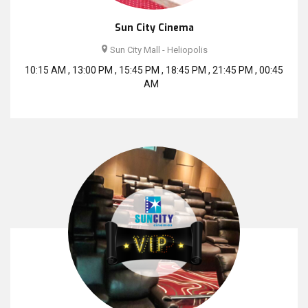
Sun City Cinema
Sun City Mall - Heliopolis
10:15 AM , 13:00 PM , 15:45 PM , 18:45 PM , 21:45 PM , 00:45
AM