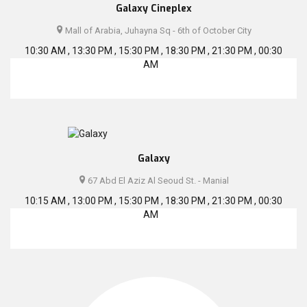
Galaxy Cineplex
Mall of Arabia, Juhayna Sq - 6th of October City
10:30 AM , 13:30 PM , 15:30 PM , 18:30 PM , 21:30 PM , 00:30
AM
Galaxy
67 Abd El Aziz Al Seoud St. - Manial
10:15 AM , 13:00 PM , 15:30 PM , 18:30 PM , 21:30 PM , 00:30
AM