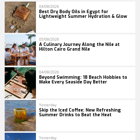
04/08/2026
Best Dry Body Oils in Egypt for
Lightweight Summer Hydration & Glow
05/08/2026
A Culinary Journey Along the Nile at
Hilton Cairo Grand Nile
04/08/2026
Beyond Swimming: 18 Beach Hobbies to
Make Every Seaside Day Better
Yesterday
Skip the Iced Coffee: New Refreshing
Summer Drinks to Beat the Heat
Yesterday