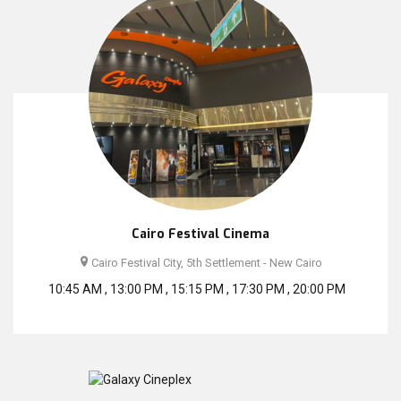
Cairo Festival Cinema
Cairo Festival City, 5th Settlement - New Cairo
10:45 AM , 13:00 PM , 15:15 PM , 17:30 PM , 20:00 PM