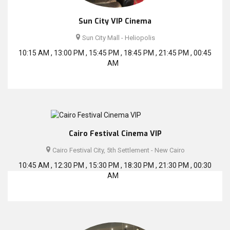
Sun City VIP Cinema
Sun City Mall - Heliopolis
10:15 AM , 13:00 PM , 15:45 PM , 18:45 PM , 21:45 PM , 00:45
AM
Cairo Festival Cinema VIP
Cairo Festival City, 5th Settlement - New Cairo
10:45 AM , 12:30 PM , 15:30 PM , 18:30 PM , 21:30 PM , 00:30
AM