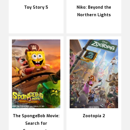
Toy Story 5
Niko: Beyond the
Northern Lights
The SpongeBob Movie:
Zootopia 2
Search for