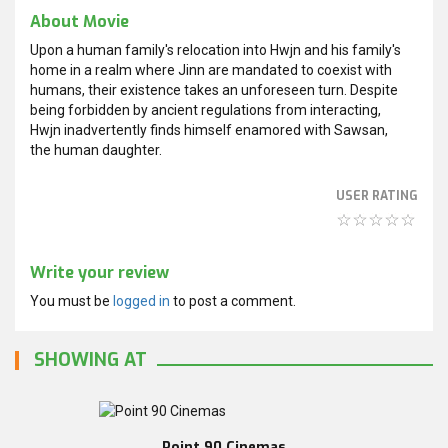
About Movie
Upon a human family's relocation into Hwjn and his family's
home in a realm where Jinn are mandated to coexist with
humans, their existence takes an unforeseen turn. Despite
being forbidden by ancient regulations from interacting,
Hwjn inadvertently finds himself enamored with Sawsan,
the human daughter.
USER RATING
Write your review
You must be
logged in
to post a comment.
SHOWING AT
Point 90 Cinemas