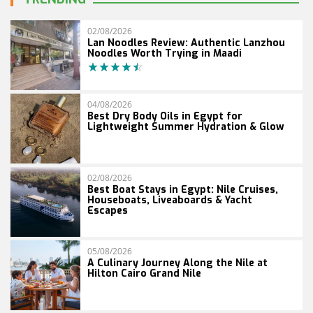
02/08/2026
Lan Noodles Review: Authentic Lanzhou
Noodles Worth Trying in Maadi
04/08/2026
Best Dry Body Oils in Egypt for
Lightweight Summer Hydration & Glow
02/08/2026
Best Boat Stays in Egypt: Nile Cruises,
Houseboats, Liveaboards & Yacht
Escapes
05/08/2026
A Culinary Journey Along the Nile at
Hilton Cairo Grand Nile