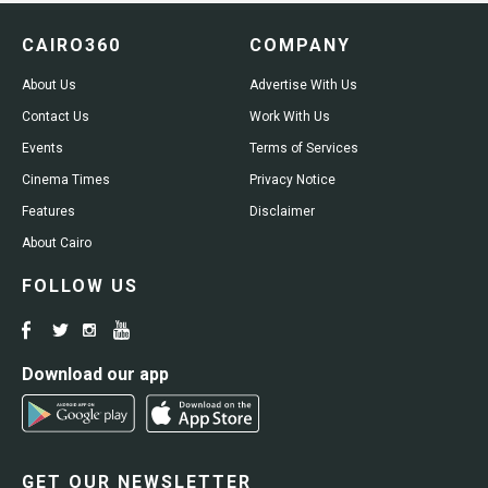
CAIRO360
COMPANY
About Us
Advertise With Us
Contact Us
Work With Us
Events
Terms of Services
Cinema Times
Privacy Notice
Features
Disclaimer
About Cairo
FOLLOW US
Download our app
GET OUR NEWSLETTER