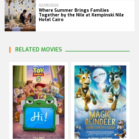
02/08/2026
Where Summer Brings Families
Together by the Nile at Kempinski Nile
Hotel Cairo
RELATED MOVIES