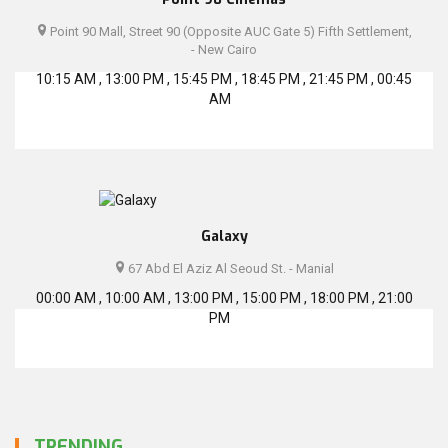
Point 90 Mall, Street 90 (Opposite AUC Gate 5) Fifth Settlement,
- New Cairo
10:15 AM , 13:00 PM , 15:45 PM , 18:45 PM , 21:45 PM , 00:45
AM
Galaxy
67 Abd El Aziz Al Seoud St. - Manial
00:00 AM , 10:00 AM , 13:00 PM , 15:00 PM , 18:00 PM , 21:00
PM
TRENDING