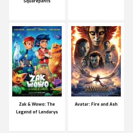
Squarepants
Zak & Wowo: The
Avatar: Fire and Ash
Legend of Lendarys