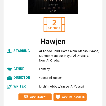
2
Cinemas
Hawjen
STARRING
Al Anood Saud
Baraa Alem
Mansour Aash
Mohsen Mansour
Nayef Al Dhufairy
Nour Al Khadra
GENRE
Fantasy
DIRECTOR
Yasser Al Yasseri
WRITER
Ibrahim Abbas
Yasser Al Yasseri
ADD REVIEW
ADD TO FAVORITE