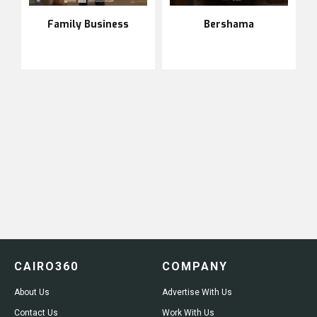
Family Business
Bershama
CAIRO360
COMPANY
About Us
Advertise With Us
Contact Us
Work With Us