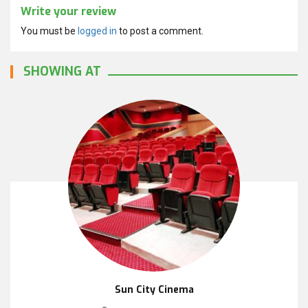
Write your review
You must be
logged in
to post a comment.
SHOWING AT
Sun City Cinema