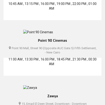
10:45 AM , 13:15 PM , 16:00 PM , 19:00 PM , 22:00 PM , 01:00
AM
Point 90 Cinemas
Point 90 Mall, Street 90 (Opposite AUC Gate 5) Fifth Settlement,
- New Cairo
11:00 AM , 13:30 PM , 16:00 PM , 18:45 PM , 21:30 PM , 00:30
AM
Zawya
15, Emad El Deen Street, Downtown - Downtown