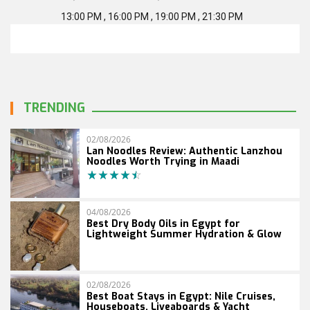
13:00 PM , 16:00 PM , 19:00 PM , 21:30 PM
TRENDING
02/08/2026
Lan Noodles Review: Authentic Lanzhou
Noodles Worth Trying in Maadi
04/08/2026
Best Dry Body Oils in Egypt for
Lightweight Summer Hydration & Glow
02/08/2026
Best Boat Stays in Egypt: Nile Cruises,
Houseboats, Liveaboards & Yacht