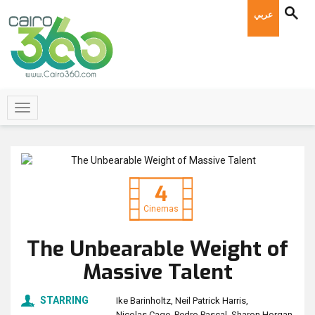
عربي
4
Cinemas
The Unbearable Weight of
Massive Talent
STARRING
Ike Barinholtz
Neil Patrick Harris
Nicolas Cage
Pedro Pascal
Sharon Horgan