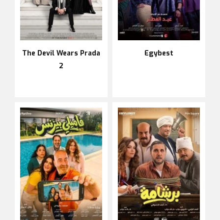
The Devil Wears Prada
Egybest
2