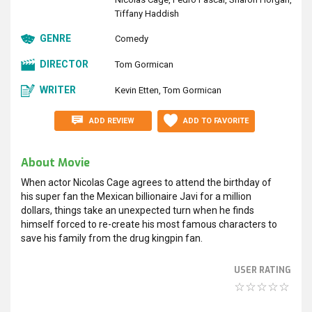
Tiffany Haddish
GENRE
Comedy
DIRECTOR
Tom Gormican
WRITER
Kevin Etten
Tom Gormican
ADD REVIEW
ADD TO FAVORITE
About Movie
When actor Nicolas Cage agrees to attend the birthday of
his super fan the Mexican billionaire Javi for a million
dollars, things take an unexpected turn when he finds
himself forced to re-create his most famous characters to
save his family from the drug kingpin fan.
USER RATING