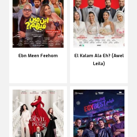
Ebn Meen Feehom
El Kalam Ala Eh? (Awel
Leila)