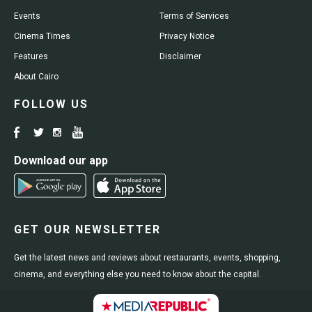
Events
Terms of Services
Cinema Times
Privacy Notice
Features
Disclaimer
About Cairo
FOLLOW US
Download our app
GET OUR NEWSLETTER
Get the latest news and reviews about restaurants, events, shopping,
cinema, and everything else you need to know about the capital.