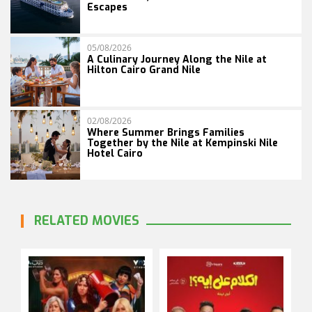
Escapes
05/08/2026
A Culinary Journey Along the Nile at
Hilton Cairo Grand Nile
02/08/2026
Where Summer Brings Families
Together by the Nile at Kempinski Nile
Hotel Cairo
RELATED MOVIES