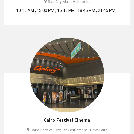
Sun City Mall - Heliopolis
10:15 AM , 13:00 PM , 15:45 PM , 18:45 PM , 21:45 PM
Cairo Festival Cinema
Cairo Festival City, 5th Settlement - New Cairo