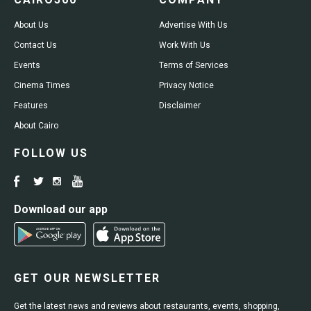
About Us
Advertise With Us
Contact Us
Work With Us
Events
Terms of Services
Cinema Times
Privacy Notice
Features
Disclaimer
About Cairo
FOLLOW US
Download our app
GET OUR NEWSLETTER
Get the latest news and reviews about restaurants, events, shopping,