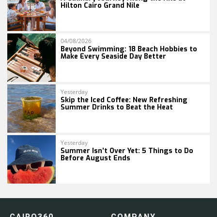
Hilton Cairo Grand Nile
04/08/2026
Beyond Swimming: 18 Beach Hobbies to
Make Every Seaside Day Better
Yesterday
Skip the Iced Coffee: New Refreshing
Summer Drinks to Beat the Heat
Yesterday
Summer Isn’t Over Yet: 5 Things to Do
Before August Ends
CAIRO360
COMPANY