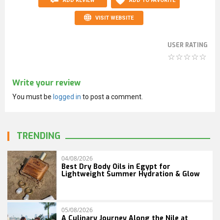
ADD REVIEW
ADD TO FAVORITE
VISIT WEBSITE
USER RATING
Write your review
You must be
logged in
to post a comment.
TRENDING
04/08/2026
Best Dry Body Oils in Egypt for
Lightweight Summer Hydration & Glow
05/08/2026
A Culinary Journey Along the Nile at