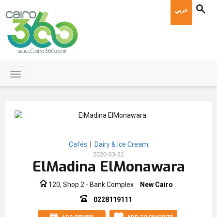
عربي
Cafés
|
Dairy & Ice Cream
2020-03-22
ElMadina ElMonawara
120, Shop 2 - Bank Complex
New Cairo
0228119111