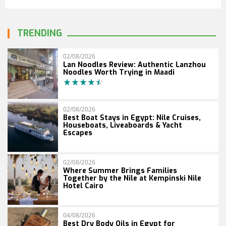
TRENDING
02/08/2026
Lan Noodles Review: Authentic Lanzhou
Noodles Worth Trying in Maadi
02/08/2026
Best Boat Stays in Egypt: Nile Cruises,
Houseboats, Liveaboards & Yacht
Escapes
02/08/2026
Where Summer Brings Families
Together by the Nile at Kempinski Nile
Hotel Cairo
04/08/2026
Best Dry Body Oils in Egypt for