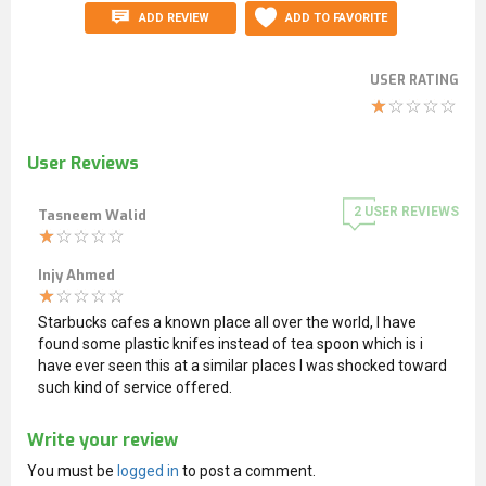
ADD REVIEW
ADD TO FAVORITE
USER RATING
User Reviews
2
USER REVIEWS
Tasneem Walid
Injy Ahmed
Starbucks cafes a known place all over the world, I have
found some plastic knifes instead of tea spoon which is i
have ever seen this at a similar places I was shocked toward
such kind of service offered.
Write your review
You must be
logged in
to post a comment.