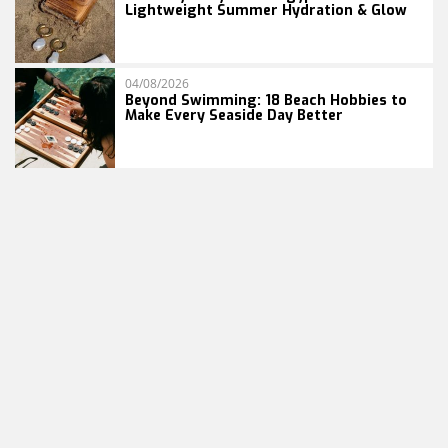
Lightweight Summer Hydration & Glow
04/08/2026
Beyond Swimming: 18 Beach Hobbies to
Make Every Seaside Day Better