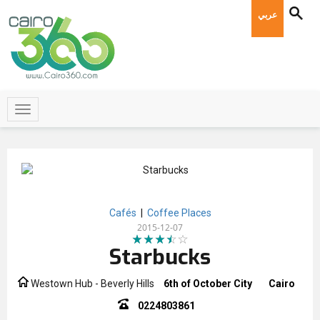
عربي
Cafés
|
Coffee Places
2015-12-07
Starbucks
Westown Hub - Beverly Hills
6th of October City
Cairo
0224803861