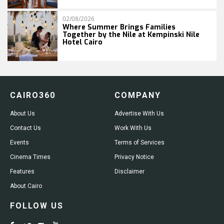
02/08/2026
Where Summer Brings Families
Together by the Nile at Kempinski Nile
Hotel Cairo
CAIRO360
COMPANY
About Us
Advertise With Us
Contact Us
Work With Us
Events
Terms of Services
Cinema Times
Privacy Notice
Features
Disclaimer
About Cairo
FOLLOW US