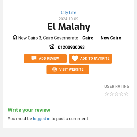
City Life
2024-10-09
El Malahy
New Cairo 3, Cairo Governorate
Cairo
New Cairo
01200900093
ADD REVIEW
ADD TO FAVORITE
VISIT WEBSITE
USER RATING
Write your review
You must be
logged in
to post a comment.