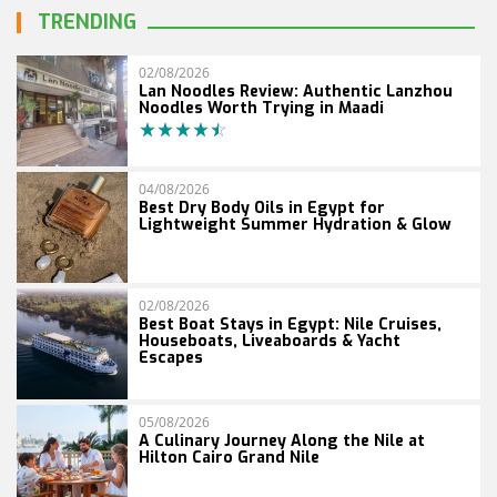
TRENDING
02/08/2026
Lan Noodles Review: Authentic Lanzhou
Noodles Worth Trying in Maadi
04/08/2026
Best Dry Body Oils in Egypt for
Lightweight Summer Hydration & Glow
02/08/2026
Best Boat Stays in Egypt: Nile Cruises,
Houseboats, Liveaboards & Yacht
Escapes
05/08/2026
A Culinary Journey Along the Nile at
Hilton Cairo Grand Nile