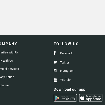
OMPANY
FOLLOW US
ertise With Us
Facebook
k With Us
Twitter
ms of Services
Instagram
vacy Notice
YouTube
claimer
Download our app