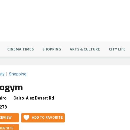
CINEMA TIMES
SHOPPING
ARTS & CULTURE
CITY LIFE
uty
|
Shopping
nogym
airo
Cairo-Alex Desert Rd
278
REVIEW
ADD TO FAVORITE
WEBSITE