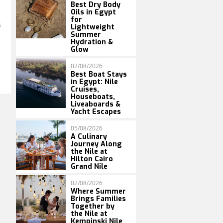
Best Dry Body
Oils in Egypt
for
G
Lightweight
Summer
Hydration &
Glow
02/08/2026
Best Boat Stays
in Egypt: Nile
Cruises,
Houseboats,
Liveaboards &
Yacht Escapes
05/08/2026
A Culinary
Journey Along
the Nile at
Hilton Cairo
Grand Nile
02/08/2026
Where Summer
Brings Families
Together by
the Nile at
Kempinski Nile