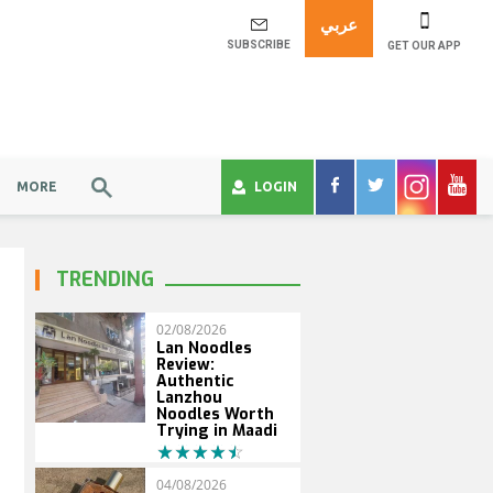
عربي
SUBSCRIBE
GET OUR APP
MORE
LOGIN
TRENDING
02/08/2026
Lan Noodles
Review:
Authentic
Lanzhou
Noodles Worth
Trying in Maadi
04/08/2026