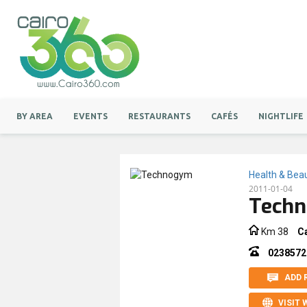
BY AREA
EVENTS
RESTAURANTS
CAFÉS
NIGHTLIFE
Health & Bea
2011-01-04
Tech
Km 38
C
0238572
ADD 
VISIT 