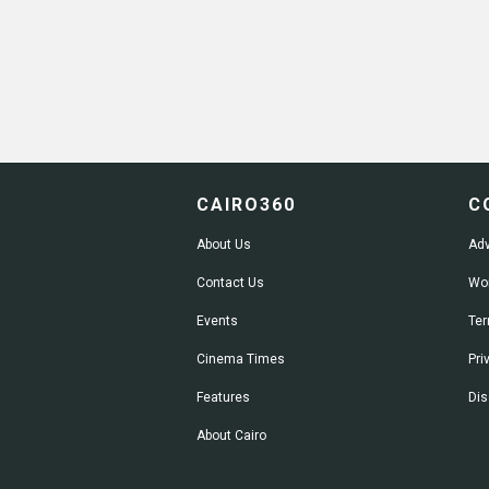
CAIRO360
C
About Us
Adv
Contact Us
Wor
Events
Ter
Cinema Times
Pri
Features
Dis
About Cairo