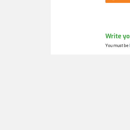
Write yo
You must be