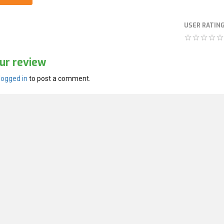
USER RATIN
ur review
logged in
to post a comment.