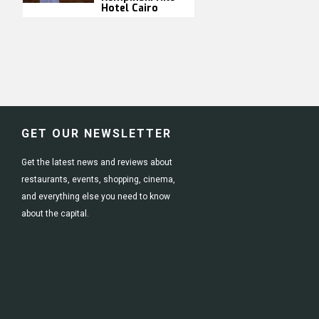
Hotel Cairo
GET OUR NEWSLETTER
Get the latest news and reviews about
restaurants, events, shopping, cinema,
and everything else you need to know
about the capital.