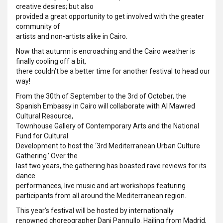
creative desires; but also
provided a great opportunity to get involved with the greater
community of
artists and non-artists alike in Cairo.
Now that autumn is encroaching and the Cairo weather is
finally cooling off a bit,
there couldn’t be a better time for another festival to head our
way!
From the 30th of September to the 3rd
of October, the
Spanish Embassy in Cairo will collaborate with Al Mawred
Cultural Resource,
Townhouse Gallery of Contemporary Arts and the National
Fund for Cultural
Development to host the ‘3rd Mediterranean Urban Culture
Gathering.’ Over the
last two years, the gathering has boasted rave reviews for its
dance
performances, live music and art workshops featuring
participants from all around the Mediterranean region.
This year’s festival will be hosted by internationally
renowned choreographer Dani Pannullo. Hailing from Madrid,