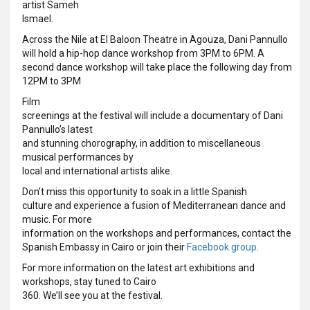
artist Sameh
Ismael.
Across the Nile at El Baloon Theatre in Agouza, Dani Pannullo
will hold a hip-hop dance workshop from 3PM to 6PM. A
second dance workshop will take place the following day from
12PM to 3PM
Film
screenings at the festival will include a documentary of Dani
Pannullo’s latest
and stunning chorography, in addition to miscellaneous
musical performances by
local and international artists alike.
Don’t miss this opportunity to soak in a little Spanish
culture and experience a fusion of Mediterranean dance and
music. For more
information on the workshops and performances, contact the
Spanish Embassy in Cairo or join their
Facebook group
.
For more information on the latest art exhibitions and
workshops, stay tuned to Cairo
360. We’ll see you at the festival.