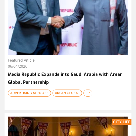
Featured Article
06/04/2026
Media Republic Expands into Saudi Arabia with Arsan
Global Partnership
ADVERTISING AGENCIES
ARSAN GLOBAL
+7
CITY LIFE