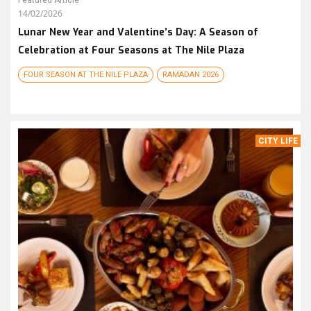
Featured Article
14/02/2026
Lunar New Year and Valentine’s Day: A Season of
Celebration at Four Seasons at The Nile Plaza
FOUR SEASON AT THE NILE PLAZA
RAMADAN 2026
CITY LIFE