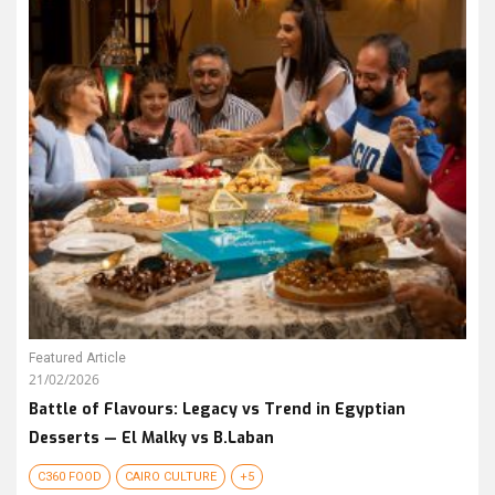
Featured Article
21/02/2026
Battle of Flavours: Legacy vs Trend in Egyptian
Desserts — El Malky vs B.Laban
C360 FOOD
CAIRO CULTURE
+5