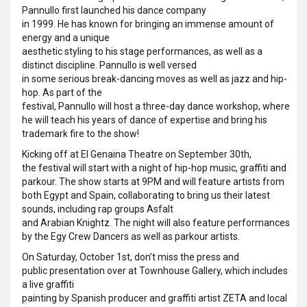
Pannullo first launched his dance company
in 1999. He has known for bringing an immense amount of
energy and a unique
aesthetic styling to his stage performances, as well as a
distinct discipline. Pannullo is well versed
in some serious break-dancing moves as well as jazz and hip-
hop. As part of the
festival, Pannullo will host a three-day dance workshop, where
he will teach his years of dance of expertise and bring his
trademark fire to the show!
Kicking off at El Genaina Theatre on September 30th,
the festival will start with a night of hip-hop music, graffiti and
parkour. The show starts at 9PM and will feature artists from
both Egypt and Spain, collaborating to bring us their latest
sounds, including rap groups Asfalt
and Arabian Knightz. The night will also feature performances
by the Egy Crew Dancers as well as parkour artists.
On Saturday, October 1st, don’t miss the press and
public presentation over at Townhouse Gallery, which includes
a live graffiti
painting by Spanish producer and graffiti artist ZETA and local