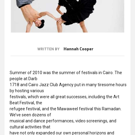
Hannah Cooper
WRITTEN BY
Summer of 2010 was the summer of festivals in Cairo. The
people at Darb
1718 and Cairo Jazz Club Agency put in many tiresome hours
by hosting various
festivals, which were all great successes, including the Art
Beat Festival, the
refugee festival, and the Mawaweel festival this Ramadan.
We’ve seen dozens of
musical and dance performances, video screenings, and
cultural activities that
have not only expanded our own personal horizons and