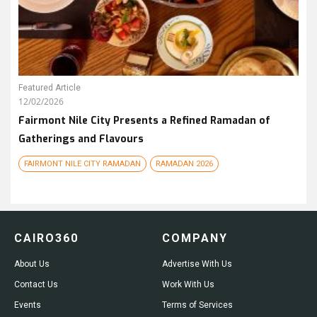
Featured Article
12/02/2026
Fairmont Nile City Presents a Refined Ramadan of
Gatherings and Flavours
FAIRMONT NILE CITY RAMADAN
RAMADAN 2026
CAIRO360
COMPANY
About Us
Advertise With Us
Contact Us
Work With Us
Events
Terms of Services