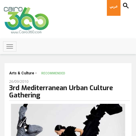
عربي
Arts & Culture -
RECOMMENDED
26/09/2010
3rd Mediterranean Urban Culture
Gathering