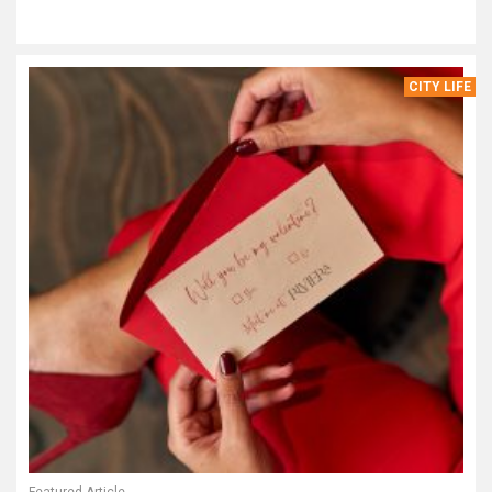
CITY LIFE