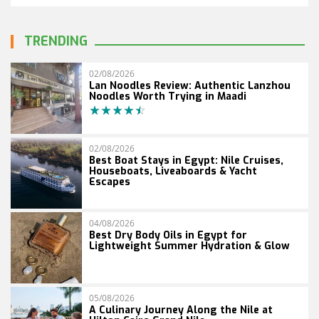
TRENDING
02/08/2026
Lan Noodles Review: Authentic Lanzhou
Noodles Worth Trying in Maadi
02/08/2026
Best Boat Stays in Egypt: Nile Cruises,
Houseboats, Liveaboards & Yacht
Escapes
04/08/2026
Best Dry Body Oils in Egypt for
Lightweight Summer Hydration & Glow
05/08/2026
A Culinary Journey Along the Nile at