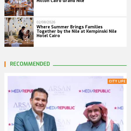
Hilton Cairo Grand Nile
02/08/2026
Where Summer Brings Families
Together by the Nile at Kempinski Nile
Hotel Cairo
RECOMMENDED
CITY LIFE