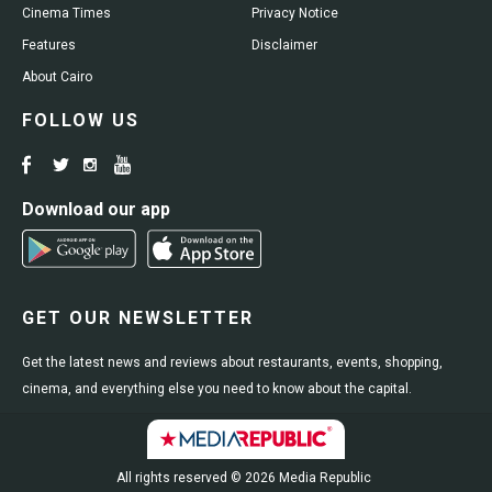
Cinema Times
Privacy Notice
Features
Disclaimer
About Cairo
FOLLOW US
Download our app
GET OUR NEWSLETTER
Get the latest news and reviews about restaurants, events, shopping,
cinema, and everything else you need to know about the capital.
All rights reserved © 2026 Media Republic