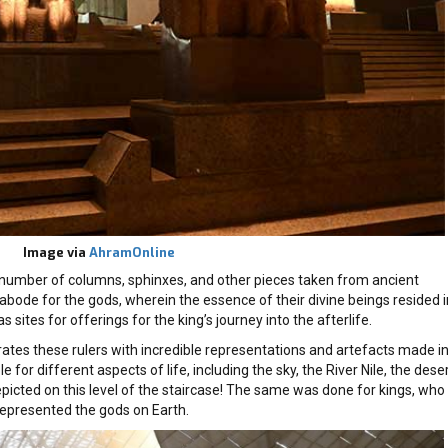
Image via
AhramOnline
 a number of columns, sphinxes, and other pieces taken from ancient
bode for the gods, wherein the essence of their divine beings resided i
sites for offerings for the king’s journey into the afterlife.
ates these rulers with incredible representations and artefacts made i
for different aspects of life, including the sky, the River Nile, the deser
epicted on this level of the staircase! The same was done for kings, who
represented the gods on Earth.