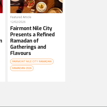
Featured Article
12/02/2026
Fairmont Nile City
Presents a Refined
n
Ramadan of
Gatherings and
Flavours
FAIRMONT NILE CITY RAMADAN
RAMADAN 2026