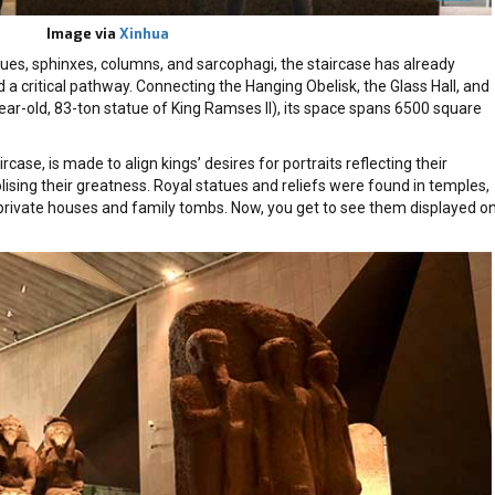
Image via
Xinhua
ues, sphinxes, columns, and sarcophagi, the staircase has already
 critical pathway. Connecting the Hanging Obelisk, the Glass Hall, and
ear-old, 83-ton statue of King Ramses II), its space spans 6500 square
ircase, is made to align kings’ desires for portraits reflecting their
ising their greatness. Royal statues and reliefs were found in temples,
private houses and family tombs. Now, you get to see them displayed o