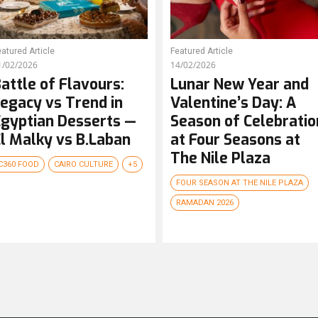
atured Article
Featured Article
1/02/2026
14/02/2026
attle of Flavours:
Lunar New Year and
egacy vs Trend in
Valentine’s Day: A
gyptian Desserts —
Season of Celebratio
l Malky vs B.Laban
at Four Seasons at
The Nile Plaza
C360 FOOD
CAIRO CULTURE
+5
FOUR SEASON AT THE NILE PLAZA
RAMADAN 2026