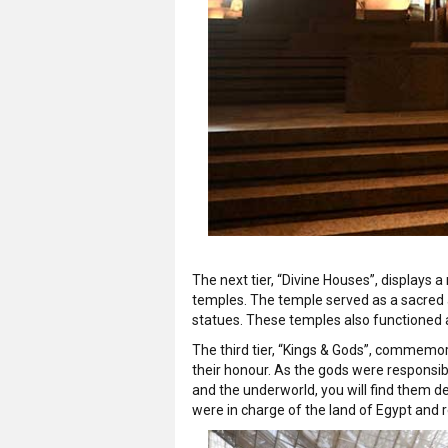
The next tier, “Divine Houses”, displays
temples. The temple served as a sacred a
statues. These temples also functioned as 
The third tier, “Kings & Gods”, commemor
their honour. As the gods were responsible 
and the underworld, you will find them d
were in charge of the land of Egypt and 