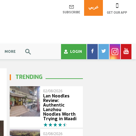
عربي
SUBSCRIBE
GET OUR APP
MORE
LOGIN
TRENDING
02/08/2026
Lan Noodles
Review:
Authentic
Lanzhou
Noodles Worth
Trying in Maadi
02/08/2026