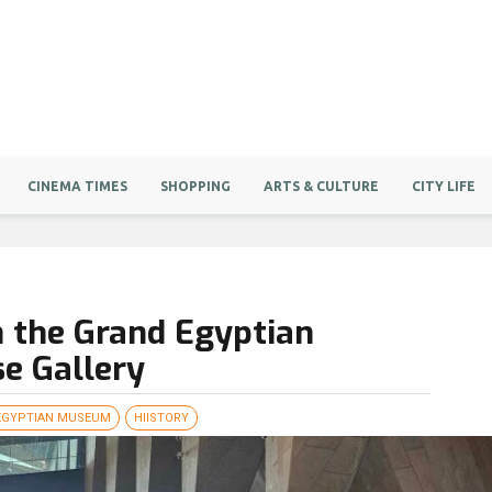
CINEMA TIMES
SHOPPING
ARTS & CULTURE
CITY LIFE
 the Grand Egyptian
e Gallery
EGYPTIAN MUSEUM
HIISTORY