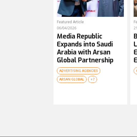
Featured Article
Fe
06/04/2026
2
Media Republic
B
Expands into Saudi
L
Arabia with Arsan
E
Global Partnership
E
ADVERTISING AGENCIES
ARSAN GLOBAL
+7