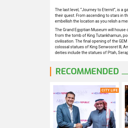
The last level, “Journey to Eternit”, is a
their quest. From ascending to stars in t
embellish the location as you relish a me
The Grand Egyptian Museum will house ov
from the tomb of King Tutankhamun, posi
civilisation. The final opening of the GEM
colossal statues of King Senwosret III, 
deities include the statues of Ptah, Ser
RECOMMENDED
CITY LIFE