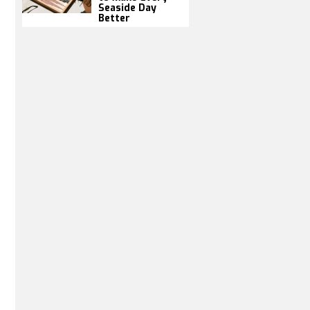
Seaside Day
Better