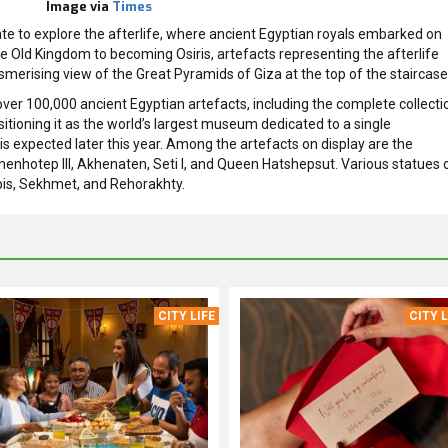
Image via
Times
 gate to explore the afterlife, where ancient Egyptian royals embarked on
he Old Kingdom to becoming Osiris, artefacts representing the afterlife
smerising view of the Great Pyramids of Giza at the top of the staircase
er 100,000 ancient Egyptian artefacts, including the complete collecti
tioning it as the world’s largest museum dedicated to a single
 is expected later this year. Among the artefacts on display are the
Amenhotep III, Akhenaten, Seti I, and Queen Hatshepsut. Various statues 
apis, Sekhmet, and Rehorakhty.
CITY LIFE
CITY L