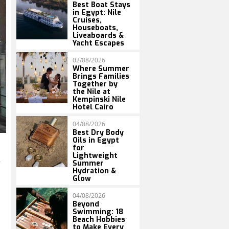
Best Boat Stays
in Egypt: Nile
Cruises,
Houseboats,
Liveaboards &
Yacht Escapes
02/08/2026
Where Summer
Brings Families
Together by
the Nile at
Kempinski Nile
Hotel Cairo
04/08/2026
Best Dry Body
Oils in Egypt
for
Lightweight
Summer
Hydration &
Glow
04/08/2026
Beyond
Swimming: 18
Beach Hobbies
to Make Every