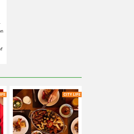
.
on
of
IFE
CITY LIFE