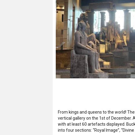
From kings and queens to the world! The 
vertical gallery on the 1st of December. A
with at least 60 artefacts displayed. Buc
into four sections: “Royal Image”, “Divine