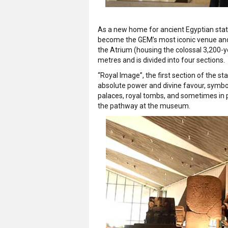
As a new home for ancient Egyptian stat
become the GEM’s most iconic venue and a
the Atrium (housing the colossal 3,200-y
metres and is divided into four sections.
“Royal Image”, the first section of the sta
absolute power and divine favour, symbol
palaces, royal tombs, and sometimes in 
the pathway at the museum.