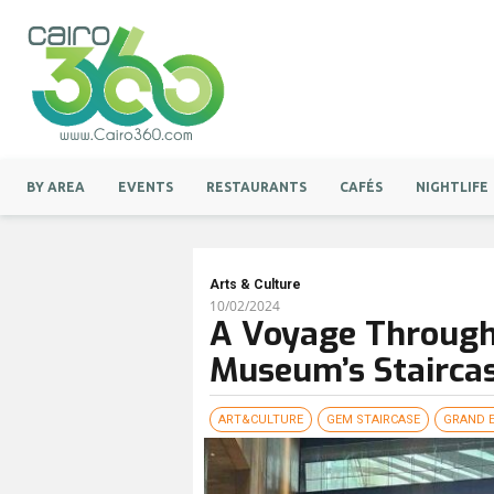
BY AREA
EVENTS
RESTAURANTS
CAFÉS
NIGHTLIFE
Arts & Culture
10/02/2024
A Voyage Through
Museum’s Staircas
ART&CULTURE
GEM STAIRCASE
GRAND 