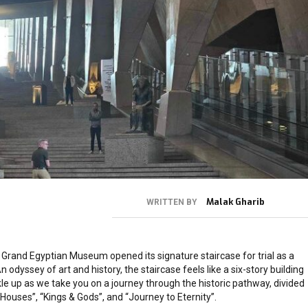
Malak Gharib
WRITTEN BY
Grand Egyptian Museum opened its signature staircase for trial as a
n odyssey of art and history, the staircase feels like a six-story building
kle up as we take you on a journey through the historic pathway, divided
 Houses”, “Kings & Gods”, and “Journey to Eternity”.