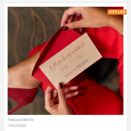
CITY LIFE
Featured Article
14/02/2026