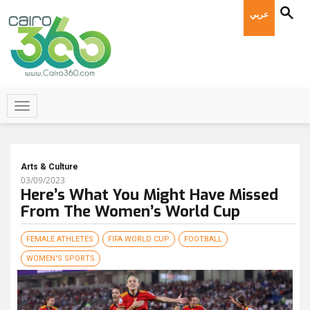
عربي
Arts & Culture
03/09/2023
Here’s What You Might Have Missed
From The Women’s World Cup
FEMALE ATHLETES
FIFA WORLD CUP
FOOTBALL
WOMEN'S SPORTS