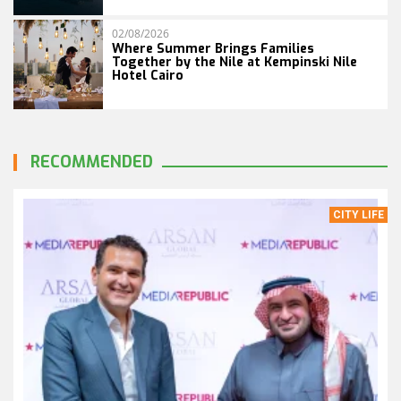
02/08/2026
Where Summer Brings Families
Together by the Nile at Kempinski Nile
Hotel Cairo
RECOMMENDED
CITY LIFE