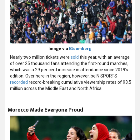
Image via
Bloomberg
Nearly two million tickets were
sold
this year, with an average
of over 25 thousand fans attending the first-round marches,
which was a 29 per cent increase in attendance since 2019’s
edition. Over here in the region, however, beIN SPORTS
recorded
record-breaking cumulative viewership rates of 93.5
million across the Middle East and North Africa.
Morocco Made Everyone Proud