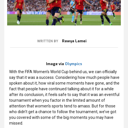
Rawya Lamei
WRITTEN BY
Image via
Olympics
With the FIFA Women’s World Cup behind us, we can officially
say that it was a success. Considering how much people have
spoken about it, how viral some moments have gone, and the
fact that people have continued talking about it for a while
after its conclusion, it feels safe to say that it was an eventful
tournament when you factor in the limited amount of
attention that women’s sports tend to amass. But for those
who didn’t get a chance to follow the tournament, we’ve got
you covered with some of the big moments you may have
missed.