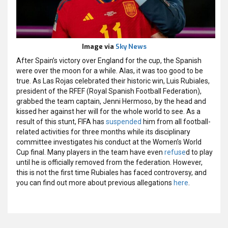
Image via
Sky News
After Spain’s victory over England for the cup, the Spanish
were over the moon for a while. Alas, it was too good to be
true. As Las Rojas celebrated their historic win, Luis Rubiales,
president of the RFEF (Royal Spanish Football Federation),
grabbed the team captain, Jenni Hermoso, by the head and
kissed her against her will for the whole world to see. As a
result of this stunt, FIFA has
suspended
him from all football-
related activities for three months while its disciplinary
committee investigates his conduct at the Women’s World
Cup final. Many players in the team have even
refuse
d
to play
until he is officially removed from the federation. However,
this is not the first time Rubiales has faced controversy, and
you can find out more about previous allegations
here
.