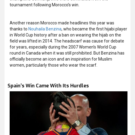
tournament following Morocco’s win.
Another reason Morocco made headlines this year was
thanks to
Nouhaila Benzina
, who became the first hijabi player
in World Cup history after a ban on wearing the hijab on the
field was lifted in 2014. The headscarf was cause for debate
for years, especially during the 2007 Women’s World Cup
round in Canada when it was still prohibited. But Benzina has
officially become an icon and an inspiration for Muslim
women, particularly those who wear the scarf.
Spain’s Win Came With Its Hurdles