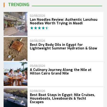
TRENDING
02/08/2026
Lan Noodles Review: Authentic Lanzhou
Noodles Worth Trying in Maadi
04/08/2026
Best Dry Body Oils in Egypt for
Lightweight Summer Hydration & Glow
05/08/2026
A Culinary Journey Along the Nile at
Hilton Cairo Grand Nile
02/08/2026
Best Boat Stays in Egypt: Nile Cruises,
Houseboats, Liveaboards & Yacht
Escapes