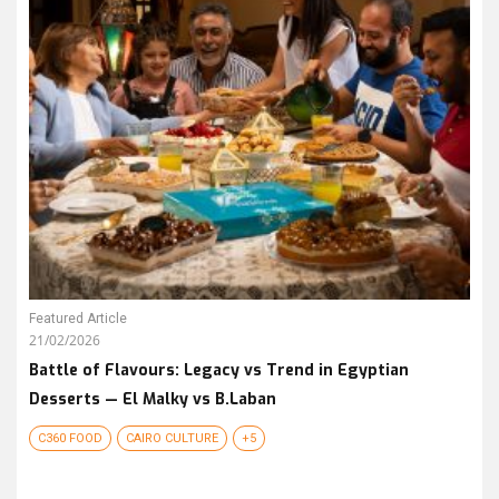
Featured Article
21/02/2026
Battle of Flavours: Legacy vs Trend in Egyptian
Desserts — El Malky vs B.Laban
C360 FOOD
CAIRO CULTURE
+5