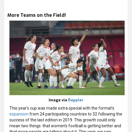
More Teams on the Field!
Image via
Rappler
This year’s cup was made extra special with the format’s
expansion
from 24 participating countries to 32 following the
success of the last edition in 2019. This growth could only
mean two things: that women’s football is getting better and
that more people are talking about it. This year, we saw