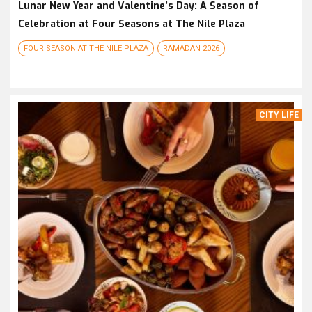
Lunar New Year and Valentine’s Day: A Season of
Celebration at Four Seasons at The Nile Plaza
FOUR SEASON AT THE NILE PLAZA
RAMADAN 2026
CITY LIFE