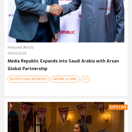
Featured Article
06/04/2026
Media Republic Expands into Saudi Arabia with Arsan
Global Partnership
ADVERTISING AGENCIES
ARSAN GLOBAL
+7
CITY LIFE