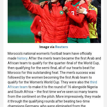
Image via
Reuters
Morocco’s national women’s football team have officially
made
history
. After the men’s team became the first Arab and
African team to qualify for the quarter-final of the World Cup,
then qualifying for the semi-final, all of our hearts beat for
Morocco for this outstanding feat. The men’s success was
followed by the women becoming the first Arab team to
qualify for the Women’s World Cup. They were also the
third
African team
to make it to the round of 16 alongside Nigeria
and South Africa – the first time we’ve seen so many teams
from the continent on the pitch. More impressively, they made
it through the qualifying rounds after beating two-time
champions Germany, who were eliminated from the