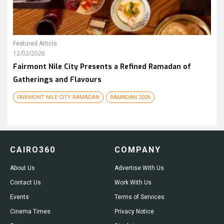
Featured Article
12/02/2026
Fairmont Nile City Presents a Refined Ramadan of
Gatherings and Flavours
FAIRMONT NILE CITY RAMADAN
RAMADAN 2026
CAIRO360
COMPANY
About Us
Advertise With Us
Contact Us
Work With Us
Events
Terms of Services
Cinema Times
Privacy Notice