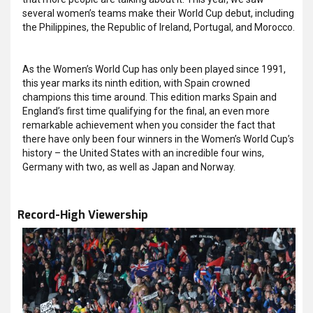
several women’s teams make their World Cup debut, including
the Philippines, the Republic of Ireland, Portugal, and Morocco.
As the Women’s World Cup has only been played since 1991,
this year marks its ninth edition, with Spain crowned
champions this time around. This edition marks Spain and
England’s first time qualifying for the final, an even more
remarkable achievement when you consider the fact that
there have only been four winners in the Women’s World Cup’s
history – the United States with an incredible four wins,
Germany with two, as well as Japan and Norway.
Record-High Viewership