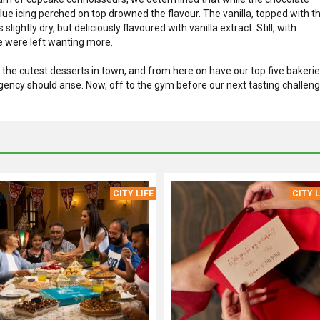
blue icing perched on top drowned the flavour. The vanilla, topped with t
ightly dry, but deliciously flavoured with vanilla extract. Still, with
 we were left wanting more.
the cutest desserts in town, and from here on have our top five bakeri
gency should arise. Now, off to the gym before our next tasting challeng
CITY LIFE
CITY L