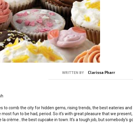
Clarissa Pharr
WRITTEN BY
sh
s to comb the city for hidden gems, rising trends, the best eateries and
 most fun to be had, period. So it’s with great pleasure that we present, 
de la crème…the best cupcake in town. It’s a tough job, but somebody’s g