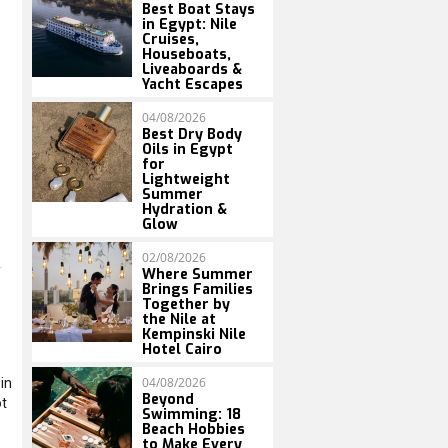
Best Boat Stays
in Egypt: Nile
Cruises,
Houseboats,
Liveaboards &
Yacht Escapes
04/08/2026
Best Dry Body
Oils in Egypt
for
Lightweight
Summer
Hydration &
Glow
02/08/2026
Where Summer
Brings Families
Together by
the Nile at
Kempinski Nile
Hotel Cairo
04/08/2026
in
Beyond
ot
Swimming: 18
Beach Hobbies
to Make Every