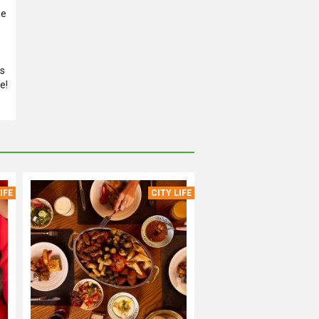
he
es
e!
IFE
CITY LIFE