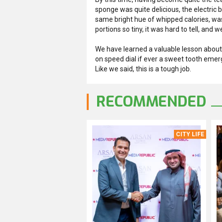
sponge was quite delicious, the electric 
same bright hue of whipped calories, was sl
portions so tiny, it was hard to tell, and
We have learned a valuable lesson about 
on speed dial if ever a sweet tooth emer
Like we said, this is a tough job.
RECOMMENDED
CITY LIFE