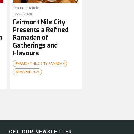
Featured Article
12/02/2026
Fairmont Nile City
Presents a Refined
n
Ramadan of
Gatherings and
Flavours
FAIRMONT NILE CITY RAMADAN
RAMADAN 2026
GET OUR NEWSLETTER