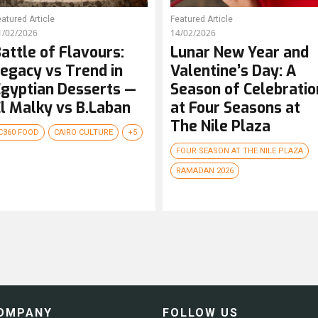
atured Article
Featured Article
1/02/2026
14/02/2026
attle of Flavours:
Lunar New Year and
egacy vs Trend in
Valentine’s Day: A
gyptian Desserts —
Season of Celebratio
l Malky vs B.Laban
at Four Seasons at
The Nile Plaza
C360 FOOD
CAIRO CULTURE
+5
FOUR SEASON AT THE NILE PLAZA
RAMADAN 2026
OMPANY
FOLLOW US