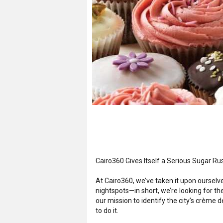
Cairo360 Gives Itself a Serious Sugar Ru
At Cairo360, we’ve taken it upon ourselve
nightspots—in short, we’re looking for the
our mission to identify the city’s crème 
to do it.