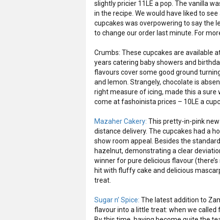
slightly pricier 11LE a pop. The vanilla w
in the recipe. We would have liked to se
cupcakes was overpowering to say the lea
to change our order last minute. For mor
Crumbs: These cupcakes are available at
years catering baby showers and birthday
flavours cover some good ground turning o
and lemon. Strangely, chocolate is absent f
right measure of icing, made this a sure
come at fashoinista prices – 10LE a cup
Mazaher Cakery:
This pretty-in-pink new
distance delivery. The cupcakes had a h
show room appeal. Besides the standard 
hazelnut, demonstrating a clear deviati
winner for pure delicious flavour (there’
hit with fluffy cake and delicious masca
treat.
Sugar n’ Spice:
The latest addition to Za
flavour into a little treat: when we calle
By this time, having become quite the t