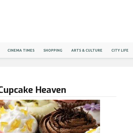
CINEMA TIMES
SHOPPING
ARTS & CULTURE
CITY LIFE
 Cupcake Heaven