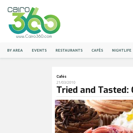
BY AREA
EVENTS
RESTAURANTS
CAFÉS
NIGHTLIFE
Cafés
21/03/2010
Tried and Tasted: