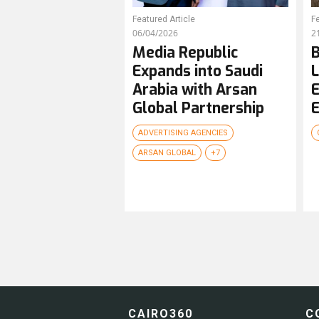
Featured Article
Fe
06/04/2026
2
Media Republic
B
Expands into Saudi
L
Arabia with Arsan
E
Global Partnership
E
ADVERTISING AGENCIES
ARSAN GLOBAL
+7
CAIRO360
C