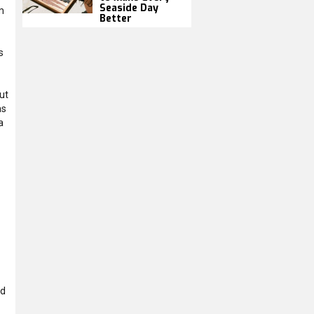
Seaside Day
m
Better
s
ut
as
a
ed