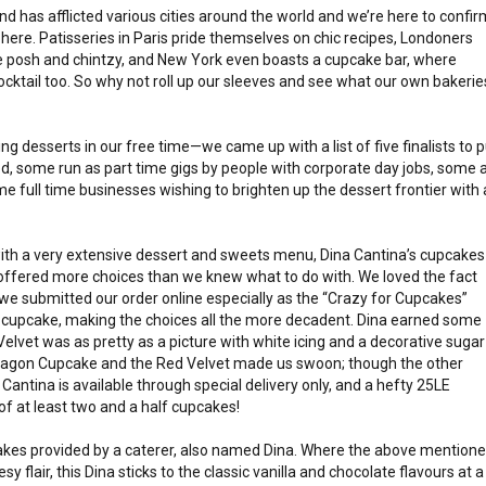
d has afflicted various cities around the world and we’re here to confir
 here. Patisseries in Paris pride themselves on chic recipes, Londoners
he posh and chintzy, and New York even boasts a cupcake bar, where
cocktail too. So why not roll up our sleeves and see what our own bakerie
ng desserts in our free time—we came up with a list of five finalists to p
ed, some run as part time gigs by people with corporate day jobs, some 
 full time businesses wishing to brighten up the dessert frontier with 
ith a very extensive dessert and sweets menu, Dina Cantina’s cupcakes
nd offered more choices than we knew what to do with. We loved the fact
 we submitted our order online especially as the “Crazy for Cupcakes”
 cupcake, making the choices all the more decadent. Dina earned some
Velvet was as pretty as a picture with white icing and a decorative sugar
aragon Cupcake and the Red Velvet made us swoon; though the other
Cantina is available through special delivery only, and a hefty 25LE
of at least two and a half cupcakes!
cakes provided by a caterer, also named Dina. Where the above mention
 flair, this Dina sticks to the classic vanilla and chocolate flavours at a