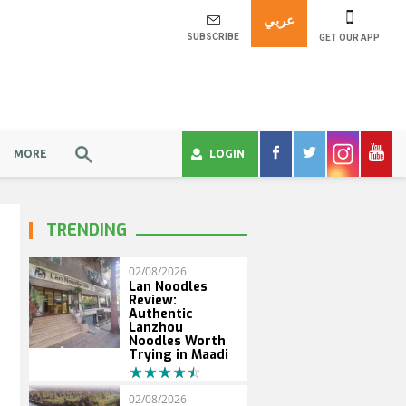
عربي
SUBSCRIBE
GET OUR APP
MORE
LOGIN
TRENDING
02/08/2026
Lan Noodles
Review:
Authentic
Lanzhou
Noodles Worth
Trying in Maadi
02/08/2026