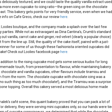
as deliciously textured, and we could taste the quality vanilla extract use
e a more even cupcake-to-icing ratio—the green icing on the chocolate
st. This bakery gets points for very friendly service, even when we ha
e info on Cafe Greco, check our review
here
.
 Loolies boutique, and the company made a splash over the last few
 parties. While not as extravagant as Dina Cantina’s, Crumb’s standard
ut vanilla, carrot cake and ginger, red velvet (clearly a popular choice)
rom the line up. Still, the quality of the cake itself, paired with a just-
 winner for some of us though these fashionista oriented cupcakes did
cake! Check out Loolies facebook page
here.
 addition to the rising cupcake mod gets some serious kudos for long
omemade touch, from presentation to flavour, while maintaining bakery
chocolate and vanilla cupcakes, other flavours include tiramisu and
on from the norm. The chocolate cupcake with chocolate icing was a
s no such thing as too much chocolate!), and the Tiramisu was a surprise
rpone topping. Overall this cakery served a most delicious home made
malek’s café scene, this quaint bakery proved that you can pack a lot of
d for delivery, they were serving mini cupcakes only, so our hands were tie
eam of cupcake connoisseurs, we determined that while the chocolate