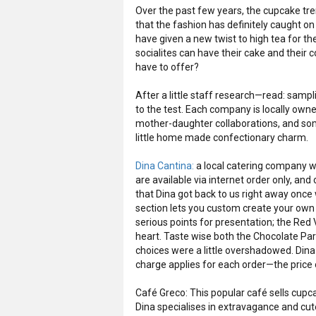
Over the past few years, the cupcake tren
that the fashion has definitely caught on
have given a new twist to high tea for t
socialites can have their cake and their 
have to offer?
After a little staff research—read: sampli
to the test. Each company is locally own
mother-daughter collaborations, and some
little home made confectionary charm.
Dina Cantina:
a local catering company w
are available via internet order only, a
that Dina got back to us right away once
section lets you custom create your own
serious points for presentation; the Red 
heart. Taste wise both the Chocolate P
choices were a little overshadowed. Dina 
charge applies for each order—the price 
Café Greco: This popular café sells cup
Dina specialises in extravagance and cutesy