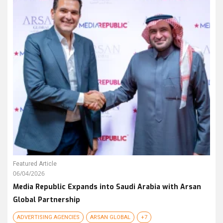
Featured Article
06/04/2026
Media Republic Expands into Saudi Arabia with Arsan
Global Partnership
ADVERTISING AGENCIES
ARSAN GLOBAL
+7