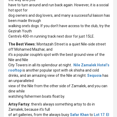
have to turn around and run back again. However, it is a social
hot spot for
dog owners and dog lovers, and many a successful liaison has
been made through
walking one’s dogs. If you don’t have access to the club, try the
Gezirah Youth
Centre’s 400-m running track next door for just 15LE.
The Best Views:
Montazah Street is a quiet Nile-side street
off Mohamed Mazhar, and
it’s a popular couple’s spot with the best ground view of the
Nile and Nile
City Towers in all its splendour at night.
Nile Zamalek Hotel’s
rooftop
is another popular spot with ok shisha and cold
drinks, and an amazing view of the Nile at night.
Sequoia
has
an unparalleled
view of the Nile from the other side of Zamalek, and you can
dine while
watching fishermen boats float by.
Artsy Fartsy:
there’s always something artsy to do in
Zamalek; because it’s full
of art galleries, from the always busy
Safar Khan
to
Lot 17
.
El