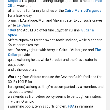
Sequoia
is a popular evening lounge spot, locals head to
Pub
28
on weekend
afternoons for family lunches or the
Cairo Marriott’s garden
for a late Friday
brunch. L’Asiatique, Mori and Makani cater to our sushi craves,
while
Le Caire
1940
and Abu El Sid offer fine Egyptian cuisine.
Sugar n’
Spice
offers cupcakes for the sweet-tooth-inclined, while Mandarin
Koueidar makes the
best frozen yoghurt with berry in Cairo. L’Aubergine and
The
Cellar
provide
quiet watering holes, while Eurodeli and the Crave cater to
easy, quick
and delicious bites.
Working Out:
Visitors can use the Gezirah Club’s facilities for
30LE (100LE for
foreigners) as long as they’re accompanied by a member; and
it’s best to avoid
weekends as front-door policy seems to be tough on visitors.
Try their Olympic
swimming pools, tennis courts or gym.
FDA
in Yamama