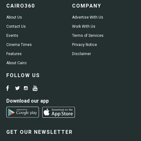
CAIRO360
COMPANY
About Us
Advertise With Us
Contact Us
Work With Us
Events
Terms of Services
Cinema Times
Privacy Notice
Features
Disclaimer
About Cairo
FOLLOW US
Download our app
GET OUR NEWSLETTER