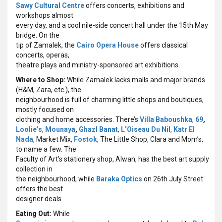
Sawy Cultural Centre
offers concerts, exhibitions and
workshops almost
every day, and a cool nile-side concert hall under the 15th May
bridge. On the
tip of Zamalek, the
Cairo Opera House
offers classical
concerts, operas,
theatre plays and ministry-sponsored art exhibitions.
Where to Shop:
While Zamalek lacks malls and major brands
(H&M, Zara, etc.), the
neighbourhood is full of charming little shops and boutiques,
mostly focused on
clothing and home accessories. There’s
Villa Baboushka
,
69
,
Loolie’s
,
Mounaya
,
Ghazl Banat
,
L’Oiseau Du Nil
,
Katr El
Nada
, Market Mix,
Fostok
, The Little Shop, Clara and Mom’s,
to name a few. The
Faculty of Art’s stationery shop, Alwan, has the best art supply
collection in
the neighbourhood, while
Baraka Optics
on 26th July Street
offers the best
designer deals.
Eating Out:
While