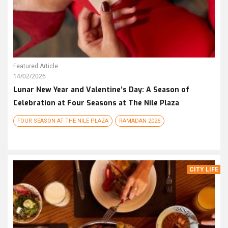
Featured Article
14/02/2026
Lunar New Year and Valentine’s Day: A Season of
Celebration at Four Seasons at The Nile Plaza
FOUR SEASON AT THE NILE PLAZA
RAMADAN 2026
CITY LIFE