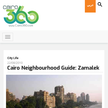
عربي
City Life
22/08/2010
Cairo Neighbourhood Guide: Zamalek