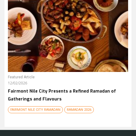
Featured Article
12/02/2026
Fairmont Nile City Presents a Refined Ramadan of
Gatherings and Flavours
FAIRMONT NILE CITY RAMADAN
RAMADAN 2026