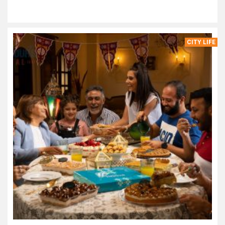
CITY LIFE