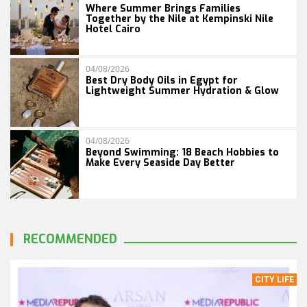
Where Summer Brings Families
Together by the Nile at Kempinski Nile
Hotel Cairo
04/08/2026
Best Dry Body Oils in Egypt for
Lightweight Summer Hydration & Glow
04/08/2026
Beyond Swimming: 18 Beach Hobbies to
Make Every Seaside Day Better
RECOMMENDED
CITY LIFE