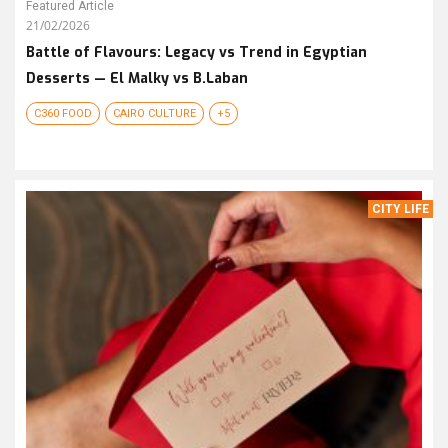
Featured Article
21/02/2026
Battle of Flavours: Legacy vs Trend in Egyptian
Desserts — El Malky vs B.Laban
C360 FOOD
CAIRO CULTURE
+5
CITY LIFE