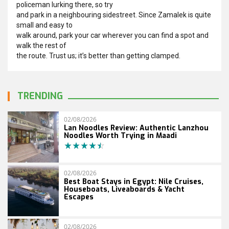
policeman lurking there, so try
and park in a neighbouring sidestreet. Since Zamalek is quite
small and easy to
walk around, park your car wherever you can find a spot and
walk the rest of
the route. Trust us; it’s better than getting clamped.
TRENDING
02/08/2026
Lan Noodles Review: Authentic Lanzhou
Noodles Worth Trying in Maadi
02/08/2026
Best Boat Stays in Egypt: Nile Cruises,
Houseboats, Liveaboards & Yacht
Escapes
02/08/2026