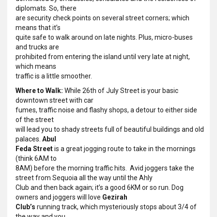
diplomats. So, there
are security check points on several street corners; which
means that it’s
quite safe to walk around on late nights. Plus, micro-buses
and trucks are
prohibited from entering the island until very late at night,
which means
traffic is a little smoother.
Where to Walk:
While 26th of July Street is your basic
downtown street with car
fumes, traffic noise and flashy shops, a detour to either side
of the street
will lead you to shady streets full of beautiful buildings and old
palaces.
Abul
Feda Street
is a great jogging route to take in the mornings
(think 6AM to
8AM) before the morning traffic hits. Avid joggers take the
street from Sequoia all the way until the Ahly
Club and then back again; it’s a good 6KM or so run. Dog
owners and joggers will love
Gezirah
Club’s
running track, which mysteriously stops about 3/4 of
the way and you