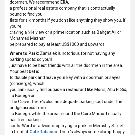
doormen. We recommend
ERA
,
a professional real estate company that is contractually
bound to find you
flats for six months if you don’t like anything they show you. If
you’re
craving a Nile view or a prime location such as Bahgat Ali or
Mohamed Mazhar,
be prepared to pay at least US$1000 and upwards.
Where to Park:
Zamalek is notorious for not having any
parking spots; so you’ll
just have to be best friends with all the doormen in the area.
Your best bet is
to double park and leave your key with a doorman or sayes
(concierge), which
you can usually find outside a restaurant like Mori’s, Abu El Sid,
La Bodega or
The Crave. There’s also an adequate parking spot under the
bridge across from
La Bodega, while the area around the Cairo Marriott usually
has free parking
spots. Word of advice: stop trying to park on Merashly Street
in front of
Café Tabasco
. There’s always some clamp-happy