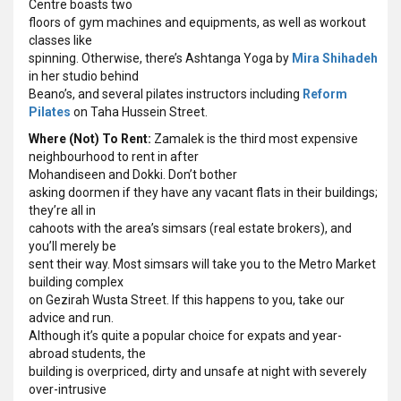
Centre boasts two
floors of gym machines and equipments, as well as workout
classes like
spinning. Otherwise, there’s Ashtanga Yoga by
Mira Shihadeh
in her studio behind
Beano’s, and several pilates instructors including
Reform
Pilates
on Taha Hussein Street.
Where (Not) To Rent:
Zamalek is the third most expensive
neighbourhood to rent in after
Mohandiseen and Dokki. Don’t bother
asking doormen if they have any vacant flats in their buildings;
they’re all in
cahoots with the area’s simsars (real estate brokers), and
you’ll merely be
sent their way. Most simsars will take you to the Metro Market
building complex
on Gezirah Wusta Street. If this happens to you, take our
advice and run.
Although it’s quite a popular choice for expats and year-
abroad students, the
building is overpriced, dirty and unsafe at night with severely
over-intrusive