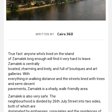
Cairo 360
WRITTEN BY
True fact: anyone who’s lived on the island
of Zamalek long enough will find it very hard to leave.
Zamalek is centrally
located, charming and lively, and full of boutiques and art
galleries. With
everything in walking distance and the streets lined with trees
and semi-decent
pavements, Zamalek is a shady, walk-friendly area.
Zamalek is also very safe. The
neighbourhood is divided by 26th July Street into two sides,
both of which are
dominated by embassies, consulates and the residences of