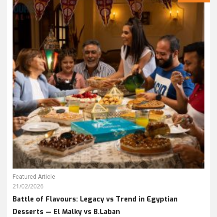
Featured Article
21/02/2026
Battle of Flavours: Legacy vs Trend in Egyptian
Desserts — El Malky vs B.Laban