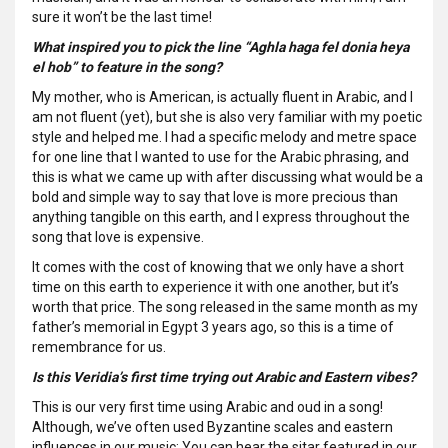
sure it won’t be the last time!
What inspired you to pick the line “Aghla haga fel donia heya
el hob” to feature in the song?
My mother, who is American, is actually fluent in Arabic, and I
am not fluent (yet), but she is also very familiar with my poetic
style and helped me. I had a specific melody and metre space
for one line that I wanted to use for the Arabic phrasing, and
this is what we came up with after discussing what would be a
bold and simple way to say that love is more precious than
anything tangible on this earth, and I express throughout the
song that love is expensive.
It comes with the cost of knowing that we only have a short
time on this earth to experience it with one another, but it’s
worth that price. The song released in the same month as my
father’s memorial in Egypt 3 years ago, so this is a time of
remembrance for us.
Is this Veridia’s first time trying out Arabic and Eastern vibes?
This is our very first time using Arabic and oud in a song!
Although, we’ve often used Byzantine scales and eastern
influences in our music; You can hear the sitar featured in our