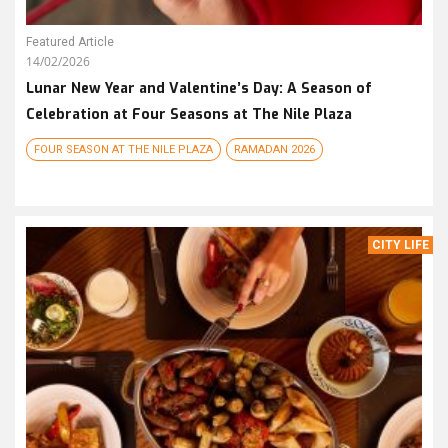
Featured Article
14/02/2026
Lunar New Year and Valentine’s Day: A Season of
Celebration at Four Seasons at The Nile Plaza
FOUR SEASON AT THE NILE PLAZA
RAMADAN 2026
CITY LIFE