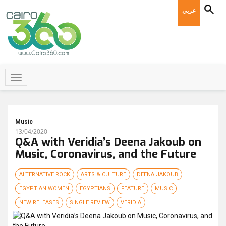
عربي
Music
13/04/2020
Q&A with Veridia’s Deena Jakoub on
Music, Coronavirus, and the Future
ALTERNATIVE ROCK
ARTS & CULTURE
DEENA JAKOUB
EGYPTIAN WOMEN
EGYPTIANS
FEATURE
MUSIC
NEW RELEASES
SINGLE REVIEW
VERIDIA