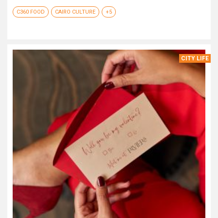
C360 FOOD
CAIRO CULTURE
+5
CITY LIFE