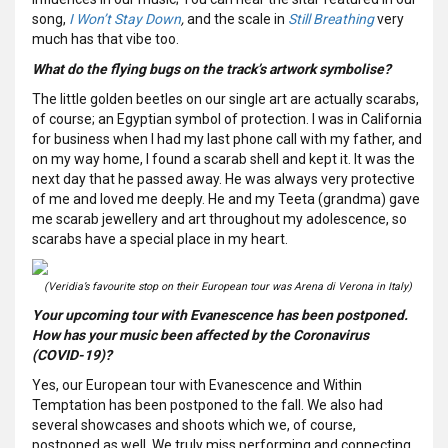
song,
I Won’t Stay Down
,
and the scale in
Still Breathing
very
much has that vibe too.
What do the flying bugs on the track’s artwork symbolise?
The little golden beetles on our single art are actually scarabs,
of course; an Egyptian symbol of protection. I was in California
for business when I had my last phone call with my father, and
on my way home, I found a scarab shell and kept it. It was the
next day that he passed away. He was always very protective
of me and loved me deeply. He and my Teeta (grandma) gave
me scarab jewellery and art throughout my adolescence, so
scarabs have a special place in my heart.
(Veridia’s favourite stop on their European tour was Arena di Verona in Italy)
Your upcoming tour with Evanescence has been postponed.
How has your music been affected by the Coronavirus
(COVID-19)?
Yes, our European tour with Evanescence and Within
Temptation has been postponed to the fall. We also had
several showcases and shoots which we, of course,
postponed as well. We truly miss performing and connecting