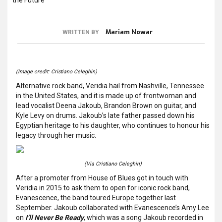
Mariam Nowar
WRITTEN BY
(Image credit: Cristiano Celeghin)
Alternative rock band, Veridia hail from Nashville, Tennessee
in the United States, and it is made up of frontwoman and
lead vocalist Deena Jakoub, Brandon Brown on guitar, and
Kyle Levy on drums. Jakoub’s late father passed down his
Egyptian heritage to his daughter, who continues to honour his
legacy through her music.
(Via Cristiano Celeghin)
After a promoter from House of Blues got in touch with
Veridia in 2015 to ask them to open for iconic rock band,
Evanescence, the band toured Europe together last
September. Jakoub collaborated with Evanescence’s Amy Lee
on
I’ll Never Be Ready
, which was a song Jakoub recorded in