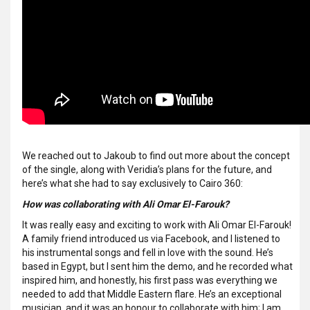
We reached out to Jakoub to find out more about the concept
of the single, along with Veridia’s plans for the future, and
here’s what she had to say exclusively to Cairo 360:
How was collaborating with Ali Omar El-Farouk?
It was really easy and exciting to work with Ali Omar El-Farouk!
A family friend introduced us via Facebook, and I listened to
his instrumental songs and fell in love with the sound. He’s
based in Egypt, but I sent him the demo, and he recorded what
inspired him, and honestly, his first pass was everything we
needed to add that Middle Eastern flare. He’s an exceptional
musician, and it was an honour to collaborate with him; I am