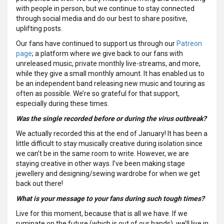
with people in person, but we continue to stay connected
through social media and do our best to share positive,
uplifting posts.
Our fans have continued to support us through our
Patreon
page
; a platform where we give back to our fans with
unreleased music, private monthly live-streams, and more,
while they give a small monthly amount. It has enabled us to
be an independent band releasing new music and touring as
often as possible. We’re so grateful for that support,
especially during these times.
Was the single recorded before or during the virus outbreak?
We actually recorded this at the end of January! It has been a
little difficult to stay musically creative during isolation since
we can’t be in the same room to write. However, we are
staying creative in other ways. I’ve been making stage
jewellery and designing/sewing wardrobe for when we get
back out there!
What is your message to your fans during such tough times?
Live for this moment, because that is all we have. If we
ruminate on the future (which is out of our hands), we’ll live in