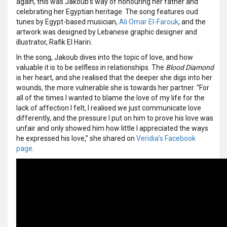
again, this was Jakoub’s way of honouring her father and
celebrating her Egyptian heritage. The song features oud
tunes by Egypt-based musician,
Ali Omar El-Farouk
, and the
artwork was designed by Lebanese graphic designer and
illustrator, Rafik El Hariri.
In the song, Jakoub dives into the topic of love, and how
valuable it is to be selfless in relationships. The
Blood Diamond
is her heart, and she realised that the deeper she digs into her
wounds, the more vulnerable she is towards her partner. “For
all of the times I wanted to blame the love of my life for the
lack of affection I felt, I realised we just communicate love
differently, and the pressure I put on him to prove his love was
unfair and only showed him how little I appreciated the ways
he expressed his love,” she shared on
Veridia’s Facebook
page
.