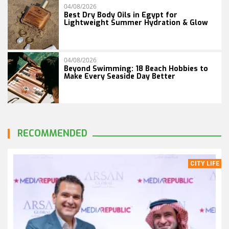
04/08/2026
Best Dry Body Oils in Egypt for
Lightweight Summer Hydration & Glow
04/08/2026
Beyond Swimming: 18 Beach Hobbies to
Make Every Seaside Day Better
RECOMMENDED
CITY LIFE