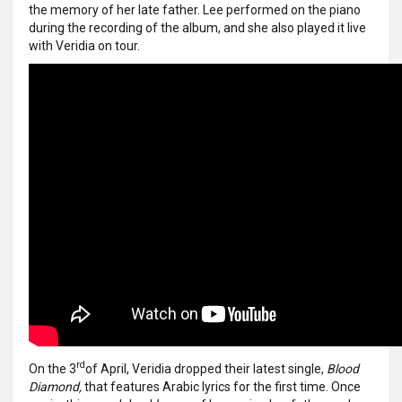
the memory of her late father. Lee performed on the piano
during the recording of the album, and she also played it live
with Veridia on tour.
rd
On the 3
of April, Veridia dropped their latest single,
Blood
Diamond,
that features Arabic lyrics for the first time. Once