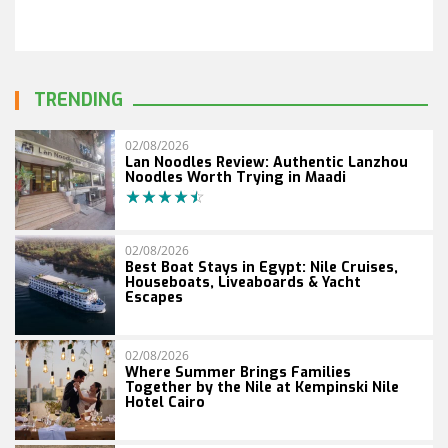
TRENDING
02/08/2026
Lan Noodles Review: Authentic Lanzhou
Noodles Worth Trying in Maadi
02/08/2026
Best Boat Stays in Egypt: Nile Cruises,
Houseboats, Liveaboards & Yacht
Escapes
02/08/2026
Where Summer Brings Families
Together by the Nile at Kempinski Nile
Hotel Cairo