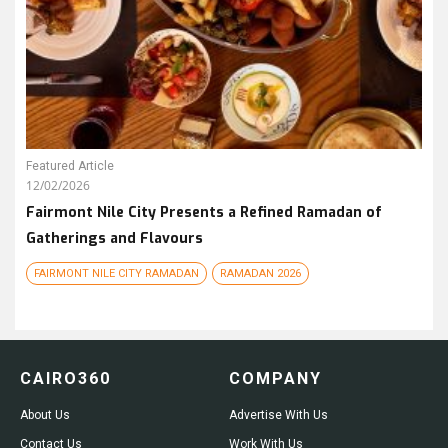
Featured Article
12/02/2026
Fairmont Nile City Presents a Refined Ramadan of
Gatherings and Flavours
FAIRMONT NILE CITY RAMADAN
RAMADAN 2026
CAIRO360
COMPANY
About Us
Advertise With Us
Contact Us
Work With Us