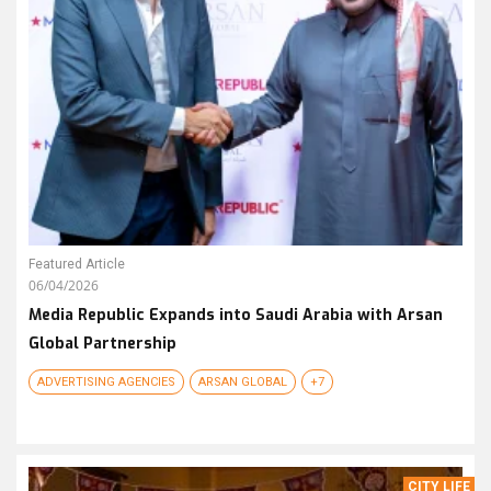
Featured Article
06/04/2026
Media Republic Expands into Saudi Arabia with Arsan
Global Partnership
ADVERTISING AGENCIES
ARSAN GLOBAL
+7
CITY LIFE