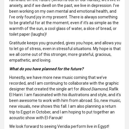
anxiety, and if we dwell on the past, we live in depression. I’ve
been working on my own mental and emotional health, and
I’ve only found joy in my present. There is always something
to be grateful for at the moment; even if it’s as simple as the
warmth of the sun, a cool glass of water, a slice of bread, or
toilet paper (laughs)!
Gratitude keeps you grounded, gives you hope, and allows you
to let go of stress, even in stressful situations. My hope is that
we all come out of this stronger, more grateful, gracious,
empathetic, and loving.
What do you have planned for the future?
Honestly, we have more new music coming that we’ve
recorded, and I am continuing to collaborate with the graphic
designer that created the single art for
Blood Diamond
, Rafik
El Hariri. I am fascinated with his illustrations and style, and it’s
been awesome to work with him from abroad. So, new music,
new visuals, new shows this fall. I am also planning a return
trip to Egypt in October, and I am hoping to put together an
acoustic show with El-Farouk!
We look forward to seeing Veridia perform live in Egypt!