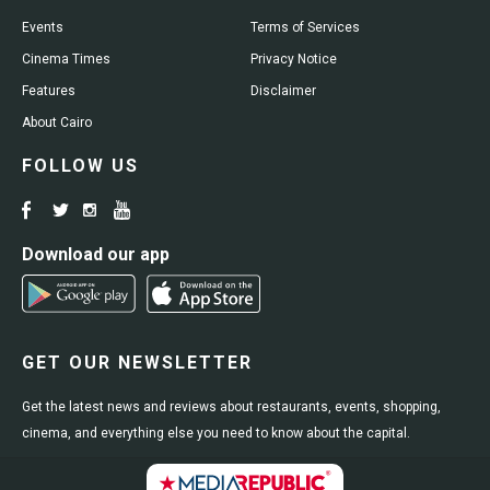
Events
Terms of Services
Cinema Times
Privacy Notice
Features
Disclaimer
About Cairo
FOLLOW US
Download our app
GET OUR NEWSLETTER
Get the latest news and reviews about restaurants, events, shopping,
cinema, and everything else you need to know about the capital.