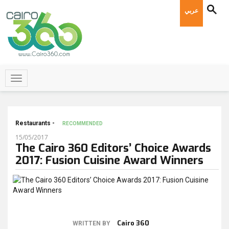
عربي
Restaurants -
RECOMMENDED
15/05/2017
The Cairo 360 Editors’ Choice Awards
2017: Fusion Cuisine Award Winners
Cairo 360
WRITTEN BY