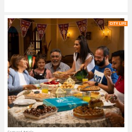
CITY LIFE