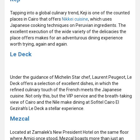
Tapping into a global culinary trend, Keji is one of the counted
places in Cairo that offers
Nikkei cuisine
, which uses
Japanese cooking techniques on Peruvian ingredients. The
excellent execution of the wide variety of the delicacies the
place offers makes for an adventurous dining experience
worth trying, again and again.
Le Deck
Under the guidance of Michelin Star chef, Laurent Peugeot, Le
Deck offers a selection of excellent dishes, in which the
refined culinary touch of the French meets the Japanese
cuisine. Not only this, but the VIP service and the breath-taking
view of Cairo and the Nile make dining at Sofitel Cairo El
Gezirah’s Le Deck a stellar experience.
Mezcal
Located at Zamalek’s New President Hotel on the same floor
where Amici once stood, Mezcal boasts more than just an