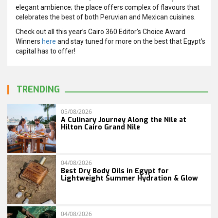
elegant ambience; the place offers complex of flavours that
celebrates the best of both Peruvian and Mexican cuisines.
Check out all this year’s Cairo 360 Editor’s Choice Award
Winners
here
and stay tuned for more on the best that Egypt’s
capital has to offer!
TRENDING
05/08/2026
A Culinary Journey Along the Nile at
Hilton Cairo Grand Nile
04/08/2026
Best Dry Body Oils in Egypt for
Lightweight Summer Hydration & Glow
04/08/2026