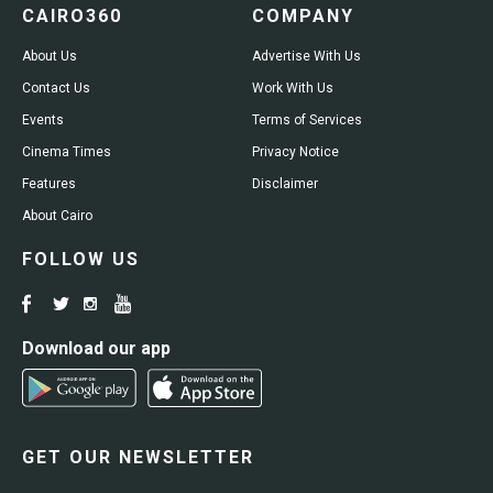
CAIRO360
COMPANY
About Us
Advertise With Us
Contact Us
Work With Us
Events
Terms of Services
Cinema Times
Privacy Notice
Features
Disclaimer
About Cairo
FOLLOW US
Download our app
GET OUR NEWSLETTER