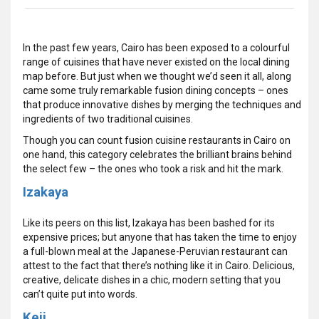
In the past few years, Cairo has been exposed to a colourful
range of cuisines that have never existed on the local dining
map before. But just when we thought we’d seen it all, along
came some truly remarkable fusion dining concepts – ones
that produce innovative dishes by merging the techniques and
ingredients of two traditional cuisines.
Though you can count fusion cuisine restaurants in Cairo on
one hand, this category celebrates the brilliant brains behind
the select few – the ones who took a risk and hit the mark.
Izakaya
Like its peers on this list, Izakaya has been bashed for its
expensive prices; but anyone that has taken the time to enjoy
a full-blown meal at the Japanese-Peruvian restaurant can
attest to the fact that there’s nothing like it in Cairo. Delicious,
creative, delicate dishes in a chic, modern setting that you
can’t quite put into words.
Keji