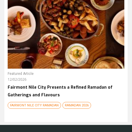
Featured Article
12/02/2026
Fairmont Nile City Presents a Refined Ramadan of
Gatherings and Flavours
FAIRMONT NILE CITY RAMADAN
RAMADAN 2026