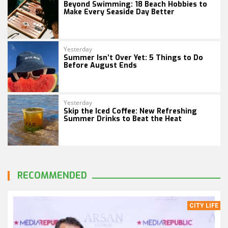
Beyond Swimming: 18 Beach Hobbies to
Make Every Seaside Day Better
Yesterday
Summer Isn’t Over Yet: 5 Things to Do
Before August Ends
Yesterday
Skip the Iced Coffee: New Refreshing
Summer Drinks to Beat the Heat
RECOMMENDED
CITY LIFE