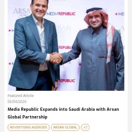
Featured Article
06/04/2026
Media Republic Expands into Saudi Arabia with Arsan
Global Partnership
ADVERTISING AGENCIES
ARSAN GLOBAL
+7