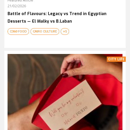
Featured Article
21/02/2026
Battle of Flavours: Legacy vs Trend in Egyptian
Desserts — El Malky vs B.Laban
C360 FOOD
CAIRO CULTURE
+5
CITY LIFE