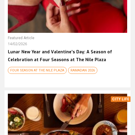
Featured Article
14/02/2026
Lunar New Year and Valentine’s Day: A Season of
Celebration at Four Seasons at The Nile Plaza
FOUR SEASON AT THE NILE PLAZA
RAMADAN 2026
CITY LIFE