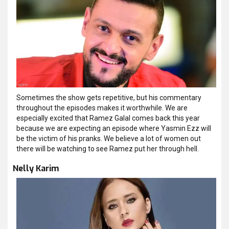
Sometimes the show gets repetitive, but his commentary
throughout the episodes makes it worthwhile. We are
especially excited that Ramez Galal comes back this year
because we are expecting an episode where Yasmin Ezz will
be the victim of his pranks. We believe a lot of women out
there will be watching to see Ramez put her through hell.
Nelly Karim