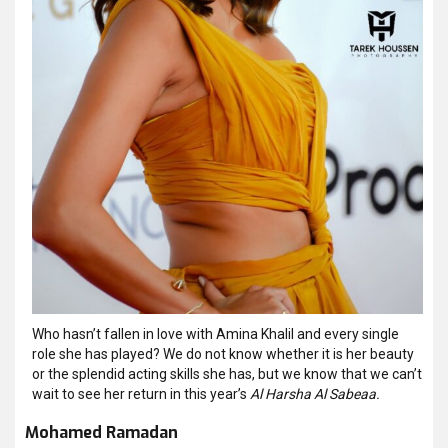
Who hasn’t fallen in love with Amina Khalil and every single
role she has played? We do not know whether it is her beauty
or the splendid acting skills she has, but we know that we can’t
wait to see her return in this year’s
Al Harsha Al Sabeaa.
Mohamed Ramadan