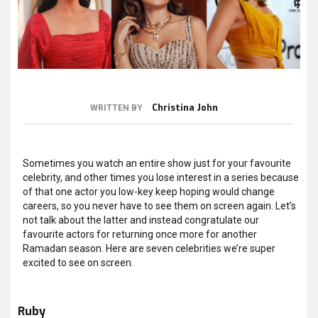
Christina John
WRITTEN BY
Sometimes you watch an entire show just for your favourite
celebrity, and other times you lose interest in a series because
of that one actor you low-key keep hoping would change
careers, so you never have to see them on screen again. Let’s
not talk about the latter and instead congratulate our
favourite actors for returning once more for another
Ramadan season. Here are seven celebrities we’re super
excited to see on screen.
Ruby