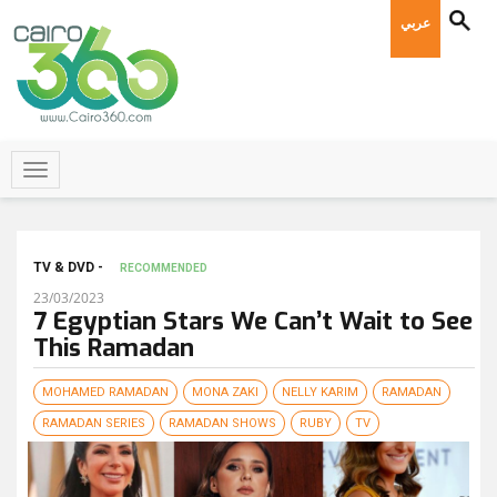
عربي
TV & DVD -
RECOMMENDED
23/03/2023
7 Egyptian Stars We Can’t Wait to See
This Ramadan
MOHAMED RAMADAN
MONA ZAKI
NELLY KARIM
RAMADAN
RAMADAN SERIES
RAMADAN SHOWS
RUBY
TV