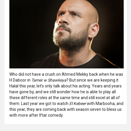
Who did not have a crush on Ahmed Mekky back when he was
H Daboor in
Tamer w Shawkeya
? But since we are keeping it
Halal this year, let’s only talk about his acting. Years and years
have gone by, and we still wonder how he is able to play all
these different roles at the same time and still excel at all of
them. Last year we got to watch
El Kebeer
with Marbooha, and
this year, they are coming back with season seven to bless us
with more after Iftar comedy.