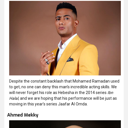
Despite the constant backlash that Mohamed Ramadan used
to get, no one can deny this man’s incredible acting skills. We
will never forget his role as Hebesha in the 2014 series
Ibn
Halal,
and we are hoping that his performance will be just as
moving in this year’s series Jaafar Al Omda.
Ahmed Mekky