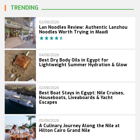
TRENDING
02/08/2026
Lan Noodles Review: Authentic Lanzhou
Noodles Worth Trying in Maadi
04/08/2026
Best Dry Body Oils in Egypt for
Lightweight Summer Hydration & Glow
02/08/2026
Best Boat Stays in Egypt: Nile Cruises,
Houseboats, Liveaboards & Yacht
Escapes
05/08/2026
A Culinary Journey Along the Nile at
Hilton Cairo Grand Nile