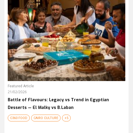
Featured Article
21/02/2026
Battle of Flavours: Legacy vs Trend in Egyptian
Desserts — El Malky vs B.Laban
C360 FOOD
CAIRO CULTURE
+5