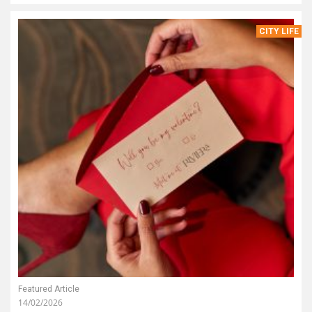
CITY LIFE
Featured Article
14/02/2026