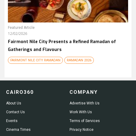
Featured Article
12/02/2026
Fairmont Nile City Presents a Refined Ramadan of
Gatherings and Flavours
FAIRMONT NILE CITY RAMADAN
RAMADAN 2026
CAIRO360
COMPANY
About Us
Advertise With Us
Contact Us
Work With Us
Events
Terms of Services
Cinema Times
Privacy Notice