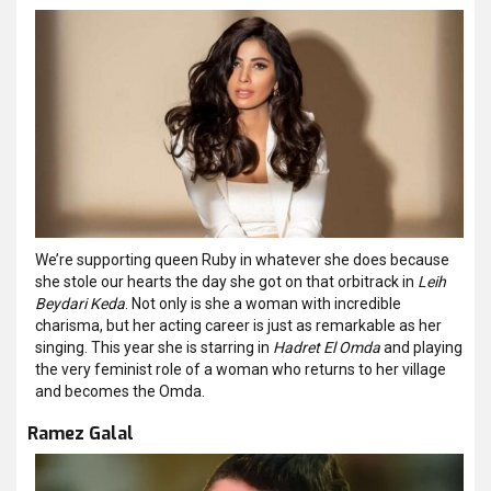
We’re supporting queen Ruby in whatever she does because
she stole our hearts the day she got on that orbitrack in
Leih
Beydari Keda
. Not only is she a woman with incredible
charisma, but her acting career is just as remarkable as her
singing. This year she is starring in
Hadret El Omda
and playing
the very feminist role of a woman who returns to her village
and becomes the Omda.
Ramez Galal