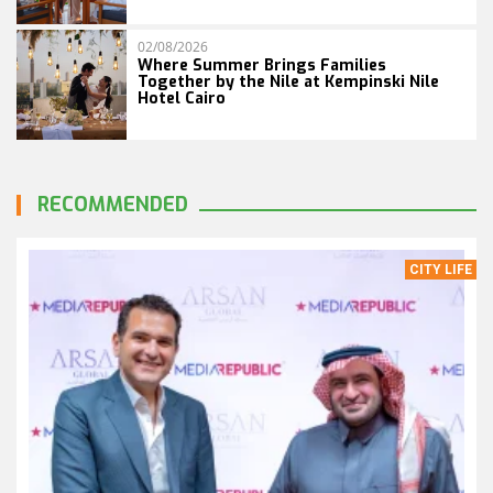
02/08/2026
Where Summer Brings Families
Together by the Nile at Kempinski Nile
Hotel Cairo
RECOMMENDED
CITY LIFE