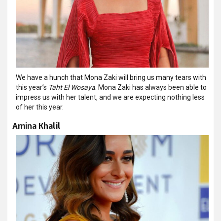
We have a hunch that Mona Zaki will bring us many tears with
this year’s
Taht El Wosaya
. Mona Zaki has always been able to
impress us with her talent, and we are expecting nothing less
of her this year.
Amina Khalil