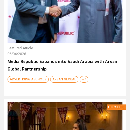
Featured Article
06/04/2026
Media Republic Expands into Saudi Arabia with Arsan
Global Partnership
ADVERTISING AGENCIES
ARSAN GLOBAL
+7
CITY LIFE