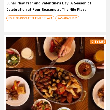
Lunar New Year and Valentine’s Day: A Season of
Celebration at Four Seasons at The Nile Plaza
FOUR SEASON AT THE NILE PLAZA
RAMADAN 2026
CITY LIFE