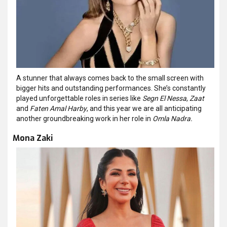
A stunner that always comes back to the small screen with
bigger hits and outstanding performances. She’s constantly
played unforgettable roles in series like
Segn El Nessa
,
Zaat
and
Faten Amal Harby
, and this year we are all anticipating
another groundbreaking work in her role in
Omla Nadra.
Mona Zaki