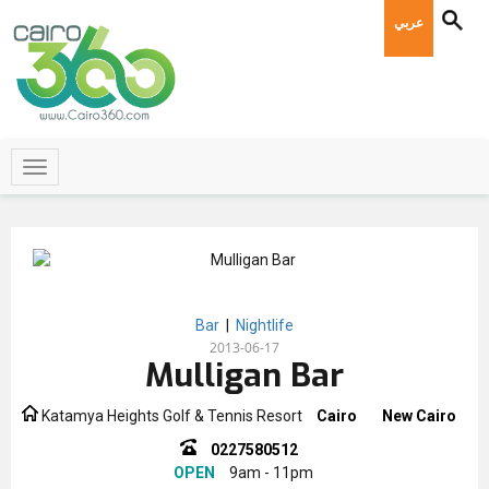
عربي
Bar
|
Nightlife
2013-06-17
Mulligan Bar
Katamya Heights Golf & Tennis Resort
Cairo
New Cairo
0227580512
OPEN
9am - 11pm