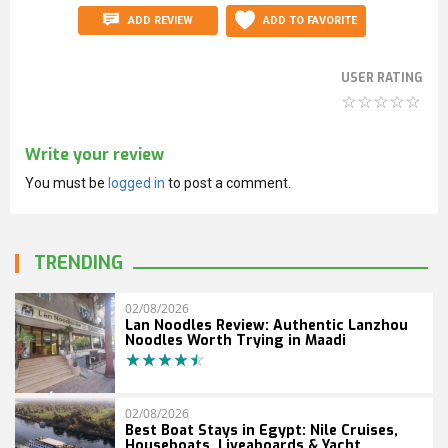
ADD REVIEW
ADD TO FAVORITE
USER RATING
Write your review
You must be
logged in
to post a comment.
TRENDING
02/08/2026
Lan Noodles Review: Authentic Lanzhou
Noodles Worth Trying in Maadi
02/08/2026
Best Boat Stays in Egypt: Nile Cruises,
Houseboats, Liveaboards & Yacht