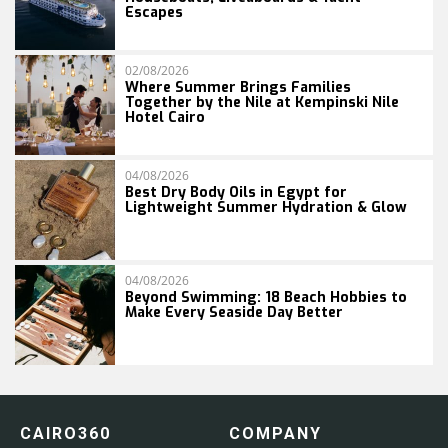
Escapes
02/08/2026
Where Summer Brings Families
Together by the Nile at Kempinski Nile
Hotel Cairo
04/08/2026
Best Dry Body Oils in Egypt for
Lightweight Summer Hydration & Glow
04/08/2026
Beyond Swimming: 18 Beach Hobbies to
Make Every Seaside Day Better
CAIRO360
COMPANY