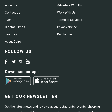
About Us
Advertise With Us
Contact Us
Work With Us
Events
Terms of Services
Cinema Times
Privacy Notice
Features
Disclaimer
About Cairo
FOLLOW US
Download our app
GET OUR NEWSLETTER
Get the latest news and reviews about restaurants, events, shopping,