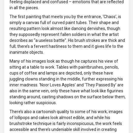
feeling displaced and confused – emotions that are reflected
in all the pieces.
The first painting that meets you by the entrance, ‘Chaos’, is
simply a canvas full of curved paint tubes. Their shape and
resulting pattern look almost like dancing dervishes, though
they supposedly represent fallen soldiers in what the artist
describes as “a useless battle”. His brush strokes are thick and
full; there’s a fervent hastiness to them and it gives life to the
inanimate objects.
Many of his images look as though he captures his view of
sitting at a table to work. Tables with paintbrushes, pencils,
cups of coffee and lamps are depicted, only these have
juggling clowns standing in the middle, further expressing his
inner madness. ‘Noor Loves Apples’ and ‘They Passed By’ are
also in the same vein, only these have what look like figurines
standing around, casting shadows on the surface below them,
looking rather suspicious.
There’s also a cartoonish quality to some of his work; images
of lollipops and cakes look almost edible, and while his
brushstroke technique is fairly inconspicuous, the work feels
accessible and there’s undeniable skill involved in creating