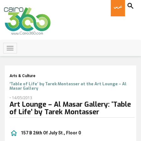
عربي
Arts & Culture
‘Table of Life’ by Tarek Montasser at the Art Lounge – Al
Masar Gallery
-
14/05/2013
Art Lounge – Al Masar Gallery: ‘Table
of Life’ by Tarek Montasser
157 B 26th Of July St., Floor 0