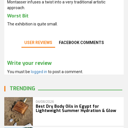
Montasser infuses a twist into a very traditional artistic
approach.
Worst Bit
The exhibition is quite small.
USER REVIEWS
FACEBOOK COMMENTS
Write your review
You must be
logged in
to post a comment.
TRENDING
04/08/2026
Best Dry Body Oils in Egypt for
Lightweight Summer Hydration & Glow