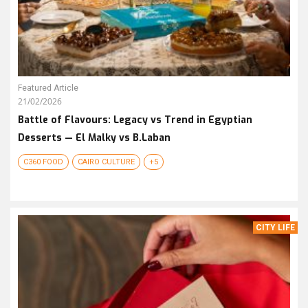
Featured Article
21/02/2026
Battle of Flavours: Legacy vs Trend in Egyptian
Desserts — El Malky vs B.Laban
C360 FOOD
CAIRO CULTURE
+5
CITY LIFE