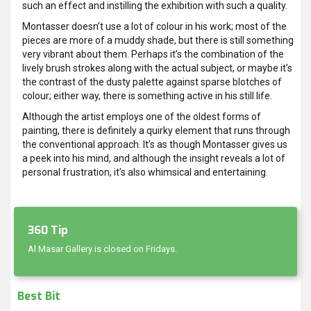
such an effect and instilling the exhibition with such a quality.
Montasser doesn’t use a lot of colour in his work; most of the
pieces are more of a muddy shade, but there is still something
very vibrant about them. Perhaps it’s the combination of the
lively brush strokes along with the actual subject, or maybe it’s
the contrast of the dusty palette against sparse blotches of
colour; either way, there is something active in his still life.
Although the artist employs one of the oldest forms of
painting, there is definitely a quirky element that runs through
the conventional approach. It’s as though Montasser gives us
a peek into his mind, and although the insight reveals a lot of
personal frustration, it’s also whimsical and entertaining.
360 Tip
Al Masar Gallery is closed on Fridays.
Best Bit