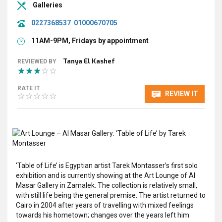
Galleries
0227368537
01000670705
11AM-9PM, Fridays by appointment
Tanya El Kashef
REVIEWED BY
RATE IT
REVIEW IT
‘Table of Life’ is Egyptian artist Tarek Montasser’s first solo
exhibition and is currently showing at the Art Lounge of Al
Masar Gallery in Zamalek. The collection is relatively small,
with still life being the general premise. The artist returned to
Cairo in 2004 after years of travelling with mixed feelings
towards his hometown; changes over the years left him