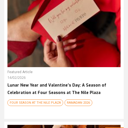
Featured Article
14/02/2026
Lunar New Year and Valentine’s Day: A Season of
Celebration at Four Seasons at The Nile Plaza
FOUR SEASON AT THE NILE PLAZA
RAMADAN 2026