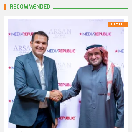
RECOMMENDED
CITY LIFE