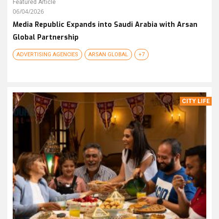
Featured Article
06/04/2026
Media Republic Expands into Saudi Arabia with Arsan
Global Partnership
ADVERTISING AGENCIES
ARSAN GLOBAL
+7
CITY LIFE