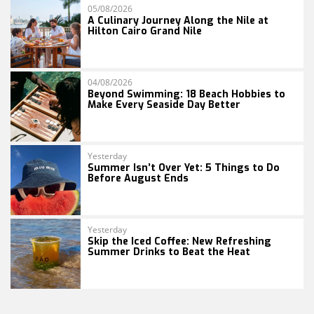
05/08/2026
A Culinary Journey Along the Nile at
Hilton Cairo Grand Nile
04/08/2026
Beyond Swimming: 18 Beach Hobbies to
Make Every Seaside Day Better
Yesterday
Summer Isn’t Over Yet: 5 Things to Do
Before August Ends
Yesterday
Skip the Iced Coffee: New Refreshing
Summer Drinks to Beat the Heat