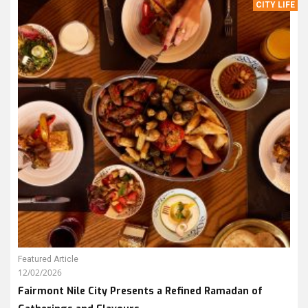
CITY LIFE
Featured Article
12/02/2026
Fairmont Nile City Presents a Refined Ramadan of