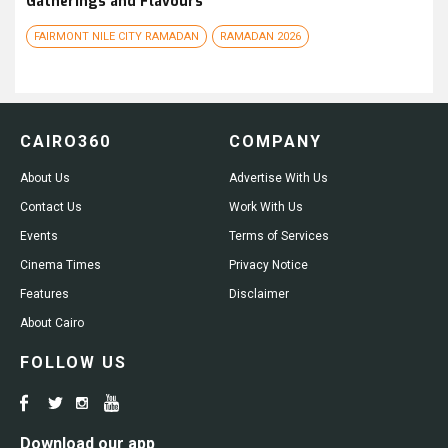
Gatherings and Flavours
FAIRMONT NILE CITY RAMADAN
RAMADAN 2026
CAIRO360
COMPANY
About Us
Advertise With Us
Contact Us
Work With Us
Events
Terms of Services
Cinema Times
Privacy Notice
Features
Disclaimer
About Cairo
FOLLOW US
Download our app