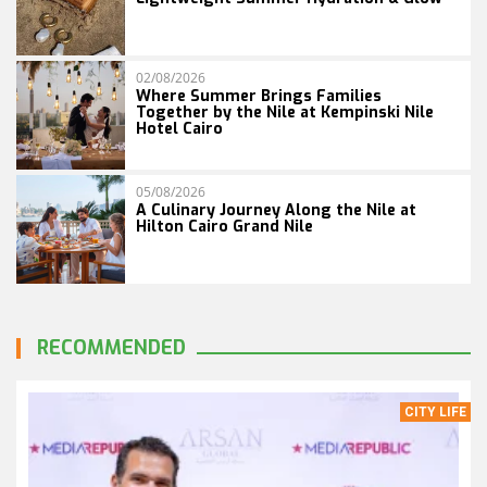
02/08/2026
Where Summer Brings Families
Together by the Nile at Kempinski Nile
Hotel Cairo
05/08/2026
A Culinary Journey Along the Nile at
Hilton Cairo Grand Nile
RECOMMENDED
CITY LIFE