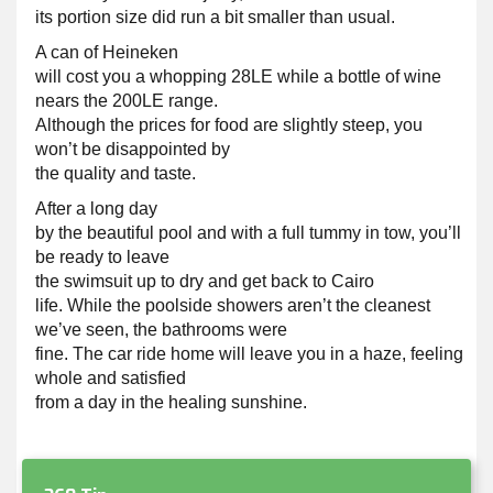
its portion size did run a bit smaller than usual.
A can of Heineken
will cost you a whopping 28LE while a bottle of wine
nears the 200LE range.
Although the prices for food are slightly steep, you
won’t be disappointed by
the quality and taste.
After a long day
by the beautiful pool and with a full tummy in tow, you’ll
be ready to leave
the swimsuit up to dry and get back to Cairo
life. While the poolside showers aren’t the cleanest
we’ve seen, the bathrooms were
fine. The car ride home will leave you in a haze, feeling
whole and satisfied
from a day in the healing sunshine.