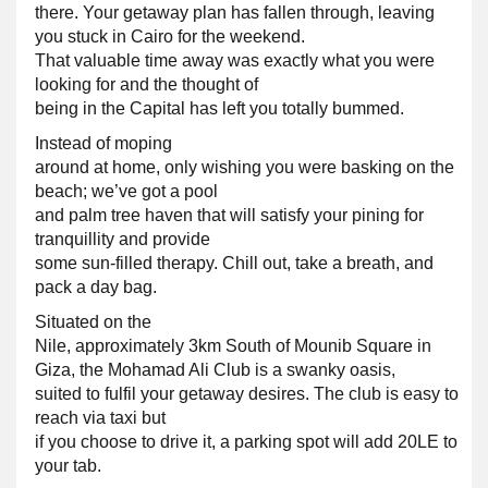
there. Your getaway plan has fallen through, leaving
you stuck in Cairo for the weekend.
That valuable time away was exactly what you were
looking for and the thought of
being in the Capital has left you totally bummed.
Instead of moping
around at home, only wishing you were basking on the
beach; we’ve got a pool
and palm tree haven that will satisfy your pining for
tranquillity and provide
some sun-filled therapy. Chill out, take a breath, and
pack a day bag.
Situated on the
Nile, approximately 3km South of Mounib Square in
Giza, the Mohamad Ali Club is a swanky oasis,
suited to fulfil your getaway desires. The club is easy to
reach via taxi but
if you choose to drive it, a parking spot will add 20LE to
your tab.