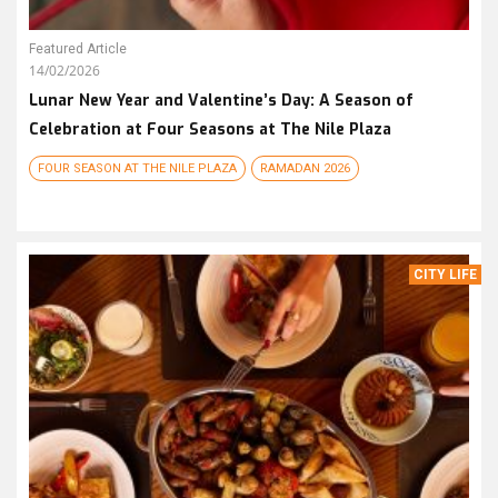
Featured Article
14/02/2026
Lunar New Year and Valentine’s Day: A Season of
Celebration at Four Seasons at The Nile Plaza
FOUR SEASON AT THE NILE PLAZA
RAMADAN 2026
CITY LIFE