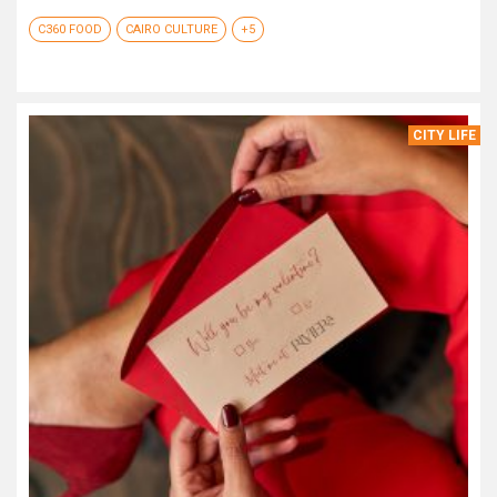
C360 FOOD
CAIRO CULTURE
+5
CITY LIFE