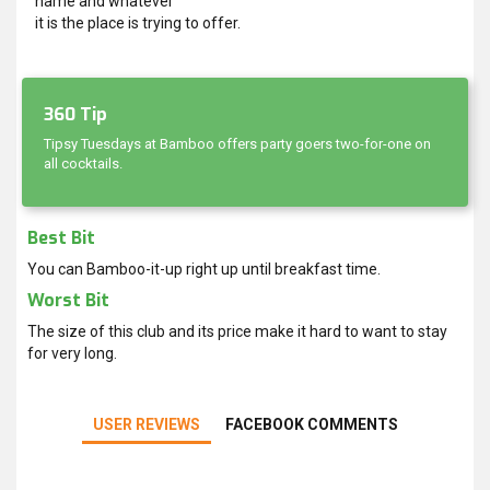
name and whatever
it is the place is trying to offer.
360 Tip
Tipsy Tuesdays at Bamboo offers party goers two-for-one on
all cocktails.
Best Bit
You can Bamboo-it-up right up until breakfast time.
Worst Bit
The size of this club and its price make it hard to want to stay
for very long.
USER REVIEWS
FACEBOOK COMMENTS