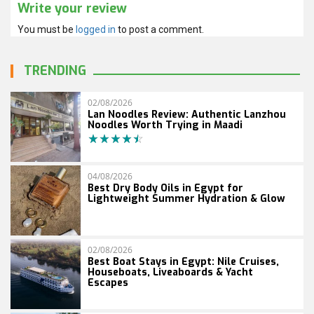
Write your review
You must be
logged in
to post a comment.
TRENDING
02/08/2026
Lan Noodles Review: Authentic Lanzhou
Noodles Worth Trying in Maadi
04/08/2026
Best Dry Body Oils in Egypt for
Lightweight Summer Hydration & Glow
02/08/2026
Best Boat Stays in Egypt: Nile Cruises,
Houseboats, Liveaboards & Yacht
Escapes