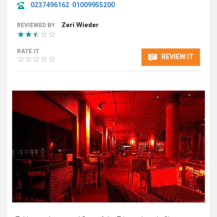
0237496162
01009955200
Zeri Wieder
REVIEWED BY
RATE IT
REVIEW IT