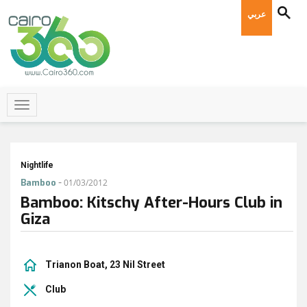
عربي
Nightlife
-
Bamboo
01/03/2012
Bamboo: Kitschy After-Hours Club in
Giza
Trianon Boat, 23 Nil Street
Club