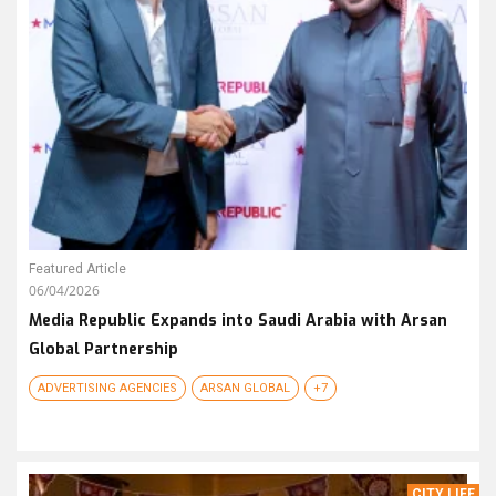
Featured Article
06/04/2026
Media Republic Expands into Saudi Arabia with Arsan
Global Partnership
ADVERTISING AGENCIES
ARSAN GLOBAL
+7
CITY LIFE