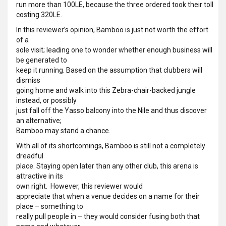
run more than 100LE, because the three ordered took their toll
costing 320LE.
In this reviewer’s opinion, Bamboo is just not worth the effort
of a
sole visit; leading one to wonder whether enough business will
be generated to
keep it running. Based on the assumption that clubbers will
dismiss
going home and walk into this Zebra-chair-backed jungle
instead, or possibly
just fall off the Yasso balcony into the Nile and thus discover
an alternative;
Bamboo may stand a chance.
With all of its shortcomings, Bamboo is still not a completely
dreadful
place. Staying open later than any other club, this arena is
attractive in its
own right. However, this reviewer would
appreciate that when a venue decides on a name for their
place – something to
really pull people in – they would consider fusing both that