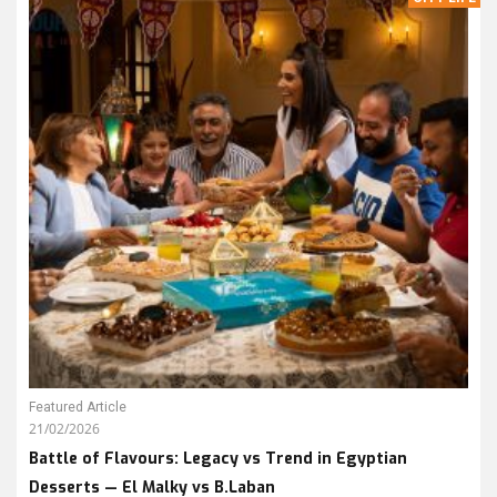
Featured Article
21/02/2026
Battle of Flavours: Legacy vs Trend in Egyptian
Desserts — El Malky vs B.Laban