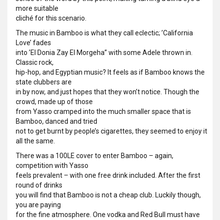
more suitable
cliché for this scenario.
The music in Bamboo is what they call eclectic; ’California
Love’ fades
into ’El Donia Zay El Morgeha” with some Adele thrown in.
Classic rock,
hip-hop, and Egyptian music? It feels as if Bamboo knows the
state clubbers are
in by now, and just hopes that they won’t notice. Though the
crowd, made up of those
from Yasso cramped into the much smaller space that is
Bamboo, danced and tried
not to get burnt by people’s cigarettes, they seemed to enjoy it
all the same.
There was a 100LE cover to enter Bamboo – again,
competition with Yasso
feels prevalent – with one free drink included. After the first
round of drinks
you will find that Bamboo is not a cheap club. Luckily though,
you are paying
for the fine atmosphere. One vodka and Red Bull must have