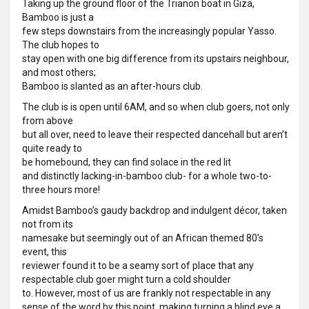
Taking up the ground floor of the Trianon boat in Giza,
Bamboo is just a
few steps downstairs from the increasingly popular Yasso.
The club hopes to
stay open with one big difference from its upstairs neighbour,
and most others;
Bamboo is slanted as an after-hours club.
The club is is open until 6AM, and so when club goers, not only
from above
but all over, need to leave their respected dancehall but aren’t
quite ready to
be homebound, they can find solace in the red lit
and distinctly lacking-in-bamboo club- for a whole two-to-
three hours more!
Amidst Bamboo’s gaudy backdrop and indulgent décor, taken
not from its
namesake but seemingly out of an African themed 80’s
event, this
reviewer found it to be a seamy sort of place that any
respectable club goer might turn a cold shoulder
to. However, most of us are frankly not respectable in any
sense of the word by this point, making turning a blind eye a