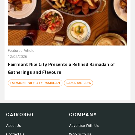
Featured Article
12/02/2026
Fairmont Nile City Presents a Refined Ramadan of
Gatherings and Flavours
FAIRMONT NILE CITY RAMADAN
RAMADAN 2026
CAIRO360
COMPANY
About Us
Advertise With Us
Contact Us
Work With Us