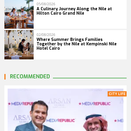
05/08/2026
A Culinary Journey Along the Nile at
Hilton Cairo Grand Nile
02/08/2026
Where Summer Brings Families
Together by the Nile at Kempinski Nile
Hotel Cairo
RECOMMENDED
CITY LIFE