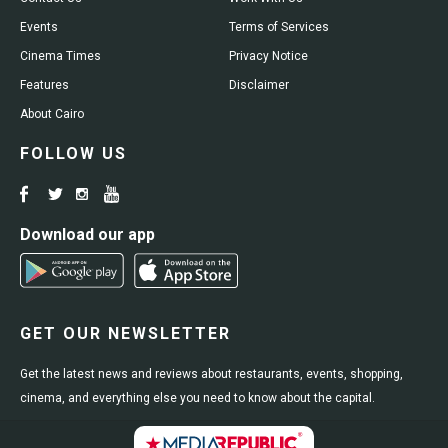
Events
Terms of Services
Cinema Times
Privacy Notice
Features
Disclaimer
About Cairo
FOLLOW US
Download our app
GET OUR NEWSLETTER
Get the latest news and reviews about restaurants, events, shopping,
cinema, and everything else you need to know about the capital.