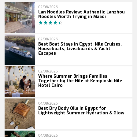
02/08/2026
Lan Noodles Review: Authentic Lanzhou
Noodles Worth Trying in Maadi
02/08/2026
Best Boat Stays in Egypt: Nile Cruises,
Houseboats, Liveaboards & Yacht
Escapes
02/08/2026
Where Summer Brings Families
Together by the Nile at Kempinski Nile
Hotel Cairo
04/08/2026
Best Dry Body Oils in Egypt for
Lightweight Summer Hydration & Glow
04/08/2026