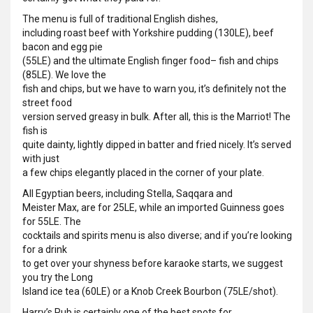
The menu is full of traditional English dishes,
including roast beef with Yorkshire pudding (130LE), beef
bacon and egg pie
(55LE) and the ultimate English finger food– fish and chips
(85LE). We love the
fish and chips, but we have to warn you, it’s definitely not the
street food
version served greasy in bulk. After all, this is the Marriot! The
fish is
quite dainty, lightly dipped in batter and fried nicely. It’s served
with just
a few chips elegantly placed in the corner of your plate.
All Egyptian beers, including Stella, Saqqara and
Meister Max, are for 25LE, while an imported Guinness goes
for 55LE. The
cocktails and spirits menu is also diverse; and if you’re looking
for a drink
to get over your shyness before karaoke starts, we suggest
you try the Long
Island ice tea (60LE) or a Knob Creek Bourbon (75LE/shot).
Harry’s Pub is certainly one of the best spots for