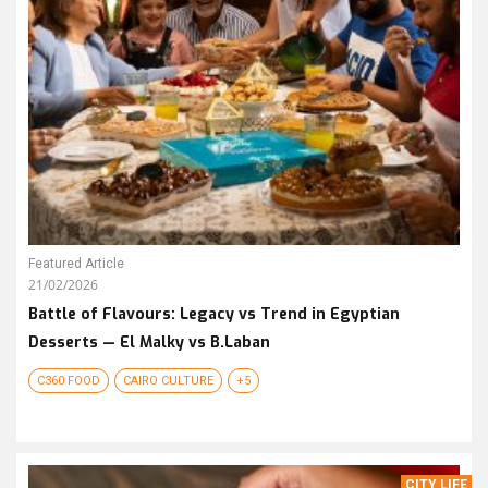
Featured Article
21/02/2026
Battle of Flavours: Legacy vs Trend in Egyptian
Desserts — El Malky vs B.Laban
C360 FOOD
CAIRO CULTURE
+5
CITY LIFE