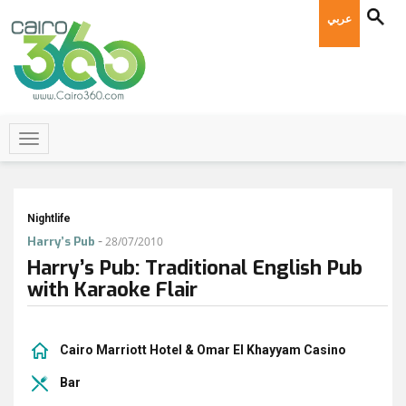
عربي
Nightlife
-
Harry’s Pub
28/07/2010
Harry’s Pub: Traditional English Pub
with Karaoke Flair
Cairo Marriott Hotel & Omar El Khayyam Casino
Bar