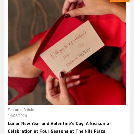
Featured Article
14/02/2026
Lunar New Year and Valentine’s Day: A Season of
Celebration at Four Seasons at The Nile Plaza