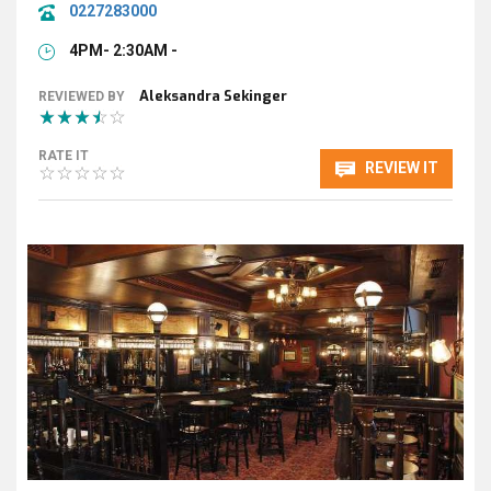
0227283000
4PM- 2:30AM -
Aleksandra Sekinger
REVIEWED BY
RATE IT
REVIEW IT