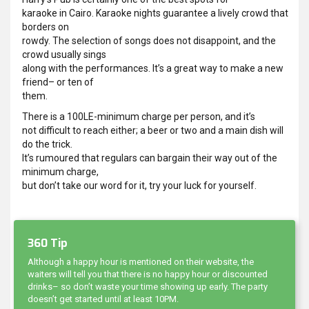
karaoke in Cairo. Karaoke nights guarantee a lively crowd that
borders on
rowdy. The selection of songs does not disappoint, and the
crowd usually sings
along with the performances. It’s a great way to make a new
friend– or ten of
them.
There is a 100LE-minimum charge per person, and it’s
not difficult to reach either; a beer or two and a main dish will
do the trick.
It’s rumoured that regulars can bargain their way out of the
minimum charge,
but don’t take our word for it, try your luck for yourself.
360 Tip
Although a happy hour is mentioned on their website, the
waiters will tell you that there is no happy hour or discounted
drinks– so don’t waste your time showing up early. The party
doesn’t get started until at least 10PM.