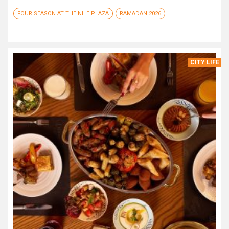
FOUR SEASON AT THE NILE PLAZA
RAMADAN 2026
CITY LIFE