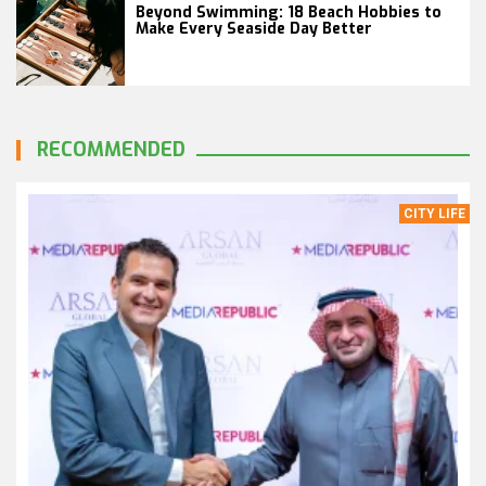
Beyond Swimming: 18 Beach Hobbies to
Make Every Seaside Day Better
RECOMMENDED
CITY LIFE