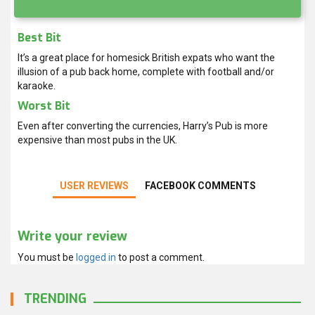
Best Bit
It’s a great place for homesick British expats who want the
illusion of a pub back home, complete with football and/or
karaoke.
Worst Bit
Even after converting the currencies, Harry’s Pub is more
expensive than most pubs in the UK.
USER REVIEWS
FACEBOOK COMMENTS
Write your review
You must be
logged in
to post a comment.
TRENDING