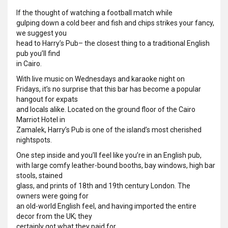
If the thought of watching a football match while
gulping down a cold beer and fish and chips strikes your fancy,
we suggest you
head to Harry’s Pub– the closest thing to a traditional English
pub you’ll find
in Cairo.
With live music on Wednesdays and karaoke night on
Fridays, it’s no surprise that this bar has become a popular
hangout for expats
and locals alike. Located on the ground floor of the Cairo
Marriot Hotel in
Zamalek, Harry’s Pub is one of the island’s most cherished
nightspots.
One step inside and you’ll feel like you’re in an English pub,
with large comfy leather-bound booths, bay windows, high bar
stools, stained
glass, and prints of 18th and 19th century London. The
owners were going for
an old-world English feel, and having imported the entire
decor from the UK; they
certainly got what they paid for.