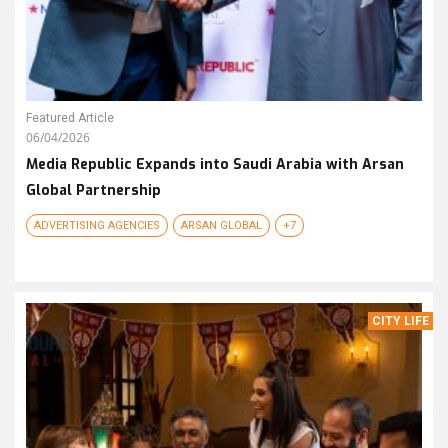
Featured Article
06/04/2026
Media Republic Expands into Saudi Arabia with Arsan
Global Partnership
ADVERTISING AGENCIES
ARSAN GLOBAL
+7
CITY LIFE