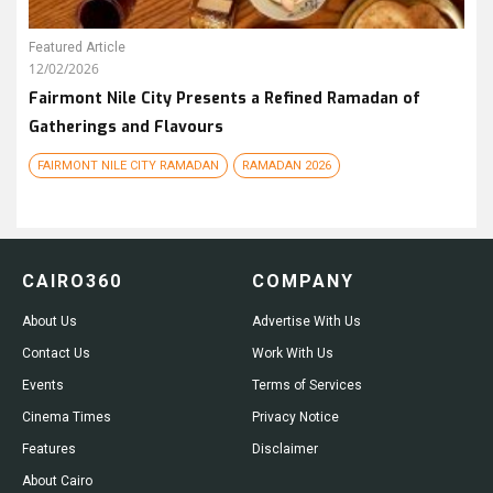
Featured Article
12/02/2026
Fairmont Nile City Presents a Refined Ramadan of
Gatherings and Flavours
FAIRMONT NILE CITY RAMADAN
RAMADAN 2026
CAIRO360
COMPANY
About Us
Advertise With Us
Contact Us
Work With Us
Events
Terms of Services
Cinema Times
Privacy Notice
Features
Disclaimer
About Cairo